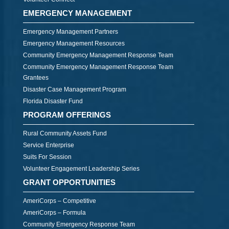
EMERGENCY MANAGEMENT
Emergency Management Partners
Emergency Management Resources
Community Emergency Management Response Team
Community Emergency Management Response Team
Grantees
Disaster Case Management Program
Florida Disaster Fund
PROGRAM OFFERINGS
Rural Community Assets Fund
Service Enterprise
Suits For Session
Volunteer Engagement Leadership Series
GRANT OPPORTUNITIES
AmeriCorps – Competitive
AmeriCorps – Formula
Community Emergency Response Team