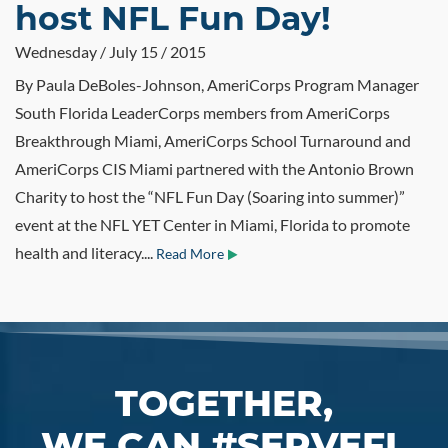
host NFL Fun Day!
Wednesday / July 15 / 2015
By Paula DeBoles-Johnson, AmeriCorps Program Manager
South Florida LeaderCorps members from AmeriCorps
Breakthrough Miami, AmeriCorps School Turnaround and
AmeriCorps CIS Miami partnered with the Antonio Brown
Charity to host the “NFL Fun Day (Soaring into summer)”
event at the NFL YET Center in Miami, Florida to promote
health and literacy....
Read More
TOGETHER,
WE CAN #SERVEFL