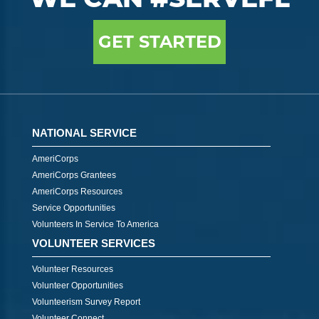
GET STARTED
NATIONAL SERVICE
AmeriCorps
AmeriCorps Grantees
AmeriCorps Resources
Service Opportunities
Volunteers In Service To America
VOLUNTEER SERVICES
Volunteer Resources
Volunteer Opportunities
Volunteerism Survey Report
Volunteer Connect