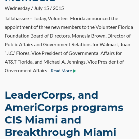
Wednesday / July 15 / 2015
Tallahassee – Today, Volunteer Florida announced the
appointment of three new members to the Volunteer Florida
Foundation Board of Directors. Monesia Brown, Director of
Public Affairs and Government Relations for Walmart, Juan
“J.C.” Flores, Vice President of Governmental Affairs for
AT&T Florida, and Michael A. Jennings, Vice President of
Government Affairs...
Read More
LeaderCorps, and
AmeriCorps programs
CIS Miami and
Breakthrough Miami