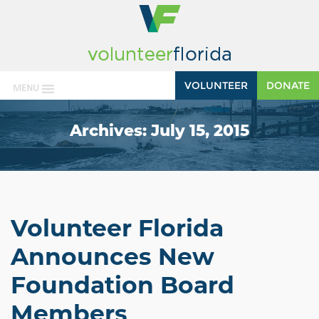
VOLUNTEER
DONATE
MENU
Archives:
July 15, 2015
Volunteer Florida
Announces New
Foundation Board
Members