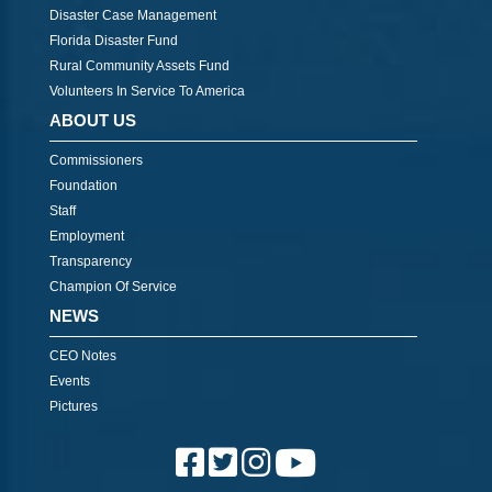
Disaster Case Management
Florida Disaster Fund
Rural Community Assets Fund
Volunteers In Service To America
ABOUT US
Commissioners
Foundation
Staff
Employment
Transparency
Champion Of Service
NEWS
CEO Notes
Events
Pictures