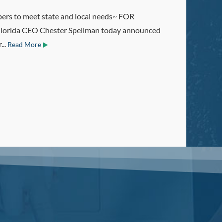
o meet state and local needs~ FOR
orida CEO Chester Spellman today announced
...
Read More