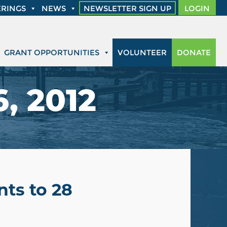
RINGS
NEWS
NEWSLETTER SIGN UP
LOGIN
GRANT OPPORTUNITIES
VOLUNTEER
DONATE
, 2012
ts to 28