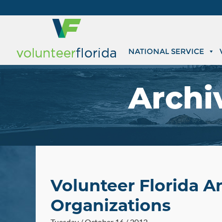
NATIONAL SERVICE
Archi
Volunteer Florida 
Organizations
Tuesday / October 16 / 2012