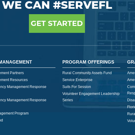
WE CAN #SERVEFL
GET STARTED
MANAGEMENT
PROGRAM OFFERINGS
GR
ment Partners
Rural Community Assets Fund
Amer
ment Resources
Service Enterprise
Amer
ncy Management Response
Suits For Session
Com
Res
Volunteer Engagement Leadership
ncy Management Response
Series
Disa
Flor
nagement Program
Rura
nd
Volu