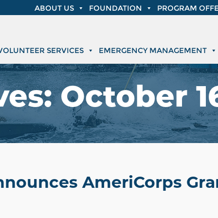
ABOUT US
FOUNDATION
PROGRAM OFFE
VOLUNTEER SERVICES
EMERGENCY MANAGEMENT
ves:
October 16
Announces AmeriCorps Gran