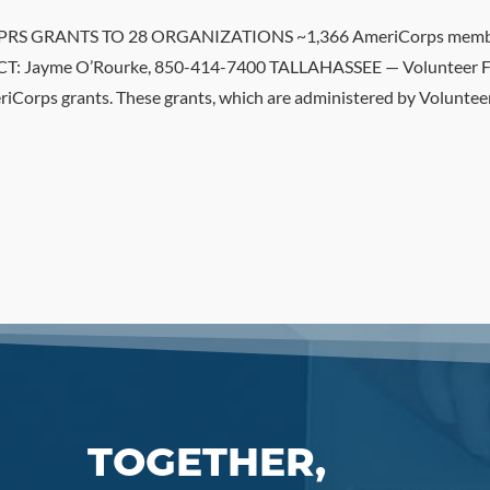
RANTS TO 28 ORGANIZATIONS ~1,366 AmeriCorps members t
: Jayme O’Rourke, 850-414-7400 TALLAHASSEE — Volunteer Fl
riCorps grants. These grants, which are administered by Volunteer
TOGETHER,