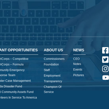
ANT OPPORTUNITIES
ABOUT US
NEWS
iCorps – Competitive
Commissioners
CEO
Notes
iCorps – Formula
Foundation
Events
munity Emergency
Staff
ponse Team
Pictures
Employment
ster Case Management
Transparency
ida Disaster Fund
Champion Of
l Community Assets Fund
Service
nteers In Service To America