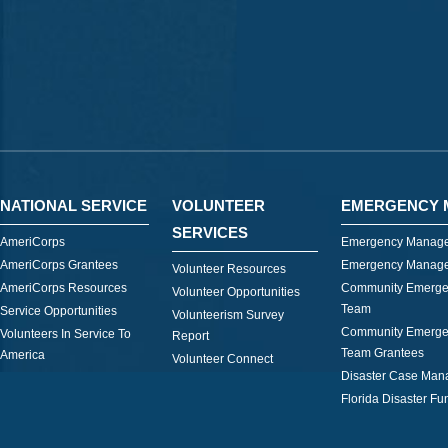
NATIONAL SERVICE
VOLUNTEER
EMERGENCY 
SERVICES
AmeriCorps
Emergency Manage
AmeriCorps Grantees
Emergency Manage
Volunteer Resources
AmeriCorps Resources
Community Emerge
Volunteer Opportunities
Team
Service Opportunities
Volunteerism Survey
Community Emerge
Volunteers In Service To
Report
Team Grantees
America
Volunteer Connect
Disaster Case Ma
Florida Disaster Fu