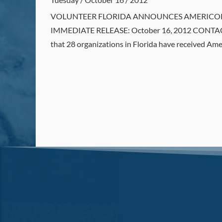
VOLUNTEER FLORIDA ANNOUNCES AMERICOPRS G
IMMEDIATE RELEASE: October 16, 2012 CONTACT
that 28 organizations in Florida have received Ame