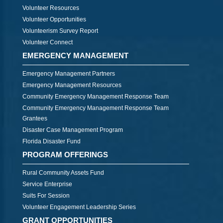
Volunteer Resources
Volunteer Opportunities
Volunteerism Survey Report
Volunteer Connect
EMERGENCY MANAGEMENT
Emergency Management Partners
Emergency Management Resources
Community Emergency Management Response Team
Community Emergency Management Response Team
Grantees
Disaster Case Management Program
Florida Disaster Fund
PROGRAM OFFERINGS
Rural Community Assets Fund
Service Enterprise
Suits For Session
Volunteer Engagement Leadership Series
GRANT OPPORTUNITIES