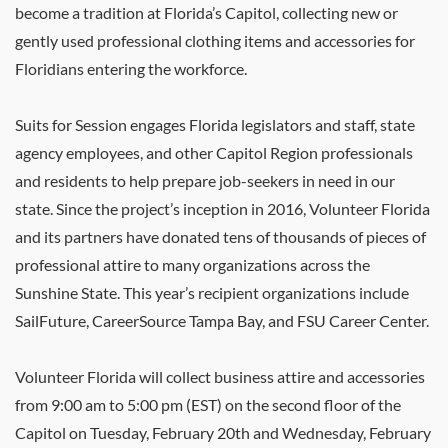
become a tradition at Florida’s Capitol, collecting new or
gently used professional clothing items and accessories for
Floridians entering the workforce.
Suits for Session engages Florida legislators and staff, state
agency employees, and other Capitol Region professionals
and residents to help prepare job-seekers in need in our
state. Since the project’s inception in 2016, Volunteer Florida
and its partners have donated tens of thousands of pieces of
professional attire to many organizations across the
Sunshine State. This year’s recipient organizations include
SailFuture, CareerSource Tampa Bay, and FSU Career Center.
Volunteer Florida will collect business attire and accessories
from 9:00 am to 5:00 pm (EST) on the second floor of the
Capitol on Tuesday, February 20th and Wednesday, February