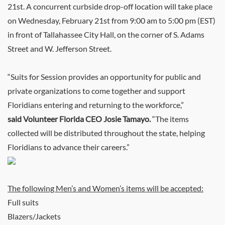
21st. A concurrent curbside drop-off location will take place
on Wednesday, February 21st from 9:00 am to 5:00 pm (EST)
in front of Tallahassee City Hall, on the corner of S. Adams
Street and W. Jefferson Street.
“Suits for Session provides an opportunity for public and
private organizations to come together and support
Floridians entering and returning to the workforce,”
said Volunteer Florida CEO Josie Tamayo.
“The items
collected will be distributed throughout the state, helping
Floridians to advance their careers.”
The following Men’s and Women’s items will be accepted:
Full suits
Blazers/Jackets