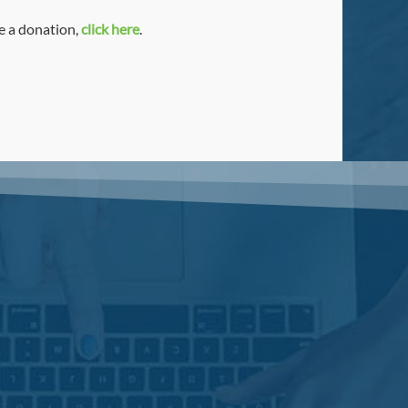
ke a donation,
click here
.