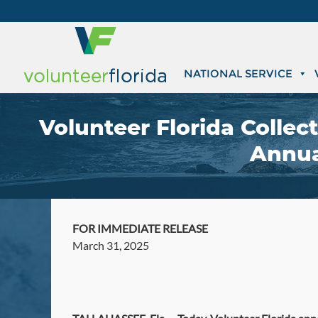
NATIONAL SERVICE
Volunteer Florida Collec
Annual
FOR IMMEDIATE RELEASE
March 31, 2025