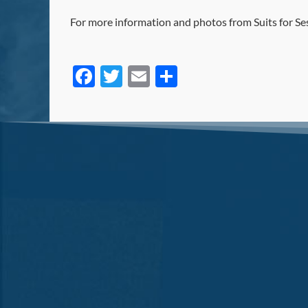
For more information and photos from Suits for Se
Facebook
Twitter
Email
Share