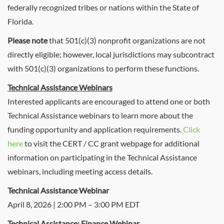
federally recognized tribes or nations within the State of
Florida.
Please note
that 501(c)(3) nonprofit organizations are not
directly eligible; however, local jurisdictions may subcontract
with 501(c)(3) organizations to perform these functions.
Technical Assistance Webinars
Interested applicants are encouraged to attend one or both
Technical Assistance webinars to learn more about the
funding opportunity and application requirements.
Click
here
to visit the CERT / CC grant webpage for additional
information on participating in the Technical Assistance
webinars, including meeting access details.
Technical Assistance Webinar
April 8, 2026 | 2:00 PM – 3:00 PM EDT
Technical Assistance: Finance Webinar