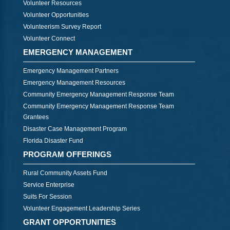
Volunteer Resources
Volunteer Opportunities
Volunteerism Survey Report
Volunteer Connect
EMERGENCY MANAGEMENT
Emergency Management Partners
Emergency Management Resources
Community Emergency Management Response Team
Community Emergency Management Response Team
Grantees
Disaster Case Management Program
Florida Disaster Fund
PROGRAM OFFERINGS
Rural Community Assets Fund
Service Enterprise
Suits For Session
Volunteer Engagement Leadership Series
GRANT OPPORTUNITIES