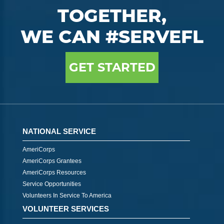
TOGETHER,
WE CAN #SERVEFL
GET STARTED
NATIONAL SERVICE
AmeriCorps
AmeriCorps Grantees
AmeriCorps Resources
Service Opportunities
Volunteers In Service To America
VOLUNTEER SERVICES