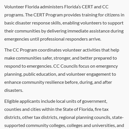
Volunteer Florida administers Florida’s CERT and CC
programs. The CERT Program provides training for citizens in
basic disaster response skills, enabling volunteers to support
their communities by delivering immediate assistance during
emergencies until professional responders arrive.
The CC Program coordinates volunteer activities that help
make communities safer, stronger, and better prepared to
respond to emergencies. CC Councils focus on emergency
planning, public education, and volunteer engagement to
enhance community resilience before, during, and after
disasters.
Eligible applicants include local units of government,
counties and cities within the State of Florida, fire tax
districts, other tax districts, regional planning councils, state-
supported community colleges, colleges and universities, and