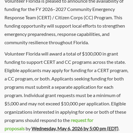
Volunteer Florida is pleased to announce the availability of
funding for the FY 2026–2027 Community Emergency
Response Team (CERT) / Citizen Corps (CC) Program. This
funding opportunity will support local efforts to strengthen
emergency preparedness, response capabilities, and
community resilience throughout Florida.
Volunteer Florida will award a total of $100,000 in grant
funding to support CERT and CC programs across the state.
Eligible applicants may apply for funding for a CERT program,
a CC program, or both. Applicants seeking funding for both
programs must submit a separate application for each
program. Individual grant requests must be a minimum of
$5,000 and may not exceed $10,000 per application. Eligible
organizations interested in applying for one or both of these
programs should respond to the
request for
proposals
by
Wednesday, May 6, 2026 by 5:00 pm (EDT)
.