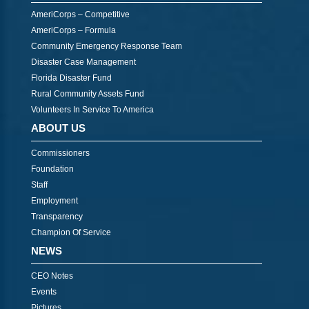
AmeriCorps – Competitive
AmeriCorps – Formula
Community Emergency Response Team
Disaster Case Management
Florida Disaster Fund
Rural Community Assets Fund
Volunteers In Service To America
ABOUT US
Commissioners
Foundation
Staff
Employment
Transparency
Champion Of Service
NEWS
CEO Notes
Events
Pictures