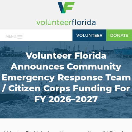
VOLUNTEER
DONATE
MENU
Volunteer Florida
Announces Community
Emergency Response Team
/ Citizen Corps Funding For
FY 2026–2027