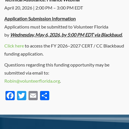
April 20, 2026 | 2:00 PM – 3:00 PM EDT
Application Submission Information
Applications must be submitted to Volunteer Florida
by
Wednesday, May 6, 2026, by 5:00 PM EDT via Blackbaud.
Click here
to access the FY 2026–2027 CERT / CC Blackbaud
funding application.
Questions regarding this funding opportunity may be
submitted via email to:
Robin@volunteerflorida.org
.
Facebook
Twitter
Email
Share