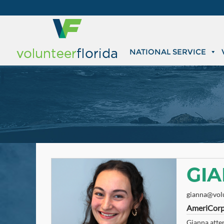
NATIONAL SERVICE
GIA
gianna@volu
AmeriCorp
Gianna atten