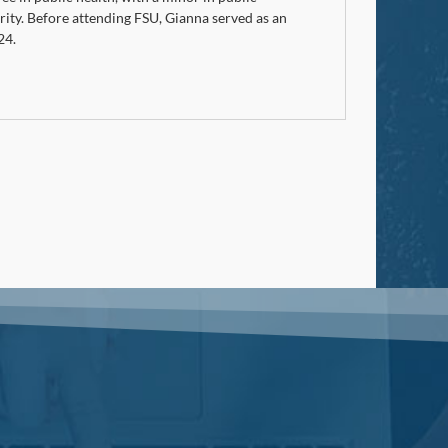
ity. Before attending FSU, Gianna served as an
24.