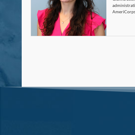
administrat
AmeriCorps 