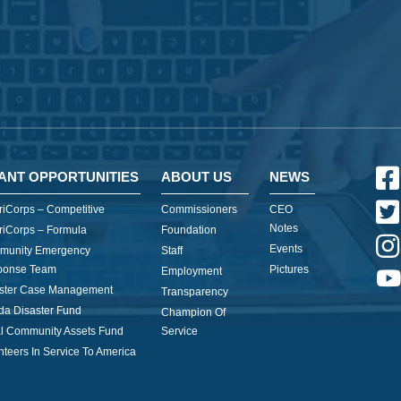
ANT OPPORTUNITIES
ABOUT US
NEWS
iCorps – Competitive
Commissioners
CEO
Notes
iCorps – Formula
Foundation
Events
munity Emergency
Staff
ponse Team
Pictures
Employment
ster Case Management
Transparency
ida Disaster Fund
Champion Of
l Community Assets Fund
Service
nteers In Service To America