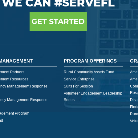
WE CAN #SERVEFL
GET STARTED
MANAGEMENT
PROGRAM OFFERINGS
GR
ment Partners
Rural Community Assets Fund
Amer
ment Resources
Service Enterprise
Amer
ncy Management Response
Suits For Session
Com
Res
Volunteer Engagement Leadership
ncy Management Response
Series
Disa
Flor
nagement Program
Rura
nd
Volu