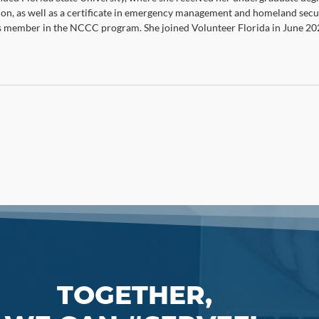
ion, as well as a certificate in emergency management and homeland secur
member in the NCCC program. She joined Volunteer Florida in June 20
TOGETHER,