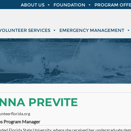
ABOUT US
FOUNDATION
PROGRAM OFFE
VOLUNTEER SERVICES
EMERGENCY MANAGEMENT
NNA PREVITE
nteerflorida.org
s Program Manager
ded Florida State University, where she received her undergraduate degre