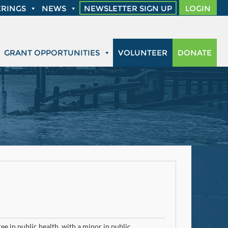
RINGS
NEWS
NEWSLETTER SIGN UP
LOGIN
GRANT OPPORTUNITIES
VOLUNTEER
DONATE
e in public health, with a minor in public