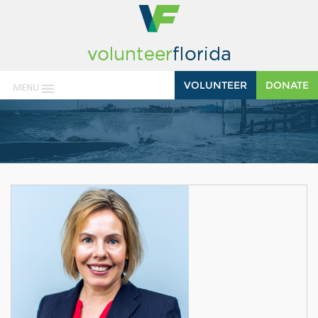
VOLUNTEER
DONATE
MENU