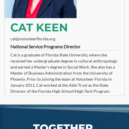
CAT KEEN
cat@volunteerflorida.org
National Service Programs Director
Cat is a graduate of Florida State University, where she
received her undergraduate degree in cultural anthropology
and earned a Master’s degree in Social Work. She also has a
Master of Business Administration from the University of
Phoenix. Prior to joining the team at Volunteer Florida in
January 2011, Cat worked at the Able Trust as the State
Director of the Florida High School/High Tech Program.
TOGETHER,