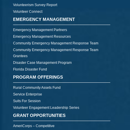
Volunteerism Survey Report
Volunteer Connect
EMERGENCY MANAGEMENT
Emergency Management Partners
Emergency Management Resources
Community Emergency Management Response Team
Community Emergency Management Response Team
Grantees
Disaster Case Management Program
Florida Disaster Fund
PROGRAM OFFERINGS
Rural Community Assets Fund
Service Enterprise
Suits For Session
Volunteer Engagement Leadership Series
GRANT OPPORTUNITIES
AmeriCorps – Competitive