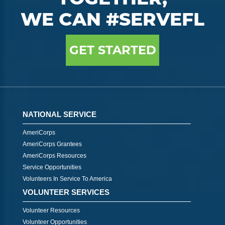
WE CAN #SERVEFL
GET STARTED
NATIONAL SERVICE
AmeriCorps
AmeriCorps Grantees
AmeriCorps Resources
Service Opportunities
Volunteers In Service To America
VOLUNTEER SERVICES
Volunteer Resources
Volunteer Opportunities