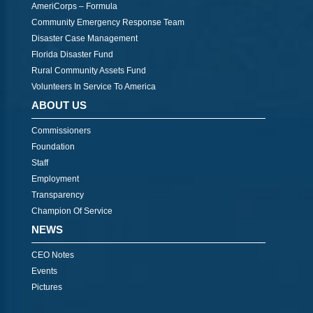
AmeriCorps – Formula
Community Emergency Response Team
Disaster Case Management
Florida Disaster Fund
Rural Community Assets Fund
Volunteers In Service To America
ABOUT US
Commissioners
Foundation
Staff
Employment
Transparency
Champion Of Service
NEWS
CEO Notes
Events
Pictures