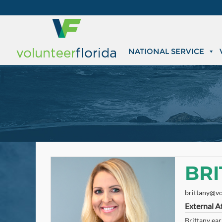
NATIONAL SERVICE
BR
brittany@vo
External Af
Brittany ear