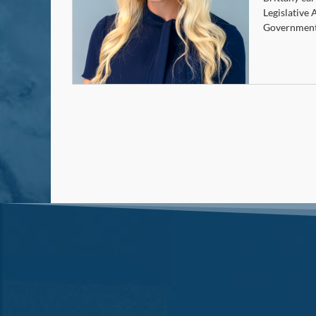
Legislative 
Government 