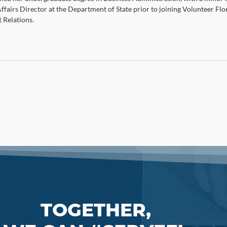
Affairs Director at the Department of State prior to joining Volunteer Flo
Relations.
TOGETHER,