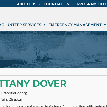
ABOUT US
FOUNDATION
PROGRAM OFFE
VOLUNTEER SERVICES
EMERGENCY MANAGEMENT
ITTANY DOVER
lunteerflorida.org
fairs Director
ned her undergraduate degree in Business Administration, with a minor in