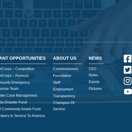
ANT OPPORTUNITIES
ABOUT US
NEWS
iCorps – Competitive
Commissioners
CEO
Notes
iCorps – Formula
Foundation
Events
munity Emergency
Staff
ponse Team
Pictures
Employment
ster Case Management
Transparency
ida Disaster Fund
Champion Of
l Community Assets Fund
Service
nteers In Service To America