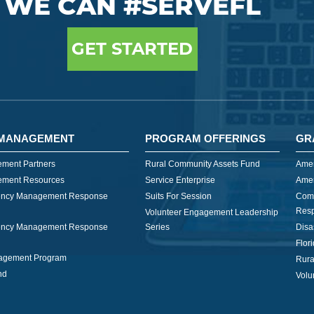
WE CAN #SERVEFL
GET STARTED
MANAGEMENT
PROGRAM OFFERINGS
GR
ment Partners
Rural Community Assets Fund
Amer
ment Resources
Service Enterprise
Amer
ncy Management Response
Suits For Session
Com
Res
Volunteer Engagement Leadership
ncy Management Response
Series
Disa
Flor
nagement Program
Rura
nd
Volu