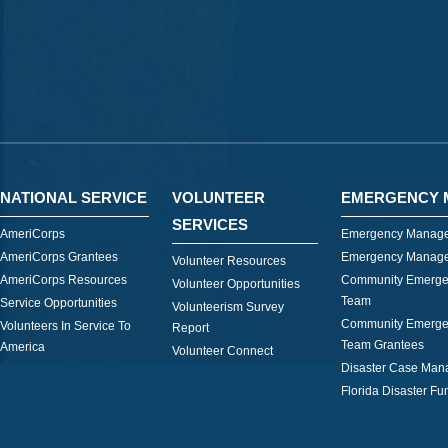
NATIONAL SERVICE
VOLUNTEER
EMERGENCY 
SERVICES
AmeriCorps
Emergency Manage
AmeriCorps Grantees
Emergency Manage
Volunteer Resources
AmeriCorps Resources
Community Emerge
Volunteer Opportunities
Team
Service Opportunities
Volunteerism Survey
Community Emerge
Volunteers In Service To
Report
Team Grantees
America
Volunteer Connect
Disaster Case Ma
Florida Disaster Fu