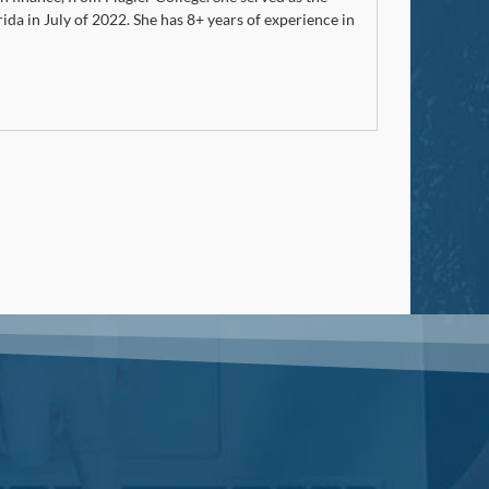
rida in July of 2022. She has 8+ years of experience in