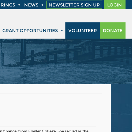
RINGS
NEWS
NEWSLETTER SIGN UP
LOGIN
GRANT OPPORTUNITIES
VOLUNTEER
DONATE
 finance, from Flagler College. She served as the