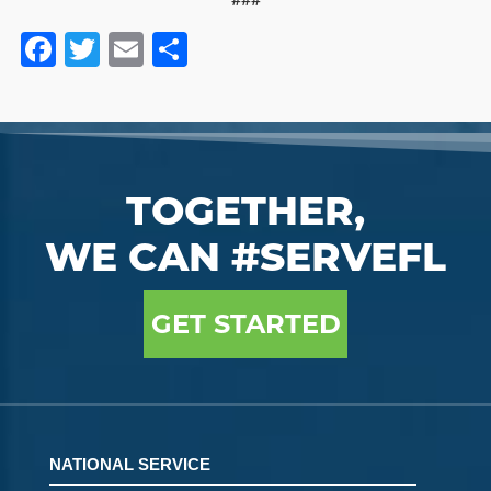
Facebook
Twitter
Email
Share
TOGETHER,
WE CAN #SERVEFL
GET STARTED
NATIONAL SERVICE