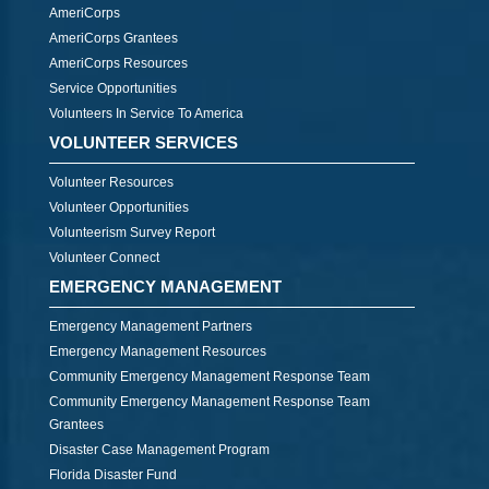
AmeriCorps
AmeriCorps Grantees
AmeriCorps Resources
Service Opportunities
Volunteers In Service To America
VOLUNTEER SERVICES
Volunteer Resources
Volunteer Opportunities
Volunteerism Survey Report
Volunteer Connect
EMERGENCY MANAGEMENT
Emergency Management Partners
Emergency Management Resources
Community Emergency Management Response Team
Community Emergency Management Response Team
Grantees
Disaster Case Management Program
Florida Disaster Fund