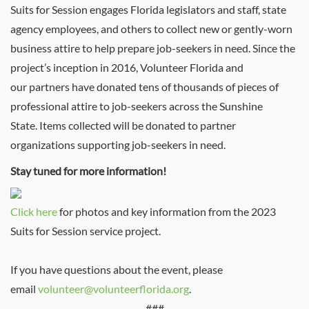
Suits for Session engages Florida legislators and staff, state
agency employees, and others to collect new or gently-worn
business attire to help prepare job-seekers in need. Since the
project’s inception in 2016, Volunteer Florida and
our partners have donated tens of thousands of pieces of
professional attire to job-seekers across the Sunshine
State. Items collected will be donated to partner
organizations supporting job-seekers in need.
Stay tuned for more information!
Click here
for photos and key information from the 2023
Suits for Session service project.
If you have questions about the event, please
email
volunteer@volunteerflorida.org
.
###