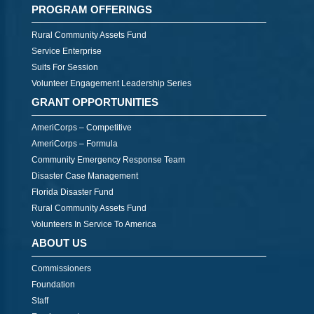
PROGRAM OFFERINGS
Rural Community Assets Fund
Service Enterprise
Suits For Session
Volunteer Engagement Leadership Series
GRANT OPPORTUNITIES
AmeriCorps – Competitive
AmeriCorps – Formula
Community Emergency Response Team
Disaster Case Management
Florida Disaster Fund
Rural Community Assets Fund
Volunteers In Service To America
ABOUT US
Commissioners
Foundation
Staff