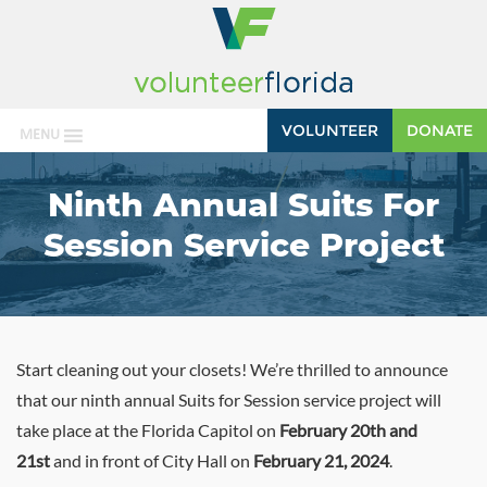
VOLUNTEER
DONATE
MENU
Ninth Annual Suits For
Session Service Project
Start cleaning out your closets! We’re thrilled to announce
that our ninth annual Suits for Session service project will
take place at the Florida Capitol on
February 20th and
21st
and in front of City Hall on
February 21, 2024
.