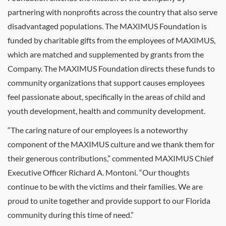
partnering with nonprofits across the country that also serve
disadvantaged populations. The MAXIMUS Foundation is
funded by charitable gifts from the employees of MAXIMUS,
which are matched and supplemented by grants from the
Company. The MAXIMUS Foundation directs these funds to
community organizations that support causes employees
feel passionate about, specifically in the areas of child and
youth development, health and community development.
“The caring nature of our employees is a noteworthy
component of the MAXIMUS culture and we thank them for
their generous contributions,” commented MAXIMUS Chief
Executive Officer Richard A. Montoni. “Our thoughts
continue to be with the victims and their families. We are
proud to unite together and provide support to our Florida
community during this time of need.”