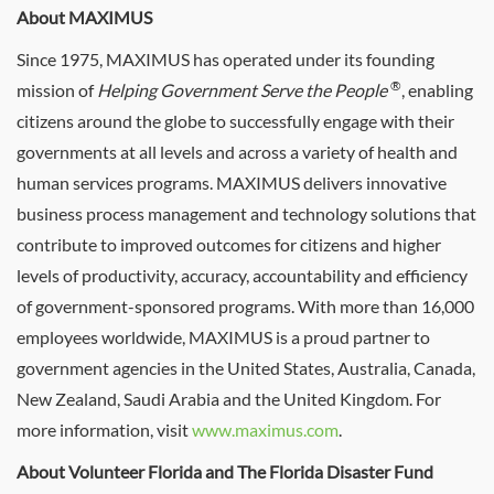
About MAXIMUS
Since 1975, MAXIMUS has operated under its founding
®
mission of
Helping Government Serve the People
, enabling
citizens around the globe to successfully engage with their
governments at all levels and across a variety of health and
human services programs. MAXIMUS delivers innovative
business process management and technology solutions that
contribute to improved outcomes for citizens and higher
levels of productivity, accuracy, accountability and efficiency
of government-sponsored programs. With more than 16,000
employees worldwide, MAXIMUS is a proud partner to
government agencies in the United States, Australia, Canada,
New Zealand, Saudi Arabia and the United Kingdom. For
more information, visit
www.maximus.com
.
About Volunteer Florida and The Florida Disaster Fund