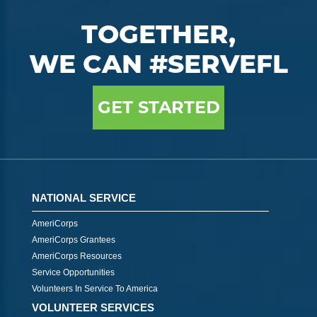
TOGETHER,
WE CAN #SERVEFL
GET STARTED
NATIONAL SERVICE
AmeriCorps
AmeriCorps Grantees
AmeriCorps Resources
Service Opportunities
Volunteers In Service To America
VOLUNTEER SERVICES