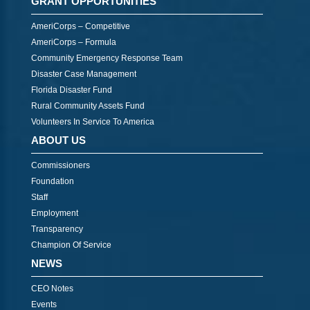
GRANT OPPORTUNITIES
AmeriCorps – Competitive
AmeriCorps – Formula
Community Emergency Response Team
Disaster Case Management
Florida Disaster Fund
Rural Community Assets Fund
Volunteers In Service To America
ABOUT US
Commissioners
Foundation
Staff
Employment
Transparency
Champion Of Service
NEWS
CEO Notes
Events