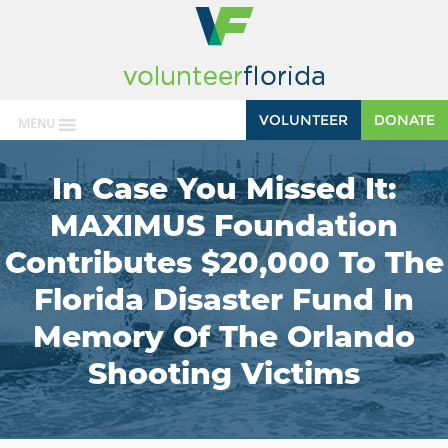
VOLUNTEER
DONATE
MENU
In Case You Missed It:
MAXIMUS Foundation
Contributes $20,000 To The
Florida Disaster Fund In
Memory Of The Orlando
Shooting Victims