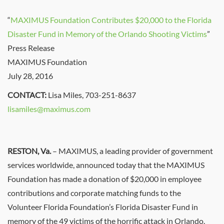
“
MAXIMUS Foundation Contributes $20,000 to the Florida
Disaster Fund in Memory of the Orlando Shooting Victims
”
Press Release
MAXIMUS Foundation
July 28, 2016
CONTACT:
Lisa Miles, 703-251-8637
lisamiles@maximus.com
RESTON, Va.
– MAXIMUS, a leading provider of government
services worldwide, announced today that the MAXIMUS
Foundation has made a donation of $20,000 in employee
contributions and corporate matching funds to the
Volunteer Florida Foundation’s Florida Disaster Fund in
memory of the 49 victims of the horrific attack in Orlando.