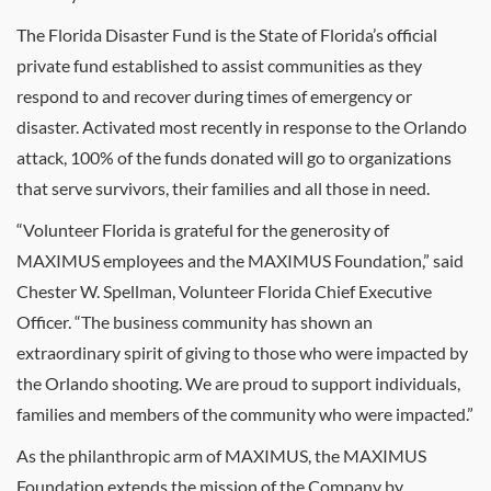
The Florida Disaster Fund is the State of Florida’s official
private fund established to assist communities as they
respond to and recover during times of emergency or
disaster. Activated most recently in response to the Orlando
attack, 100% of the funds donated will go to organizations
that serve survivors, their families and all those in need.
“Volunteer Florida is grateful for the generosity of
MAXIMUS employees and the MAXIMUS Foundation,” said
Chester W. Spellman, Volunteer Florida Chief Executive
Officer. “The business community has shown an
extraordinary spirit of giving to those who were impacted by
the Orlando shooting. We are proud to support individuals,
families and members of the community who were impacted.”
As the philanthropic arm of MAXIMUS, the MAXIMUS
Foundation extends the mission of the Company by