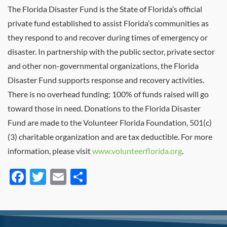
The Florida Disaster Fund is the State of Florida’s official
private fund established to assist Florida’s communities as
they respond to and recover during times of emergency or
disaster. In partnership with the public sector, private sector
and other non-governmental organizations, the Florida
Disaster Fund supports response and recovery activities.
There is no overhead funding; 100% of funds raised will go
toward those in need. Donations to the Florida Disaster
Fund are made to the Volunteer Florida Foundation, 501(c)
(3) charitable organization and are tax deductible. For more
information, please visit
www.volunteerflorida.org
.
Facebook
Twitter
Email
Share