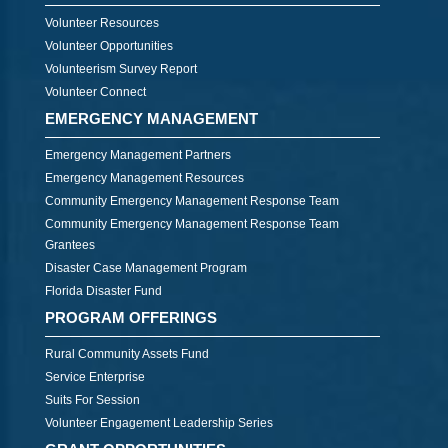
Volunteer Resources
Volunteer Opportunities
Volunteerism Survey Report
Volunteer Connect
EMERGENCY MANAGEMENT
Emergency Management Partners
Emergency Management Resources
Community Emergency Management Response Team
Community Emergency Management Response Team
Grantees
Disaster Case Management Program
Florida Disaster Fund
PROGRAM OFFERINGS
Rural Community Assets Fund
Service Enterprise
Suits For Session
Volunteer Engagement Leadership Series