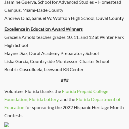
Jasmine Guerva, School for Advanced Studies – Homestead
Campus, Miami-Dade County
Andrew Diaz, Samuel W. Wolfson High School, Duval County
Excellence in Education Award Winners
Graciela Arnold teaches grades 10, 11, and 12 at Winter Park
High School
Elayne Diaz, Doral Academy Preparatory School
Liska Garcia, Countryside Montessori Charter School
Beatriz Cosculluela, Leewood K8 Center
###
Volunteer Florida thanks the
Florida Prepaid College
Foundation
,
Florida Lottery
, and the
Florida Department of
Education
for sponsoring the 2022 Hispanic Heritage Month
Contests.