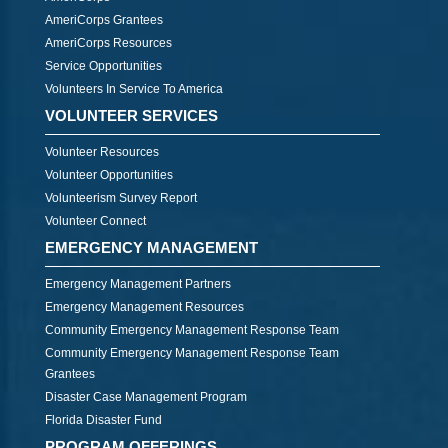
AmeriCorps Grantees
AmeriCorps Resources
Service Opportunities
Volunteers In Service To America
VOLUNTEER SERVICES
Volunteer Resources
Volunteer Opportunities
Volunteerism Survey Report
Volunteer Connect
EMERGENCY MANAGEMENT
Emergency Management Partners
Emergency Management Resources
Community Emergency Management Response Team
Community Emergency Management Response Team
Grantees
Disaster Case Management Program
Florida Disaster Fund
PROGRAM OFFERINGS