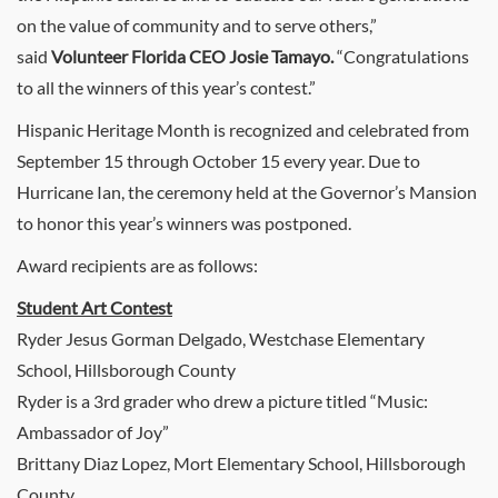
on the value of community and to serve others,”
said
Volunteer Florida CEO Josie Tamayo.
“Congratulations
to all the winners of this year’s contest.”
Hispanic Heritage Month is recognized and celebrated from
September 15 through October 15 every year. Due to
Hurricane Ian, the ceremony held at the Governor’s Mansion
to honor this year’s winners was postponed.
Award recipients are as follows:
Student Art Contest
Ryder Jesus Gorman Delgado, Westchase Elementary
School, Hillsborough County
Ryder is a 3rd grader who drew a picture titled “Music:
Ambassador of Joy”
Brittany Diaz Lopez, Mort Elementary School, Hillsborough
County