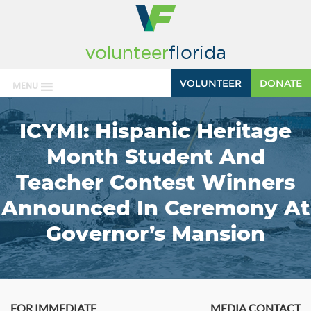
VOLUNTEER
DONATE
MENU
ICYMI: Hispanic Heritage
Month Student And
Teacher Contest Winners
Announced In Ceremony At
Governor’s Mansion
FOR IMMEDIATE
MEDIA CONTACT