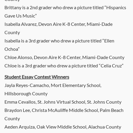
Brittany is a 2nd grader who drew a picture titled “Hispanics
Gave Us Music”
Isabella Alvarez, Devon Aire K-8 Center, Miami-Dade
County
Isabella is a 3rd grader who drew a picture titled “Ellen
Ochoa”
Chloe Alonso, Devon Aire K-8 Center, Miami-Dade County
Chloe is a 3rd grader who drew a picture titled “Celia Cruz”
Student Essay Contest Winners
Jayla Reyes-Camacho, Mort Elementary School,
Hillsborough County
Emma Cevallos, St. Johns Virtual School, St. Johns County
Braydon Lee, Christa McAuliffe Middle School, Palm Beach
County
Aeden Arquiza, Oak View Middle School, Alachua County