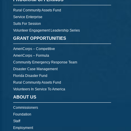
Rural Community Assets Fund
Service Enterprise
Suits For Session
Volunteer Engagement Leadership Series
GRANT OPPORTUNITIES
AmeriCorps – Competitive
AmeriCorps – Formula
Community Emergency Response Team
Disaster Case Management
Florida Disaster Fund
Rural Community Assets Fund
Volunteers In Service To America
ABOUT US
Commissioners
Foundation
Staff
Employment