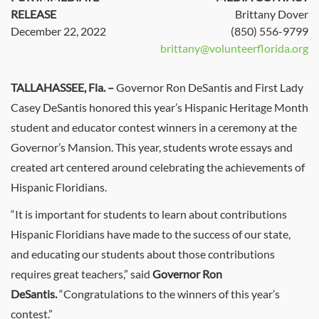
RELEASE
Brittany Dover
December 22, 2022
(850) 556-9799
brittany@volunteerflorida.org
TALLAHASSEE, Fla.
–
Governor Ron DeSantis and First Lady
Casey DeSantis honored this year’s Hispanic Heritage Month
student and educator contest winners in a ceremony at the
Governor’s Mansion. This year, students wrote essays and
created art centered around celebrating the achievements of
Hispanic Floridians.
“It is important for students to learn about contributions
Hispanic Floridians have made to the success of our state,
and educating our students about those contributions
requires great teachers,” said
Governor Ron
DeSantis.
“Congratulations to the winners of this year’s
contest.”