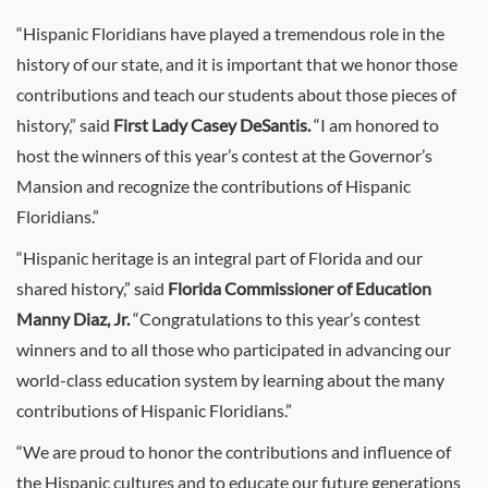
“Hispanic Floridians have played a tremendous role in the
history of our state, and it is important that we honor those
contributions and teach our students about those pieces of
history,” said
First Lady Casey DeSantis.
“I am honored to
host the winners of this year’s contest at the Governor’s
Mansion and recognize the contributions of Hispanic
Floridians.”
“Hispanic heritage is an integral part of Florida and our
shared history,” said
Florida Commissioner of Education
Manny Diaz, Jr.
“Congratulations to this year’s contest
winners and to all those who participated in advancing our
world-class education system by learning about the many
contributions of Hispanic Floridians.”
“We are proud to honor the contributions and influence of
the Hispanic cultures and to educate our future generations