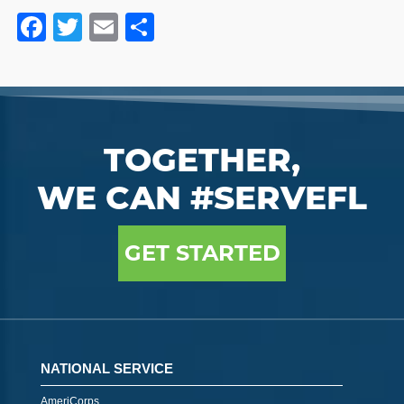
Facebook
Twitter
Email
Share
TOGETHER,
WE CAN #SERVEFL
GET STARTED
NATIONAL SERVICE
AmeriCorps