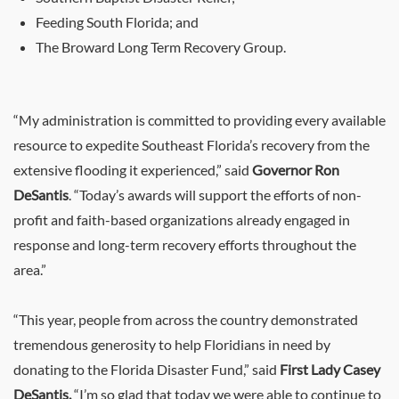
Feeding South Florida; and
The Broward Long Term Recovery Group.
“My administration is committed to providing every available
resource to expedite Southeast Florida’s recovery from the
extensive flooding it experienced,” said
Governor Ron
DeSantis
. “Today’s awards will support the efforts of non-
profit and faith-based organizations already engaged in
response and long-term recovery efforts throughout the
area.”
“This year, people from across the country demonstrated
tremendous generosity to help Floridians in need by
donating to the Florida Disaster Fund,” said
First Lady Casey
DeSantis.
“I’m so glad that today we were able to continue to