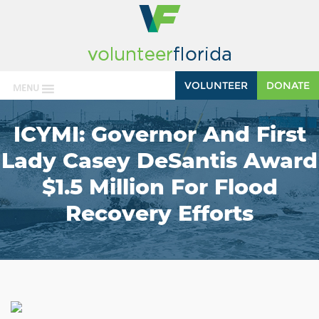
VOLUNTEER
DONATE
MENU
ICYMI: Governor And First
Lady Casey DeSantis Award
$1.5 Million For Flood
Recovery Efforts