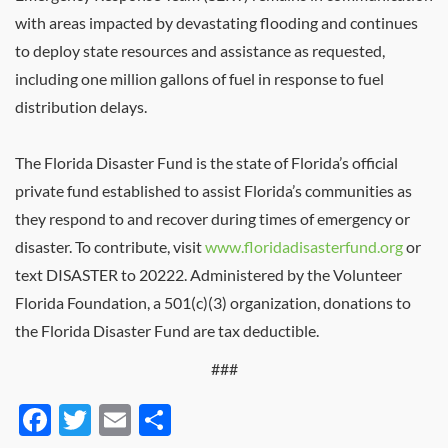
with areas impacted by devastating flooding and continues
to deploy state resources and assistance as requested,
including one million gallons of fuel in response to fuel
distribution delays.
The Florida Disaster Fund is the state of Florida’s official
private fund established to assist Florida’s communities as
they respond to and recover during times of emergency or
disaster. To contribute, visit
www.floridadisasterfund.org
or
text DISASTER to 20222. Administered by the Volunteer
Florida Foundation, a 501(c)(3) organization, donations to
the Florida Disaster Fund are tax deductible.
###
Facebook
Twitter
Email
Share