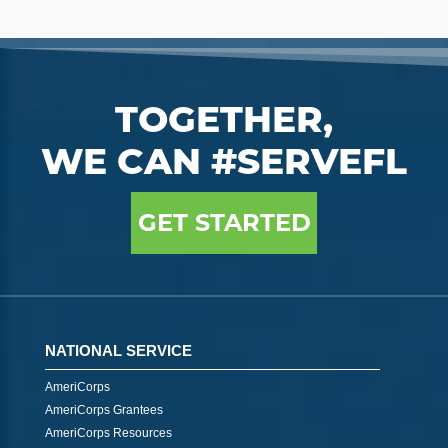
TOGETHER,
WE CAN #SERVEFL
GET STARTED
NATIONAL SERVICE
AmeriCorps
AmeriCorps Grantees
AmeriCorps Resources