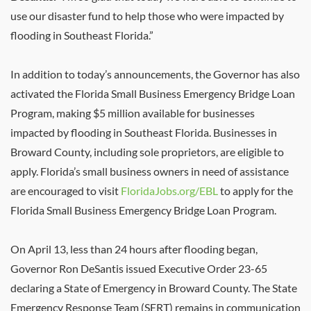
use our disaster fund to help those who were impacted by
flooding in Southeast Florida.”
In addition to today’s announcements, the Governor has also
activated the Florida Small Business Emergency Bridge Loan
Program, making $5 million available for businesses
impacted by flooding in Southeast Florida. Businesses in
Broward County, including sole proprietors, are eligible to
apply. Florida’s small business owners in need of assistance
are encouraged to visit
FloridaJobs.org/EBL
to apply for the
Florida Small Business Emergency Bridge Loan Program.
On April 13, less than 24 hours after flooding began,
Governor Ron DeSantis issued Executive Order 23-65
declaring a State of Emergency in Broward County. The State
Emergency Response Team (SERT) remains in communication