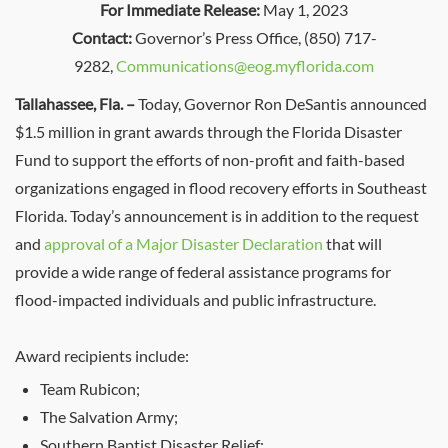
For Immediate Release:
May 1, 2023
Contact:
Governor’s Press Office, (850) 717-
9282,
Communications@eog.myflorida.com
Tallahassee, Fla. –
Today, Governor Ron DeSantis announced
$1.5 million in grant awards through the Florida Disaster
Fund to support the efforts of non-profit and faith-based
organizations engaged in flood recovery efforts in Southeast
Florida. Today’s announcement is in addition to the request
and
approval of a Major Disaster Declaration
that will
provide a wide range of federal assistance programs for
flood-impacted individuals and public infrastructure.
Award recipients include:
Team Rubicon;
The Salvation Army;
Southern Baptist Disaster Relief;