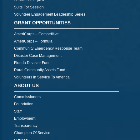
Service Enterprise
Suits For Session
Volunteer Engagement Leadership Series
GRANT OPPORTUNITIES
AmeriCorps – Competitive
AmeriCorps – Formula
Community Emergency Response Team
Disaster Case Management
Florida Disaster Fund
Rural Community Assets Fund
Volunteers In Service To America
ABOUT US
Commissioners
Foundation
Staff
Employment
Transparency
Champion Of Service