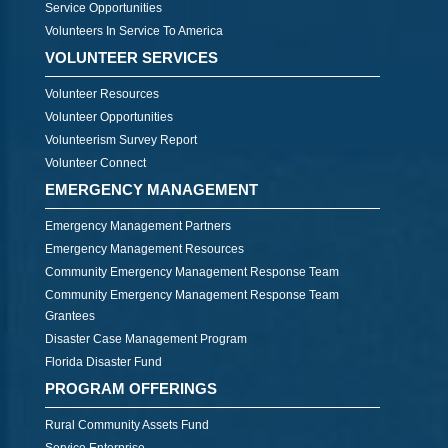
Service Opportunities
Volunteers In Service To America
VOLUNTEER SERVICES
Volunteer Resources
Volunteer Opportunities
Volunteerism Survey Report
Volunteer Connect
EMERGENCY MANAGEMENT
Emergency Management Partners
Emergency Management Resources
Community Emergency Management Response Team
Community Emergency Management Response Team
Grantees
Disaster Case Management Program
Florida Disaster Fund
PROGRAM OFFERINGS
Rural Community Assets Fund