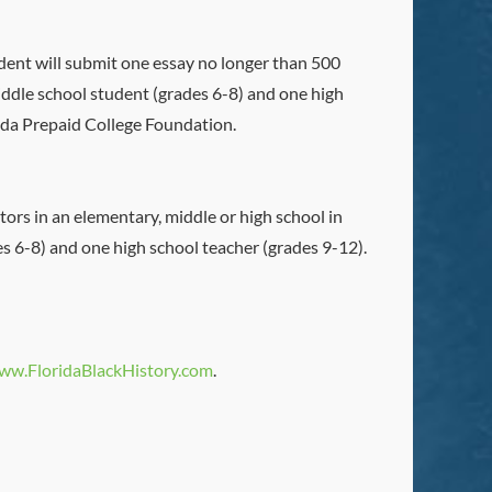
udent will submit one essay no longer than 500
iddle school student (grades 6-8) and one high
rida Prepaid College Foundation.
ors in an elementary, middle or high school in
es 6-8) and one high school teacher (grades 9-12).
ww.FloridaBlackHistory.com
.