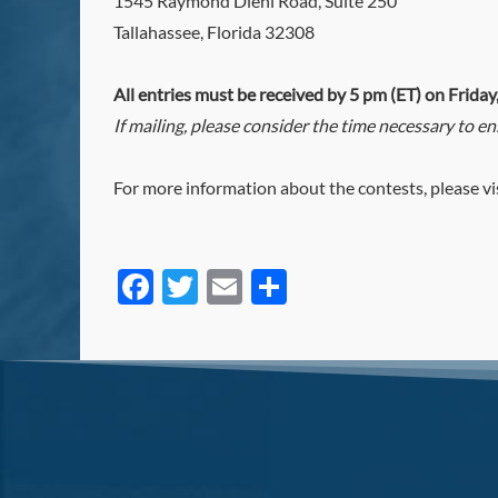
1545 Raymond Diehl Road, Suite 250
Tallahassee, Florida 32308
All entries must be received by 5 pm (ET) on Friday
If mailing, please consider the time necessary to e
For more information about the contests, please vi
Facebook
Twitter
Email
Share