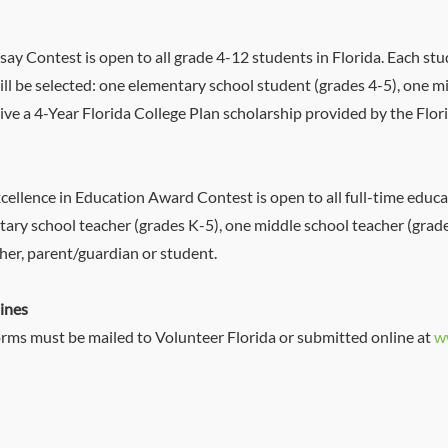
ay Contest is open to all grade 4-12 students in Florida. Each st
ll be selected: one elementary school student (grades 4-5), one m
eive a 4-Year Florida College Plan scholarship provided by the Flo
ellence in Education Award Contest is open to all full-time educat
ntary school teacher (grades K-5), one middle school teacher (grad
her, parent/guardian or student.
ines
rms must be mailed to Volunteer Florida or submitted online at
w