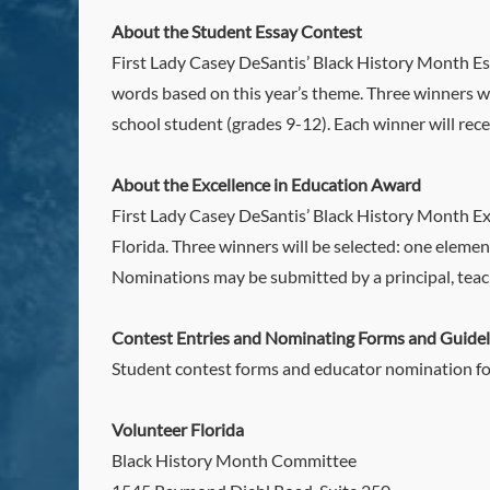
About the Student Essay Contest
First Lady Casey DeSantis’ Black History Month Ess
words based on this year’s theme. Three winners wi
school student (grades 9-12). Each winner will rec
About the Excellence in Education Award
First Lady Casey DeSantis’ Black History Month Exc
Florida. Three winners will be selected: one eleme
Nominations may be submitted by a principal, teac
Contest Entries and Nominating Forms and Guidel
Student contest forms and educator nomination fo
Volunteer Florida
Black History Month Committee