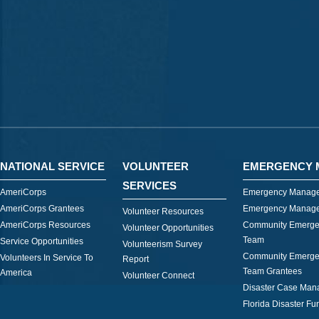
NATIONAL SERVICE
VOLUNTEER
EMERGENCY 
SERVICES
AmeriCorps
Emergency Manage
AmeriCorps Grantees
Emergency Manage
Volunteer Resources
AmeriCorps Resources
Community Emerge
Volunteer Opportunities
Team
Service Opportunities
Volunteerism Survey
Community Emerge
Volunteers In Service To
Report
Team Grantees
America
Volunteer Connect
Disaster Case Ma
Florida Disaster Fu