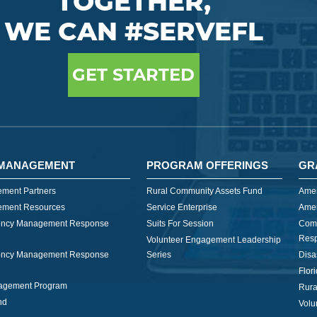
TOGETHER,
WE CAN #SERVEFL
GET STARTED
MANAGEMENT
PROGRAM OFFERINGS
GR
ment Partners
Rural Community Assets Fund
Amer
ment Resources
Service Enterprise
Amer
ncy Management Response
Suits For Session
Com
Res
Volunteer Engagement Leadership
ncy Management Response
Series
Disa
Flor
nagement Program
Rura
nd
Volu