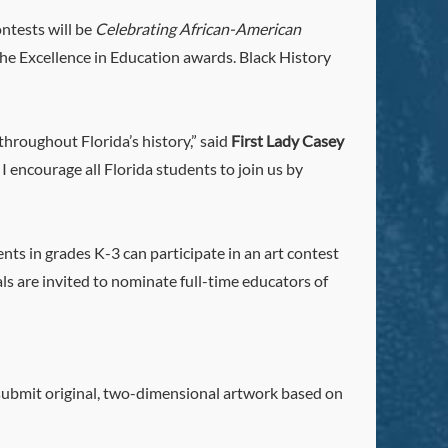
ntests will be
Celebrating African-American
the Excellence in Education awards. Black History
hroughout Florida’s history,” said
First Lady Casey
I encourage all Florida students to join us by
nts in grades K-3 can participate in an art contest
als are invited to nominate full-time educators of
l submit original, two-dimensional artwork based on