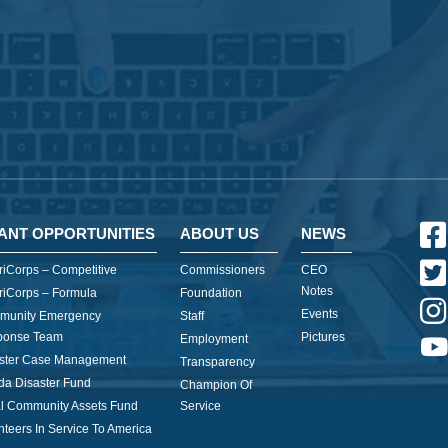
ANT OPPORTUNITIES
ABOUT US
NEWS
iCorps – Competitive
Commissioners
CEO
Notes
iCorps – Formula
Foundation
Events
munity Emergency
Staff
ponse Team
Pictures
Employment
ster Case Management
Transparency
ida Disaster Fund
Champion Of
l Community Assets Fund
Service
nteers In Service To America