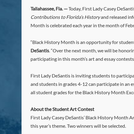
Tallahassee, Fla. —
Today, First Lady Casey DeSanti
Contributions to Florida’s History
and released inf
Month is celebrated each year in the month of Feb
“Black History Month is an opportunity for studen
DeSantis
. “Over the next month, we will be honorin
participating in this month’s art and essay contests
First Lady DeSantis is inviting students to partici
and students in grades 4-12 can participate in an e
all student grades for the Black History Month Ex
About the Student Art Contest
First Lady Casey DeSantis’ Black History Month Art
this year’s theme. Two winners will be selected.