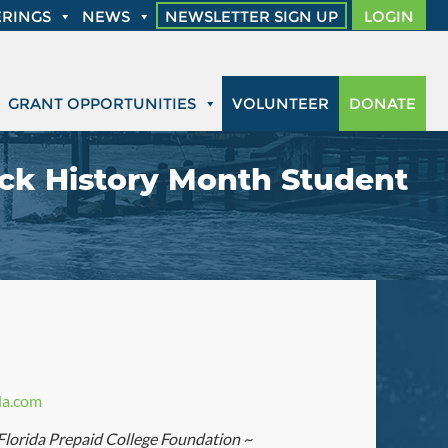
RINGS
NEWS
NEWSLETTER SIGN UP
LOGIN
GRANT OPPORTUNITIES
VOLUNTEER
DONATE
ack History Month Student
da.com
 Florida Prepaid College Foundation ~