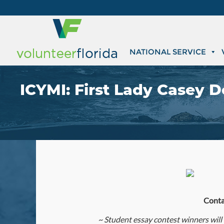
NATIONAL SERVICE
ICYMI: First Lady Casey 
Conta
~
Student essay contest winners will