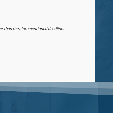
ater than the aforementioned deadline.