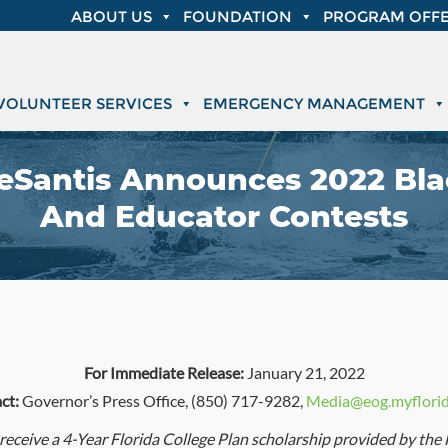
ABOUT US
FOUNDATION
PROGRAM OFFE
VOLUNTEER SERVICES
EMERGENCY MANAGEMENT
DeSantis Announces 2022 Bl
And Educator Contests
For Immediate Release:
January 21, 2022
ct:
Governor’s Press Office, (850) 717-9282,
Media@eog.myflori
 receive a 4-Year Florida College Plan scholarship provided by the