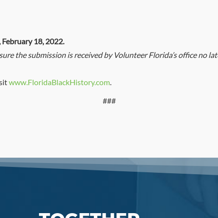
, February 18, 2022.
nsure the submission is received by Volunteer Florida’s office no l
sit
www.FloridaBlackHistory.com
.
###