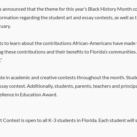
s announced that the theme for this year’s Black History Month co
ormation regarding the student art and essay contests, as well as 
ruary.
ts to learn about the contributions African-Americans have made t
g these contributions and their benefits to Florida’s communities. 
.”
pate in academic and creative contests throughout the month. Stude
ssay contest. Additionally, students, parents, teachers and princip
cellence in Education Award.
 Contest is open to all K-3 students in Florida. Each student wil