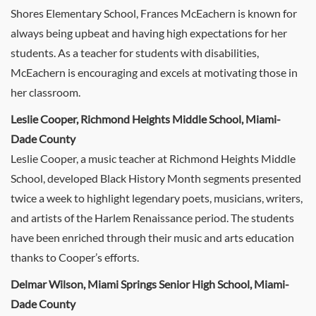
Shores Elementary School, Frances McEachern is known for
always being upbeat and having high expectations for her
students. As a teacher for students with disabilities,
McEachern is encouraging and excels at motivating those in
her classroom.
Leslie Cooper, Richmond Heights Middle School, Miami-
Dade County
Leslie Cooper, a music teacher at Richmond Heights Middle
School, developed Black History Month segments presented
twice a week to highlight legendary poets, musicians, writers,
and artists of the Harlem Renaissance period. The students
have been enriched through their music and arts education
thanks to Cooper’s efforts.
Delmar Wilson, Miami Springs Senior High School, Miami-
Dade County