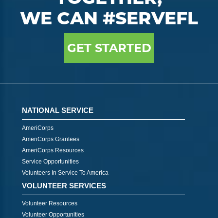
WE CAN #SERVEFL
GET STARTED
NATIONAL SERVICE
AmeriCorps
AmeriCorps Grantees
AmeriCorps Resources
Service Opportunities
Volunteers In Service To America
VOLUNTEER SERVICES
Volunteer Resources
Volunteer Opportunities