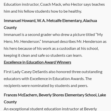
Education instructor, Coach Mack, who Hector says teaches
him and his fellow students how to be healthy.
Immanuel Howard, W. A. Metcalfe Elementary, Alachua
County
Immanuel is a second grader who drew a picture titled “My
Hero, Mr. Henderson.” Immanuel describes Mr. Henderson as
his hero because of his work as a custodian at his school,
keeping it clean and safe so students can learn.
Excellence in Education Award Winners
First Lady Casey DeSantis also honored three outstanding
educators with Excellence in Education Awards. The
recipients were nominated by students and peers.
Frances McEachern, Beverly Shores Elementary School, Lake
County
An exceptional student education instructor at Beverly