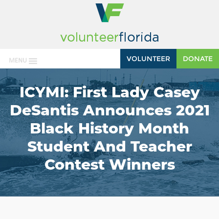
VOLUNTEER
DONATE
MENU
ICYMI: First Lady Casey
DeSantis Announces 2021
Black History Month
Student And Teacher
Contest Winners