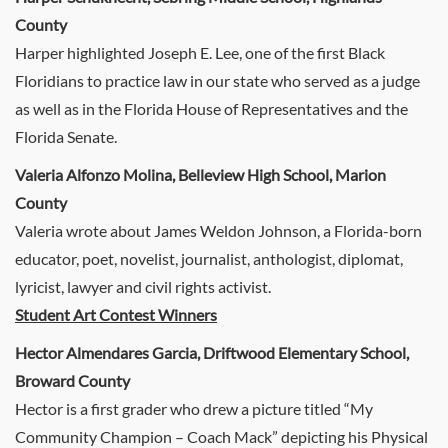
County
Harper highlighted Joseph E. Lee, one of the first Black
Floridians to practice law in our state who served as a judge
as well as in the Florida House of Representatives and the
Florida Senate.
Valeria Alfonzo Molina, Belleview High School, Marion
County
Valeria wrote about James Weldon Johnson, a Florida-born
educator, poet, novelist, journalist, anthologist, diplomat,
lyricist, lawyer and civil rights activist.
Student Art Contest Winners
Hector Almendares Garcia, Driftwood Elementary School,
Broward County
Hector is a first grader who drew a picture titled “My
Community Champion – Coach Mack” depicting his Physical