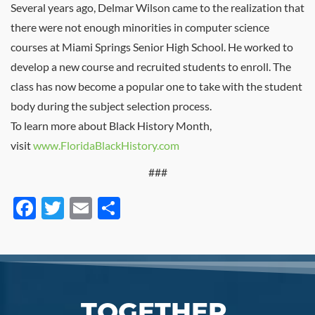
Several years ago, Delmar Wilson came to the realization that
there were not enough minorities in computer science
courses at Miami Springs Senior High School. He worked to
develop a new course and recruited students to enroll. The
class has now become a popular one to take with the student
body during the subject selection process.
To learn more about Black History Month,
visit
www.FloridaBlackHistory.com
###
Facebook
Twitter
Email
Share
TOGETHER,