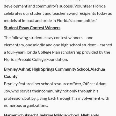
development and community’s success. Volunteer Florida
celebrates our student and teacher award recipients today as
models of impact and pride in Florida’s communities.”
Student Essay Contest Winners
The following student essay contest winners – one
elementary, one middle and one high school student – earned
a four-year Florida College Plan scholarship provided by the
Florida Prepaid College Foundation.
Brynley Ashraf, High Springs Community School, Alachua
County
Brynley featured her school resource officer, Officer Adam
Joy, who serves their community not only through his
profession, but by giving back through his involvement with
numerous organizations.
Harper Schuknecht, Sebring Middle School, Highlands