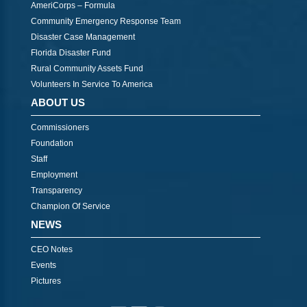
AmeriCorps – Formula
Community Emergency Response Team
Disaster Case Management
Florida Disaster Fund
Rural Community Assets Fund
Volunteers In Service To America
ABOUT US
Commissioners
Foundation
Staff
Employment
Transparency
Champion Of Service
NEWS
CEO Notes
Events
Pictures