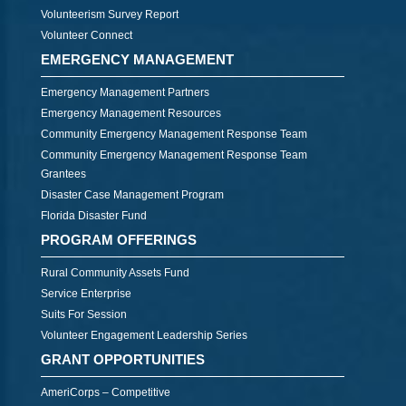
Volunteerism Survey Report
Volunteer Connect
EMERGENCY MANAGEMENT
Emergency Management Partners
Emergency Management Resources
Community Emergency Management Response Team
Community Emergency Management Response Team
Grantees
Disaster Case Management Program
Florida Disaster Fund
PROGRAM OFFERINGS
Rural Community Assets Fund
Service Enterprise
Suits For Session
Volunteer Engagement Leadership Series
GRANT OPPORTUNITIES
AmeriCorps – Competitive