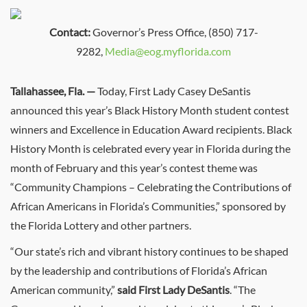
Contact:
Governor’s Press Office, (850) 717-
9282,
Media@eog.myflorida.com
Tallahassee, Fla. —
Today, First Lady Casey DeSantis
announced this year’s Black History Month student contest
winners and Excellence in Education Award recipients. Black
History Month is celebrated every year in Florida during the
month of February and this year’s contest theme was
“Community Champions – Celebrating the Contributions of
African Americans in Florida’s Communities,” sponsored by
the Florida Lottery and other partners.
“Our state’s rich and vibrant history continues to be shaped
by the leadership and contributions of Florida’s African
American community,”
said
First Lady DeSantis
. “The