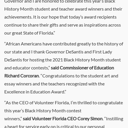
Governor and I are honored to celebrate this year’s Black
History Month student and teacher award winners and their
achievements. It is our hope that today’s award recipients
continue to share their gifts and serve as inspirations across
our great State of Florida.”
“African Americans have contributed greatly to the history of
our state and I thank Governor DeSantis and First Lady
DeSantis for hosting the 2021 Black History Month student
and educator contests,”
said
Commissioner of Education
Richard Corcoran
. “
Congratulations
to the student art and
essay winners and the teachers recognized with the
Excellence in Education Award.”
“As the CEO of Volunteer Florida, I’m thrilled to congratulate
this year’s Black History Month contest
winners,”
said
Volunteer Florida CEO Corey Simon
. “Instilling
a heart for service early on is critical to our personal