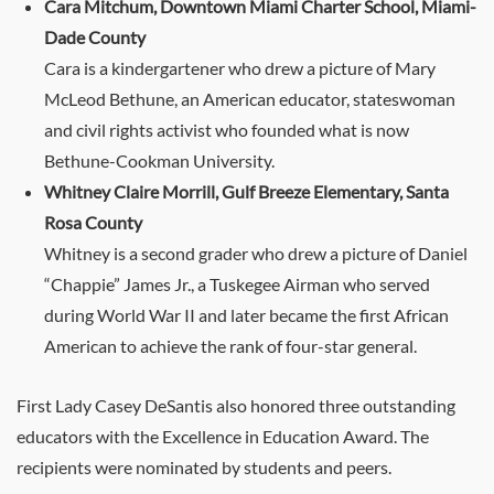
Cara Mitchum, Downtown Miami Charter School, Miami-
Dade County
Cara is a kindergartener who drew a picture of Mary
McLeod Bethune, an American educator, stateswoman
and civil rights activist who founded what is now
Bethune-Cookman University.
Whitney Claire Morrill, Gulf Breeze Elementary, Santa
Rosa County
Whitney is a second grader who drew a picture of Daniel
“Chappie” James Jr., a Tuskegee Airman who served
during World War II and later became the first African
American to achieve the rank of four-star general.
First Lady Casey DeSantis also honored three outstanding
educators with the Excellence in Education Award. The
recipients were nominated by students and peers.