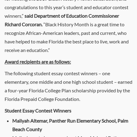
congratulations to this year’s student and educator contest
winners,”
said Department of Education Commissioner
Richard Corcoran.
“Black History Month is a great time to
recognize African-American leaders, past and current, who
have helped to make Florida the best place to live, work and
receive an education.”
Award recipients are as follows:
The following student essay contest winners – one
elementary, one middle and one high school student – earned
a four-year Florida College Plan scholarship provided by the
Florida Prepaid College Foundation.
Student Essay Contest Winners
Maliyah Altemar, Panther Run Elementary School, Palm
Beach County