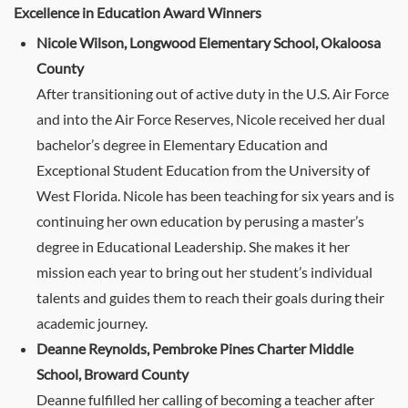
Excellence in Education Award Winners
Nicole Wilson, Longwood Elementary School, Okaloosa
County
After transitioning out of active duty in the U.S. Air Force
and into the Air Force Reserves, Nicole received her dual
bachelor’s degree in Elementary Education and
Exceptional Student Education from the University of
West Florida. Nicole has been teaching for six years and is
continuing her own education by perusing a master’s
degree in Educational Leadership. She makes it her
mission each year to bring out her student’s individual
talents and guides them to reach their goals during their
academic journey.
Deanne Reynolds, Pembroke Pines Charter Middle
School, Broward County
Deanne fulfilled her calling of becoming a teacher after