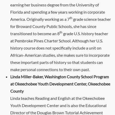
earning her business degree from the University of
Florida and spending a few years working in corporate
th
America. Originally working as a 7
grade science teacher
for Broward County Public Schools, she has since
th
transitioned to become an 8
grade U.S. history teacher
at Pembroke Pines Charter School. Although her U.S.
history course does not specifically include a unit on
African-American studies, she makes sure to incorporate
these important parts of history so that students can
make personal connections to their own past.
Linda Miller-Baker, Washington County School Program
at Okeechobee Youth Development Center, Okeechobee
County
Linda teaches Reading and English at the Okeechobee
Youth Development Center and is also the Educational
Director of the Douglas Brown Tutorial Achievement