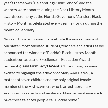
year’s theme was “Celebrating Public Service” and the
winners were honored during the Black History Month
awards ceremony at the Florida Governor’s Mansion. Black
History Month is celebrated every year in Florida during the
month of February.
“Ron and I were honored to celebrate the work of some of
our state’s most talented students, teachers and artists as we
announced the winners of Florida’s Black History Month
student contests and Excellence in Education Award
recipients,”
said First Lady DeSantis.
‘In addition, we were
excited to highlight the artwork of Mary Ann Carroll, a
mother of seven children and the only original female
member of the Highwaymen, who is an extraordinary
example of creativity and resilience. How fortunate we are to
have these talented people call Florida home.”