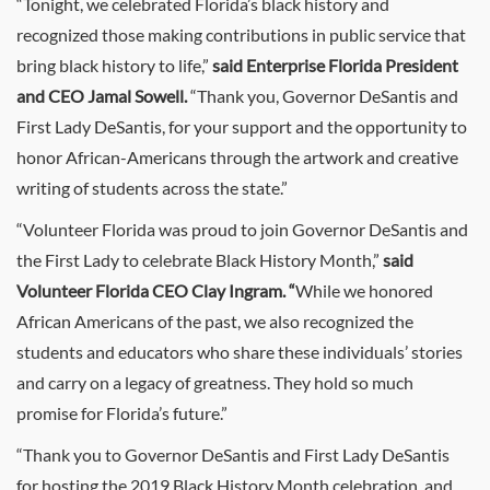
“Tonight, we celebrated Florida’s black history and
recognized those making contributions in public service that
bring black history to life,”
said Enterprise Florida President
and CEO Jamal Sowell.
“Thank you, Governor DeSantis and
First Lady DeSantis, for your support and the opportunity to
honor African-Americans through the artwork and creative
writing of students across the state.”
“Volunteer Florida was proud to join Governor DeSantis and
the First Lady to celebrate Black History Month,”
said
Volunteer Florida CEO Clay Ingram. “
While we honored
African Americans of the past, we also recognized the
students and educators who share these individuals’ stories
and carry on a legacy of greatness. They hold so much
promise for Florida’s future.”
“Thank you to Governor DeSantis and First Lady DeSantis
for hosting the 2019 Black History Month celebration, and