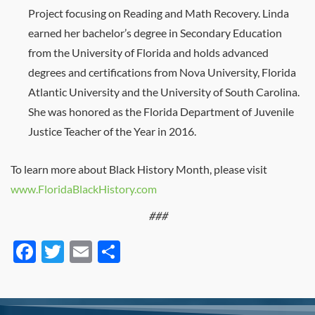
Project focusing on Reading and Math Recovery. Linda
earned her bachelor’s degree in Secondary Education
from the University of Florida and holds advanced
degrees and certifications from Nova University, Florida
Atlantic University and the University of South Carolina.
She was honored as the Florida Department of Juvenile
Justice Teacher of the Year in 2016.
To learn more about Black History Month, please visit
www.FloridaBlackHistory.com
###
Facebook
Twitter
Email
Share