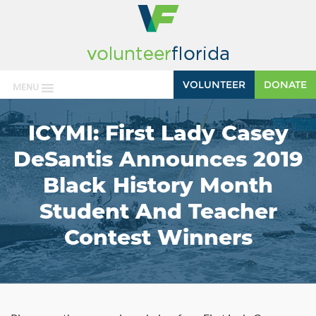
VOLUNTEER
DONATE
MENU
ICYMI: First Lady Casey
DeSantis Announces 2019
Black History Month
Student And Teacher
Contest Winners