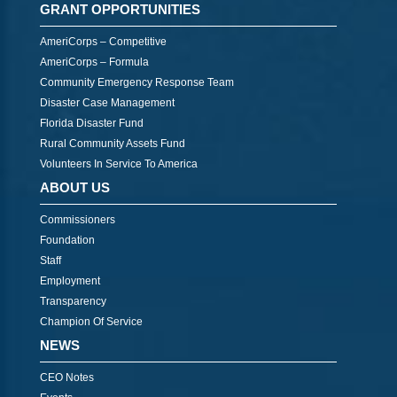
GRANT OPPORTUNITIES
AmeriCorps – Competitive
AmeriCorps – Formula
Community Emergency Response Team
Disaster Case Management
Florida Disaster Fund
Rural Community Assets Fund
Volunteers In Service To America
ABOUT US
Commissioners
Foundation
Staff
Employment
Transparency
Champion Of Service
NEWS
CEO Notes