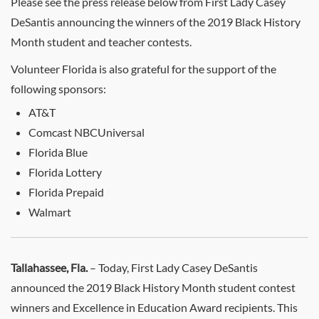
Please see the press release below from First Lady Casey
DeSantis announcing the winners of the 2019 Black History
Month student and teacher contests.
Volunteer Florida is also grateful for the support of the
following sponsors:
AT&T
Comcast NBCUniversal
Florida Blue
Florida Lottery
Florida Prepaid
Walmart
Tallahassee, Fla.
– Today, First Lady Casey DeSantis
announced the 2019 Black History Month student contest
winners and Excellence in Education Award recipients. This