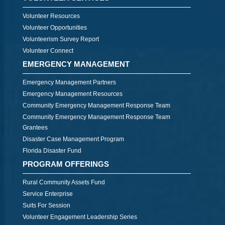
Volunteer Resources
Volunteer Opportunities
Volunteerism Survey Report
Volunteer Connect
EMERGENCY MANAGEMENT
Emergency Management Partners
Emergency Management Resources
Community Emergency Management Response Team
Community Emergency Management Response Team
Grantees
Disaster Case Management Program
Florida Disaster Fund
PROGRAM OFFERINGS
Rural Community Assets Fund
Service Enterprise
Suits For Session
Volunteer Engagement Leadership Series