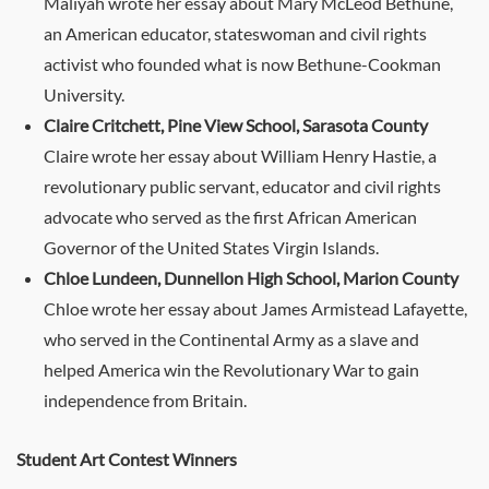
Maliyah wrote her essay about Mary McLeod Bethune,
an American educator, stateswoman and civil rights
activist who founded what is now Bethune-Cookman
University.
Claire Critchett, Pine View School, Sarasota County
Claire wrote her essay about William Henry Hastie, a
revolutionary public servant, educator and civil rights
advocate who served as the first African American
Governor of the United States Virgin Islands.
Chloe Lundeen, Dunnellon High School, Marion County
Chloe wrote her essay about James Armistead Lafayette,
who served in the Continental Army as a slave and
helped America win the Revolutionary War to gain
independence from Britain.
Student Art Contest Winners