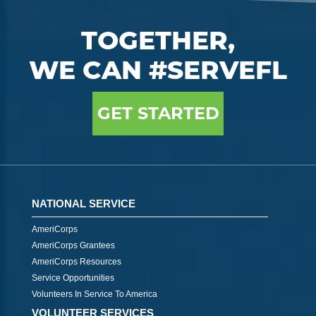
TOGETHER,
WE CAN #SERVEFL
GET STARTED
NATIONAL SERVICE
AmeriCorps
AmeriCorps Grantees
AmeriCorps Resources
Service Opportunities
Volunteers In Service To America
VOLUNTEER SERVICES