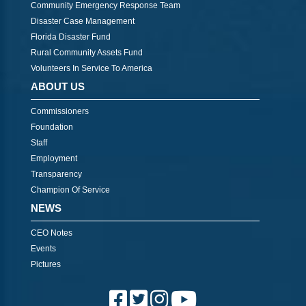
Community Emergency Response Team
Disaster Case Management
Florida Disaster Fund
Rural Community Assets Fund
Volunteers In Service To America
ABOUT US
Commissioners
Foundation
Staff
Employment
Transparency
Champion Of Service
NEWS
CEO Notes
Events
Pictures