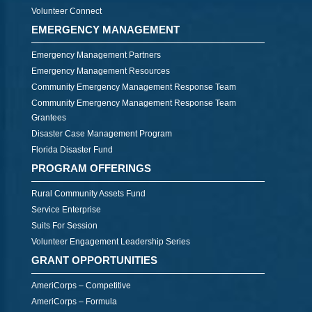
Volunteer Connect
EMERGENCY MANAGEMENT
Emergency Management Partners
Emergency Management Resources
Community Emergency Management Response Team
Community Emergency Management Response Team
Grantees
Disaster Case Management Program
Florida Disaster Fund
PROGRAM OFFERINGS
Rural Community Assets Fund
Service Enterprise
Suits For Session
Volunteer Engagement Leadership Series
GRANT OPPORTUNITIES
AmeriCorps – Competitive
AmeriCorps – Formula