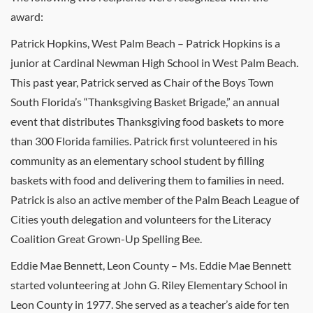
award:
Patrick Hopkins, West Palm Beach – Patrick Hopkins is a
junior at Cardinal Newman High School in West Palm Beach.
This past year, Patrick served as Chair of the Boys Town
South Florida’s “Thanksgiving Basket Brigade,” an annual
event that distributes Thanksgiving food baskets to more
than 300 Florida families. Patrick first volunteered in his
community as an elementary school student by filling
baskets with food and delivering them to families in need.
Patrick is also an active member of the Palm Beach League of
Cities youth delegation and volunteers for the Literacy
Coalition Great Grown-Up Spelling Bee.
Eddie Mae Bennett, Leon County – Ms. Eddie Mae Bennett
started volunteering at John G. Riley Elementary School in
Leon County in 1977. She served as a teacher’s aide for ten