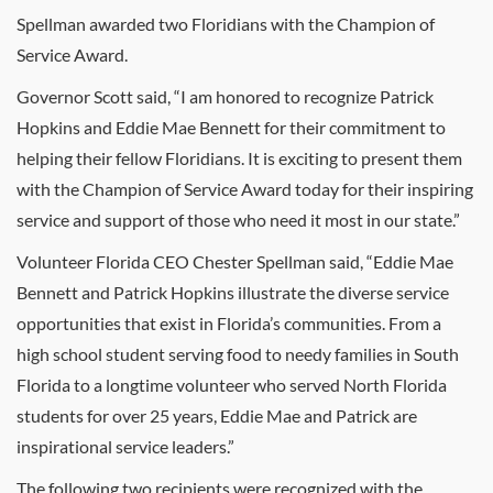
Spellman awarded two Floridians with the Champion of
Service Award.
Governor Scott said, “I am honored to recognize Patrick
Hopkins and Eddie Mae Bennett for their commitment to
helping their fellow Floridians. It is exciting to present them
with the Champion of Service Award today for their inspiring
service and support of those who need it most in our state.”
Volunteer Florida CEO Chester Spellman said, “Eddie Mae
Bennett and Patrick Hopkins illustrate the diverse service
opportunities that exist in Florida’s communities. From a
high school student serving food to needy families in South
Florida to a longtime volunteer who served North Florida
students for over 25 years, Eddie Mae and Patrick are
inspirational service leaders.”
The following two recipients were recognized with the