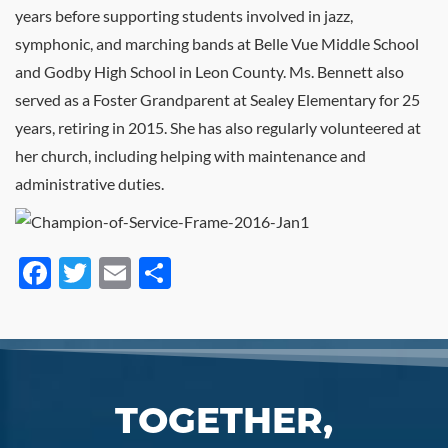
years before supporting students involved in jazz,
symphonic, and marching bands at Belle Vue Middle School
and Godby High School in Leon County. Ms. Bennett also
served as a Foster Grandparent at Sealey Elementary for 25
years, retiring in 2015. She has also regularly volunteered at
her church, including helping with maintenance and
administrative duties.
Facebook
Twitter
Email
Share
TOGETHER,