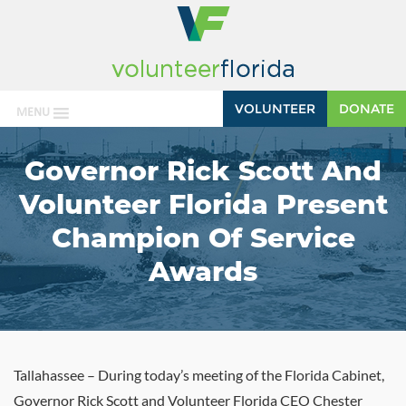
VOLUNTEER
DONATE
MENU
Governor Rick Scott And
Volunteer Florida Present
Champion Of Service
Awards
Tallahassee – During today’s meeting of the Florida Cabinet,
Governor Rick Scott and Volunteer Florida CEO Chester