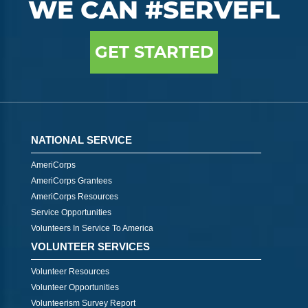
WE CAN #SERVEFL
GET STARTED
NATIONAL SERVICE
AmeriCorps
AmeriCorps Grantees
AmeriCorps Resources
Service Opportunities
Volunteers In Service To America
VOLUNTEER SERVICES
Volunteer Resources
Volunteer Opportunities
Volunteerism Survey Report