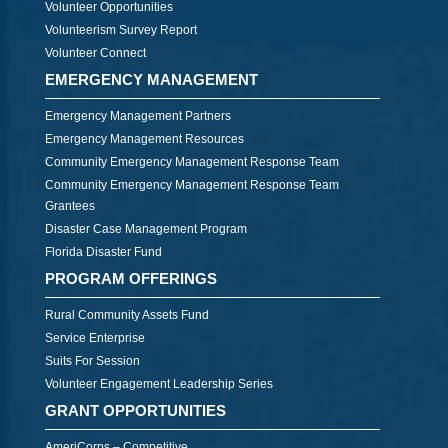
Volunteer Opportunities
Volunteerism Survey Report
Volunteer Connect
EMERGENCY MANAGEMENT
Emergency Management Partners
Emergency Management Resources
Community Emergency Management Response Team
Community Emergency Management Response Team
Grantees
Disaster Case Management Program
Florida Disaster Fund
PROGRAM OFFERINGS
Rural Community Assets Fund
Service Enterprise
Suits For Session
Volunteer Engagement Leadership Series
GRANT OPPORTUNITIES
AmeriCorps – Competitive