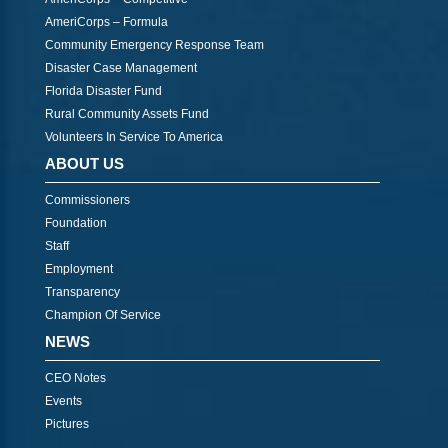
AmeriCorps – Formula
Community Emergency Response Team
Disaster Case Management
Florida Disaster Fund
Rural Community Assets Fund
Volunteers In Service To America
ABOUT US
Commissioners
Foundation
Staff
Employment
Transparency
Champion Of Service
NEWS
CEO Notes
Events
Pictures