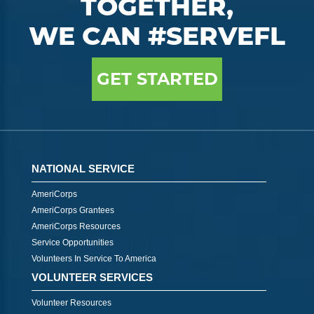
TOGETHER,
WE CAN #SERVEFL
GET STARTED
NATIONAL SERVICE
AmeriCorps
AmeriCorps Grantees
AmeriCorps Resources
Service Opportunities
Volunteers In Service To America
VOLUNTEER SERVICES
Volunteer Resources