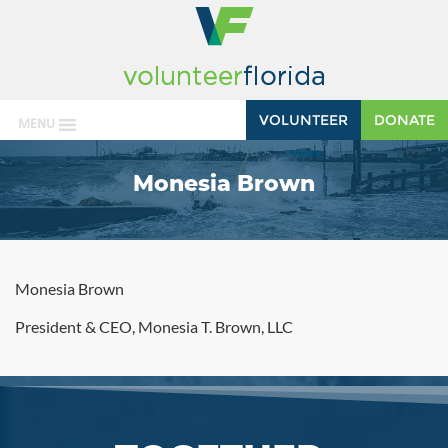
VOLUNTEER
DONATE
MENU
Monesia Brown
Monesia Brown
President & CEO, Monesia T. Brown, LLC