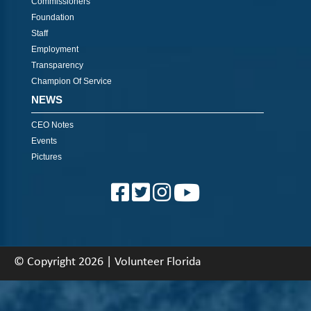
Commissioners
Foundation
Staff
Employment
Transparency
Champion Of Service
NEWS
CEO Notes
Events
Pictures
© Copyright 2026 | Volunteer Florida
About
|
Contact
|
Back To Top