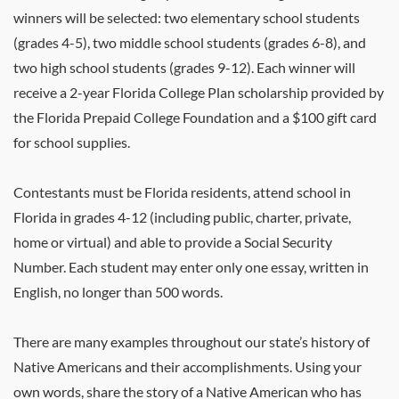
winners will be selected: two elementary school students
(grades 4-5), two middle school students (grades 6-8), and
two high school students (grades 9-12). Each winner will
receive a 2-year Florida College Plan scholarship provided by
the Florida Prepaid College Foundation and a $100 gift card
for school supplies.
Contestants must be Florida residents, attend school in
Florida in grades 4-12 (including public, charter, private,
home or virtual) and able to provide a Social Security
Number. Each student may enter only one essay, written in
English, no longer than 500 words.
There are many examples throughout our state’s history of
Native Americans and their accomplishments. Using your
own words, share the story of a Native American who has