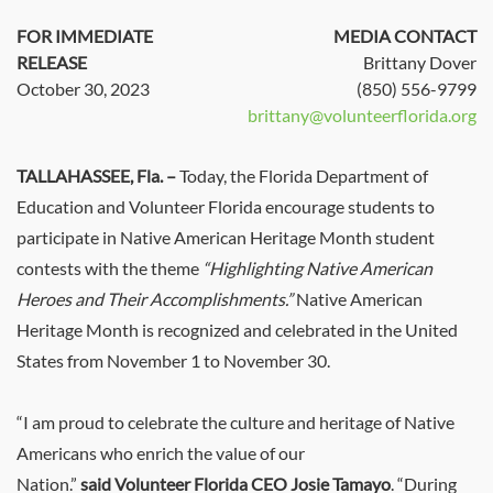
FOR IMMEDIATE
MEDIA CONTACT
RELEASE
Brittany Dover
October 30, 2023
(850) 556-9799
brittany@volunteerflorida.org
TALLAHASSEE, Fla.
–
Today, the Florida Department of
Education and Volunteer Florida encourage students to
participate in Native American Heritage Month student
contests with the theme
“Highlighting Native American
Heroes and Their Accomplishments.”
Native American
Heritage Month is recognized and celebrated in the United
States from November 1 to November 30.
“I am proud to celebrate the culture and heritage of Native
Americans who enrich the value of our
Nation.”
said Volunteer Florida CEO Josie Tamayo
. “During