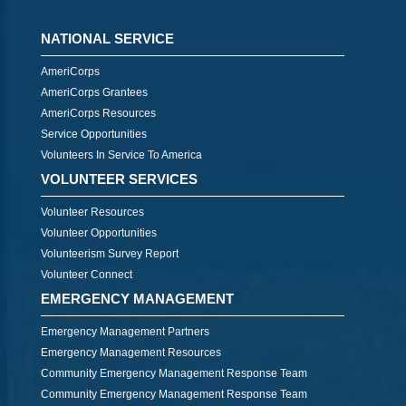
NATIONAL SERVICE
AmeriCorps
AmeriCorps Grantees
AmeriCorps Resources
Service Opportunities
Volunteers In Service To America
VOLUNTEER SERVICES
Volunteer Resources
Volunteer Opportunities
Volunteerism Survey Report
Volunteer Connect
EMERGENCY MANAGEMENT
Emergency Management Partners
Emergency Management Resources
Community Emergency Management Response Team
Community Emergency Management Response Team