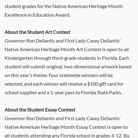
student grades for the Native American Heritage Month
Excellence in Education Award.
About the Student Art Contest
Governor Ron DeSantis and First Lady Casey DeSantis’
Native American Heritage Month Art Contest is open to all
Kindergarten through third-grade students in Florida. Each
student will submit original, two-dimensional artwork based
on this year’s theme. Four statewide winners will be
selected, and each winner will receive a $100 gift card for
school supplies and a 1-year pass to Florida State Parks.
About the Student Essay Contest
Governor Ron DeSantis and First Lady Casey DeSantis’
Native American Heritage Month Essay Contest is open to
all students attending any Florida school in grades 4-12. Six