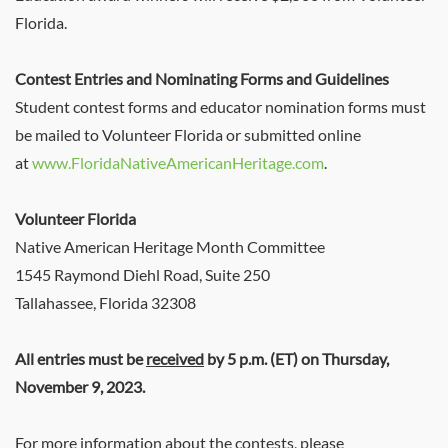
Florida.
Contest Entries and Nominating Forms and Guidelines
Student contest forms and educator nomination forms must
be mailed to Volunteer Florida or submitted online
at
www.FloridaNativeAmericanHeritage.com
.
Volunteer Florida
Native American Heritage Month Committee
1545 Raymond Diehl Road, Suite 250
Tallahassee, Florida 32308
All entries must be
received
by 5 p.m. (ET) on Thursday,
November 9, 2023.
For more information about the contests, please