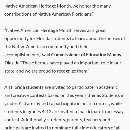
Native American Heritage Month, we honor the many
contributions of Native American Floridians.”
“Native American Heritage Month serves as a great
opportunity for Florida students to learn about the heroes of
the Native American community and their
accomplishments,”
said Commissioner of Education Manny
Diaz, Jr.
“These heroes have played an important role in our
state, and we are proud to recognize them.”
All Florida students are invited to participate in academic
and creative contests based on this year’s theme. Students in
grades K-3 are invited to participate in an art contest, while
students in grades 4-12 are invited to participate in an essay
contest. Additionally, students, parents, teachers, and
principals are invited to nominate full-time educators of all