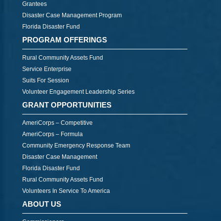
Grantees
Disaster Case Management Program
Florida Disaster Fund
PROGRAM OFFERINGS
Rural Community Assets Fund
Service Enterprise
Suits For Session
Volunteer Engagement Leadership Series
GRANT OPPORTUNITIES
AmeriCorps – Competitive
AmeriCorps – Formula
Community Emergency Response Team
Disaster Case Management
Florida Disaster Fund
Rural Community Assets Fund
Volunteers In Service To America
ABOUT US