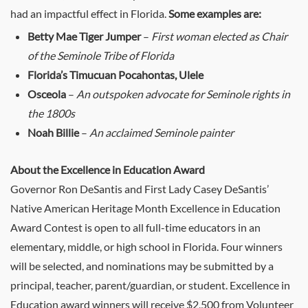
had an impactful effect in Florida.
Some examples are:
Betty Mae Tiger Jumper
–
First woman elected as Chair
of the Seminole Tribe of Florida
Florida’s Timucuan Pocahontas, Ulele
Osceola
–
An outspoken advocate for Seminole rights in
the 1800s
Noah Billie
–
An acclaimed Seminole painter
About the Excellence in Education Award
Governor Ron DeSantis and First Lady Casey DeSantis’
Native American Heritage Month Excellence in Education
Award Contest is open to all full-time educators in an
elementary, middle, or high school in Florida. Four winners
will be selected, and nominations may be submitted by a
principal, teacher, parent/guardian, or student. Excellence in
Education award winners will receive $2,500 from Volunteer