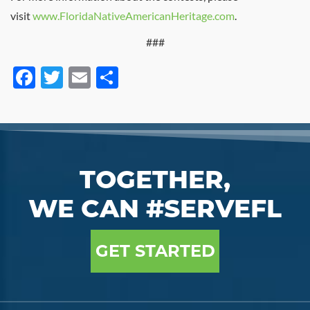
visit
www.FloridaNativeAmericanHeritage.com
.
###
Facebook
Twitter
Email
Share
TOGETHER,
WE CAN #SERVEFL
GET STARTED