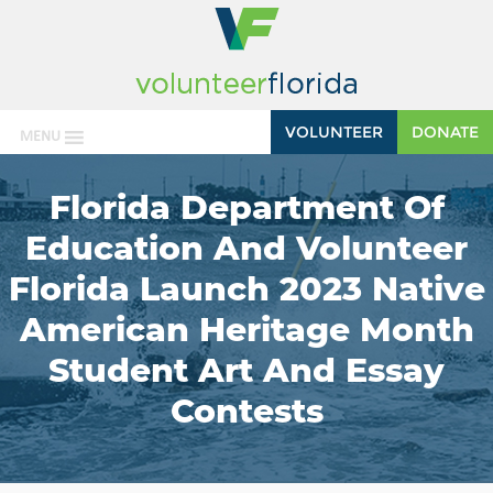
VOLUNTEER
DONATE
MENU
Florida Department Of
Education And Volunteer
Florida Launch 2023 Native
American Heritage Month
Student Art And Essay
Contests