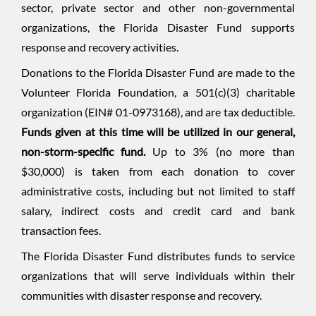
sector, private sector and other non-governmental
organizations, the Florida Disaster Fund supports
response and recovery activities.
Donations to the Florida Disaster Fund are made to the
Volunteer Florida Foundation, a 501(c)(3) charitable
organization (EIN# 01-0973168), and are tax deductible.
Funds given at this time will be utilized in our general,
non-storm-specific fund.
Up to 3% (no more than
$30,000) is taken from each donation to cover
administrative costs, including but not limited to staff
salary, indirect costs and credit card and bank
transaction fees.
The Florida Disaster Fund distributes funds to service
organizations that will serve individuals within their
communities with disaster response and recovery.