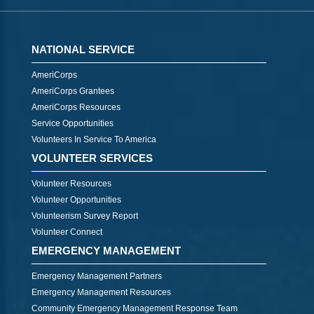
NATIONAL SERVICE
AmeriCorps
AmeriCorps Grantees
AmeriCorps Resources
Service Opportunities
Volunteers In Service To America
VOLUNTEER SERVICES
Volunteer Resources
Volunteer Opportunities
Volunteerism Survey Report
Volunteer Connect
EMERGENCY MANAGEMENT
Emergency Management Partners
Emergency Management Resources
Community Emergency Management Response Team