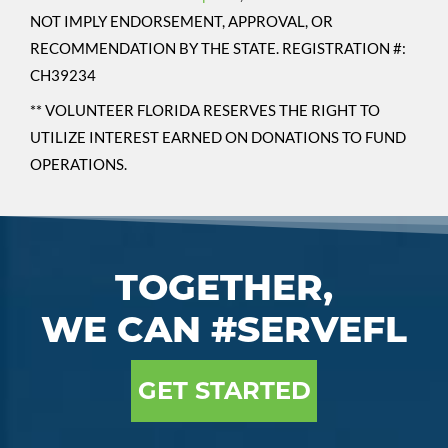
NOT IMPLY ENDORSEMENT, APPROVAL, OR
RECOMMENDATION BY THE STATE. REGISTRATION #:
CH39234
** VOLUNTEER FLORIDA RESERVES THE RIGHT TO
UTILIZE INTEREST EARNED ON DONATIONS TO FUND
OPERATIONS.
TOGETHER,
WE CAN #SERVEFL
GET STARTED