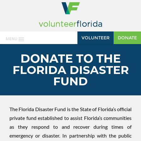
VOLUNTEER
DONATE
MENU
DONATE TO THE
FLORIDA DISASTER
FUND
The Florida Disaster Fund is the State of Florida’s official
private fund established to assist Florida’s communities
as they respond to and recover during times of
emergency or disaster. In partnership with the public