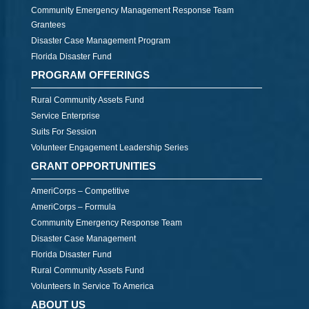
Community Emergency Management Response Team
Grantees
Disaster Case Management Program
Florida Disaster Fund
PROGRAM OFFERINGS
Rural Community Assets Fund
Service Enterprise
Suits For Session
Volunteer Engagement Leadership Series
GRANT OPPORTUNITIES
AmeriCorps – Competitive
AmeriCorps – Formula
Community Emergency Response Team
Disaster Case Management
Florida Disaster Fund
Rural Community Assets Fund
Volunteers In Service To America
ABOUT US