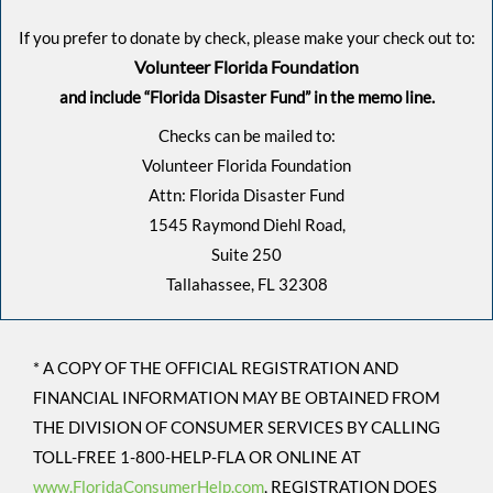
If you prefer to donate by check, please make your check out to:
Volunteer Florida Foundation
and include “Florida Disaster Fund” in the memo line.
Checks can be mailed to:
Volunteer Florida Foundation
Attn: Florida Disaster Fund
1545 Raymond Diehl Road,
Suite 250
Tallahassee, FL 32308
* A COPY OF THE OFFICIAL REGISTRATION AND
FINANCIAL INFORMATION MAY BE OBTAINED FROM
THE DIVISION OF CONSUMER SERVICES BY CALLING
TOLL-FREE 1-800-HELP-FLA OR ONLINE AT
www.FloridaConsumerHelp.com
, REGISTRATION DOES