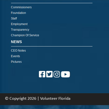
Commissioners
Foundation
Staff
Employment
Transparency
Champion Of Service
NEWS
CEO Notes
Events
Pictures
© Copyright 2026 | Volunteer Florida