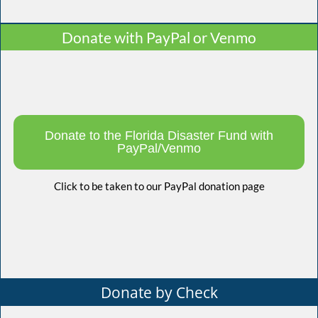
Donate with PayPal or Venmo
Donate to the Florida Disaster Fund with
PayPal/Venmo
Click to be taken to our PayPal donation page
Donate by Check