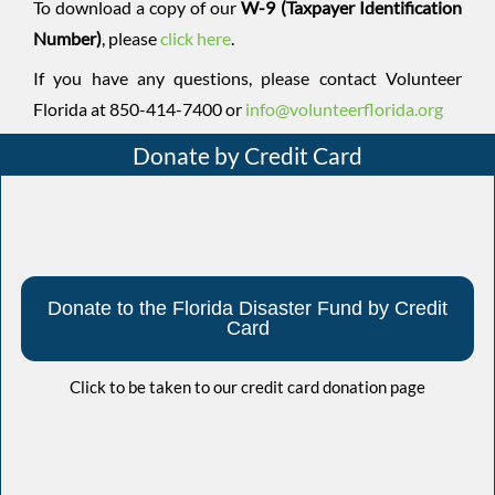
To download a copy of our
W-9 (Taxpayer Identification
Number)
, please
click here
.
If you have any questions, please contact Volunteer
Florida at 850-414-7400 or
info@volunteerflorida.org
Donate by Credit Card
Donate to the Florida Disaster Fund by Credit
Card
Click to be taken to our credit card donation page