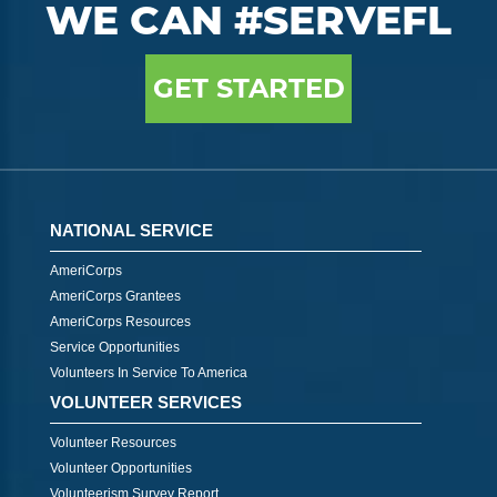
WE CAN #SERVEFL
GET STARTED
NATIONAL SERVICE
AmeriCorps
AmeriCorps Grantees
AmeriCorps Resources
Service Opportunities
Volunteers In Service To America
VOLUNTEER SERVICES
Volunteer Resources
Volunteer Opportunities
Volunteerism Survey Report