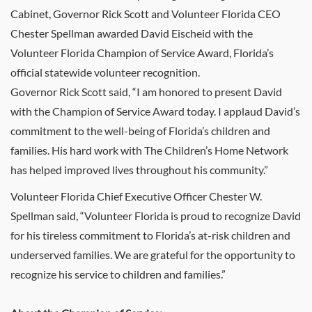
Cabinet, Governor Rick Scott and Volunteer Florida CEO
Chester Spellman awarded David Eischeid with the
Volunteer Florida Champion of Service Award, Florida’s
official statewide volunteer recognition.
Governor Rick Scott said, “I am honored to present David
with the Champion of Service Award today. I applaud David’s
commitment to the well-being of Florida’s children and
families. His hard work with The Children’s Home Network
has helped improved lives throughout his community.”
Volunteer Florida Chief Executive Officer Chester W.
Spellman said, “Volunteer Florida is proud to recognize David
for his tireless commitment to Florida’s at-risk children and
underserved families. We are grateful for the opportunity to
recognize his service to children and families.”