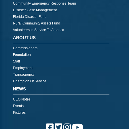
Community Emergency Response Team
Disaster Case Management
Florida Disaster Fund
Rural Community Assets Fund
Volunteers In Service To America
ABOUT US
Commissioners
Foundation
Staff
Employment
Transparency
Champion Of Service
NEWS
CEO Notes
Events
Pictures