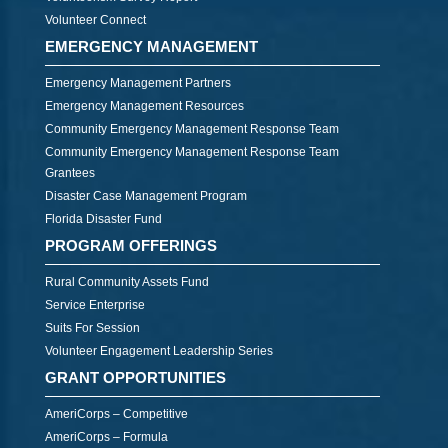
Volunteer Connect
EMERGENCY MANAGEMENT
Emergency Management Partners
Emergency Management Resources
Community Emergency Management Response Team
Community Emergency Management Response Team
Grantees
Disaster Case Management Program
Florida Disaster Fund
PROGRAM OFFERINGS
Rural Community Assets Fund
Service Enterprise
Suits For Session
Volunteer Engagement Leadership Series
GRANT OPPORTUNITIES
AmeriCorps – Competitive
AmeriCorps – Formula