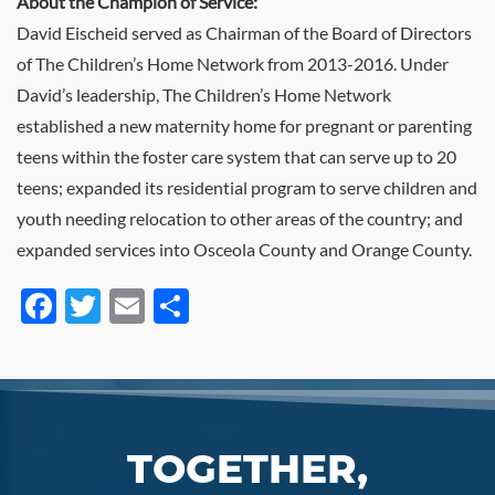
About the Champion of Service:
David Eischeid served as Chairman of the Board of Directors
of The Children’s Home Network from 2013-2016. Under
David’s leadership, The Children’s Home Network
established a new maternity home for pregnant or parenting
teens within the foster care system that can serve up to 20
teens; expanded its residential program to serve children and
youth needing relocation to other areas of the country; and
expanded services into Osceola County and Orange County.
Facebook
Twitter
Email
Share
TOGETHER,