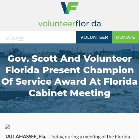
VOLUNTEER
DONATE
MENU
Gov. Scott And Volunteer
Florida Present Champion
Of Service Award At Florida
Cabinet Meeting
TALLAHASSEE, Fla.
– Today, during a meeting of the Florida