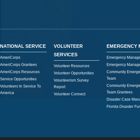
NATIONAL SERVICE
VOLUNTEER
EMERGENCY 
SERVICES
AmeriCorps
Emergency Manage
AmeriCorps Grantees
Emergency Manage
Volunteer Resources
AmeriCorps Resources
Community Emerge
Volunteer Opportunities
Team
Service Opportunities
Volunteerism Survey
Community Emerge
Volunteers In Service To
Report
Team Grantees
America
Volunteer Connect
Disaster Case Ma
Florida Disaster Fu