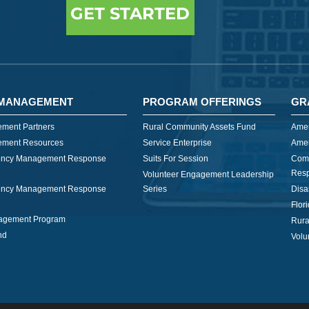
GET STARTED
MANAGEMENT
PROGRAM OFFERINGS
GR
ment Partners
Rural Community Assets Fund
Amer
ment Resources
Service Enterprise
Amer
ncy Management Response
Suits For Session
Com
Res
Volunteer Engagement Leadership
ncy Management Response
Series
Disa
Flor
nagement Program
Rura
nd
Volu