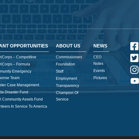
ANT OPPORTUNITIES
ABOUT US
NEWS
iCorps – Competitive
Commissioners
CEO
Notes
iCorps – Formula
Foundation
Events
munity Emergency
Staff
ponse Team
Pictures
Employment
ster Case Management
Transparency
ida Disaster Fund
Champion Of
l Community Assets Fund
Service
nteers In Service To America