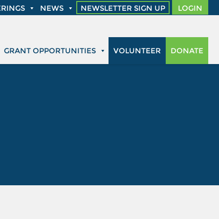
RINGS
NEWS
NEWSLETTER SIGN UP
LOGIN
GRANT OPPORTUNITIES
VOLUNTEER
DONATE