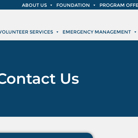
ABOUT US
FOUNDATION
PROGRAM OFFE
VOLUNTEER SERVICES
EMERGENCY MANAGEMENT
Contact Us