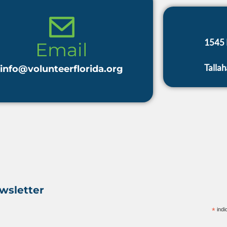
1545 
Talla
info@volunteerflorida.org
wsletter
*
indi