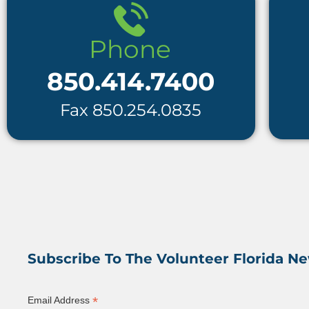
850.414.7400
Fax 850.254.0835
Subscribe To The Volunteer Florida Ne
*
Email Address