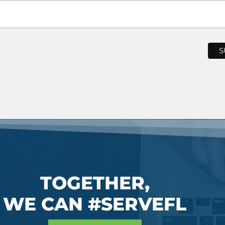
TOGETHER,
WE CAN #SERVEFL