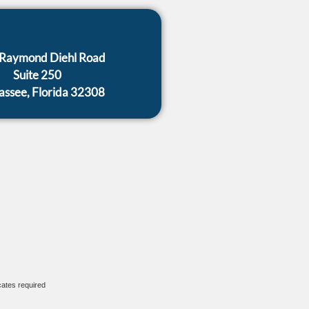
Raymond Diehl Road
Suite 250
hassee, Florida 32308
cates required