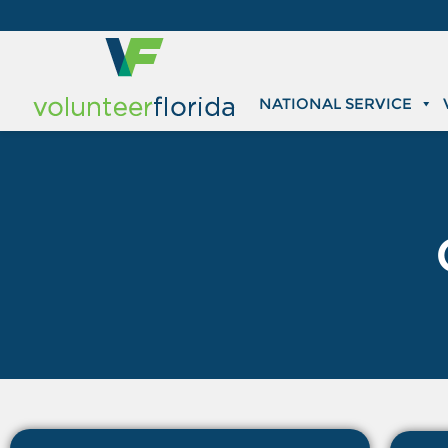
NATIONAL SERVICE