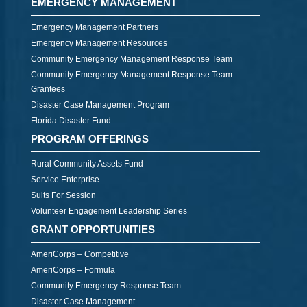
EMERGENCY MANAGEMENT
Emergency Management Partners
Emergency Management Resources
Community Emergency Management Response Team
Community Emergency Management Response Team
Grantees
Disaster Case Management Program
Florida Disaster Fund
PROGRAM OFFERINGS
Rural Community Assets Fund
Service Enterprise
Suits For Session
Volunteer Engagement Leadership Series
GRANT OPPORTUNITIES
AmeriCorps – Competitive
AmeriCorps – Formula
Community Emergency Response Team
Disaster Case Management