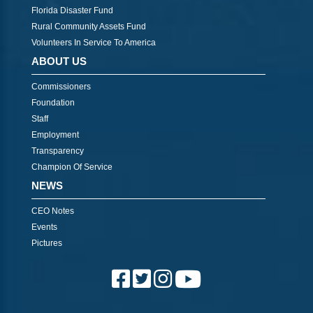
Florida Disaster Fund
Rural Community Assets Fund
Volunteers In Service To America
ABOUT US
Commissioners
Foundation
Staff
Employment
Transparency
Champion Of Service
NEWS
CEO Notes
Events
Pictures