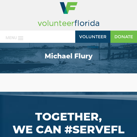
VOLUNTEER
DONATE
MENU
Michael Flury
TOGETHER,
WE CAN #SERVEFL