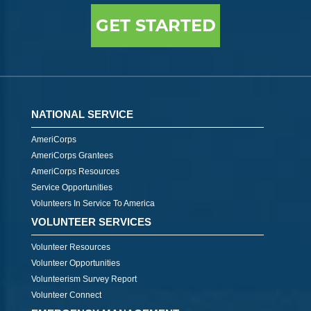
GET STARTED
NATIONAL SERVICE
AmeriCorps
AmeriCorps Grantees
AmeriCorps Resources
Service Opportunities
Volunteers In Service To America
VOLUNTEER SERVICES
Volunteer Resources
Volunteer Opportunities
Volunteerism Survey Report
Volunteer Connect