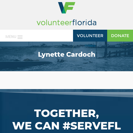
VOLUNTEER
DONATE
MENU
Lynette Cardoch
TOGETHER,
WE CAN #SERVEFL