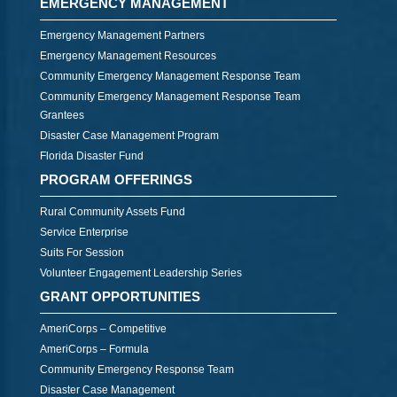
EMERGENCY MANAGEMENT
Emergency Management Partners
Emergency Management Resources
Community Emergency Management Response Team
Community Emergency Management Response Team
Grantees
Disaster Case Management Program
Florida Disaster Fund
PROGRAM OFFERINGS
Rural Community Assets Fund
Service Enterprise
Suits For Session
Volunteer Engagement Leadership Series
GRANT OPPORTUNITIES
AmeriCorps – Competitive
AmeriCorps – Formula
Community Emergency Response Team
Disaster Case Management