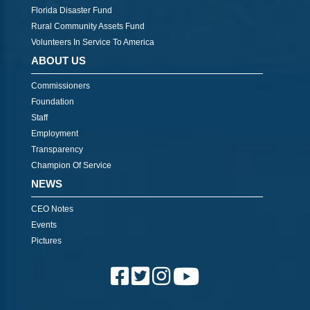
Florida Disaster Fund
Rural Community Assets Fund
Volunteers In Service To America
ABOUT US
Commissioners
Foundation
Staff
Employment
Transparency
Champion Of Service
NEWS
CEO Notes
Events
Pictures