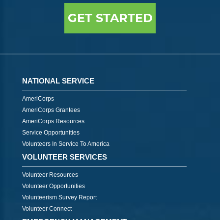
GET STARTED
NATIONAL SERVICE
AmeriCorps
AmeriCorps Grantees
AmeriCorps Resources
Service Opportunities
Volunteers In Service To America
VOLUNTEER SERVICES
Volunteer Resources
Volunteer Opportunities
Volunteerism Survey Report
Volunteer Connect