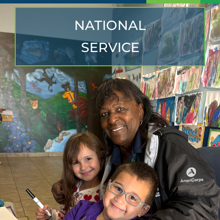
NATIONAL
SERVICE