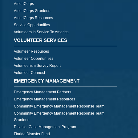
AmeriCorps
AmeriCorps Grantees
AmeriCorps Resources
Service Opportunities
Volunteers In Service To America
VOLUNTEER SERVICES
Volunteer Resources
Volunteer Opportunities
Volunteerism Survey Report
Volunteer Connect
EMERGENCY MANAGEMENT
Emergency Management Partners
Emergency Management Resources
Community Emergency Management Response Team
Community Emergency Management Response Team
Grantees
Disaster Case Management Program
Florida Disaster Fund