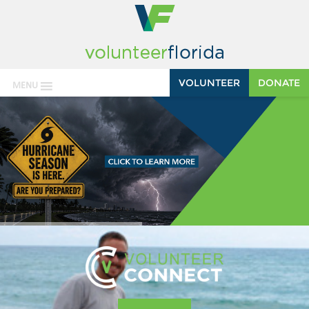
VOLUNTEER
DONATE
MENU