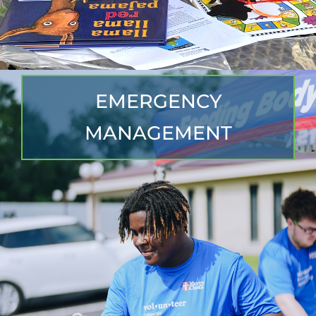
EMERGENCY
MANAGEMENT