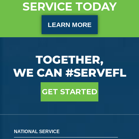
SERVICE TODAY
LEARN MORE
TOGETHER,
WE CAN #SERVEFL
GET STARTED
NATIONAL SERVICE