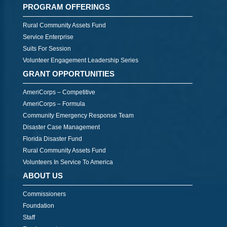
PROGRAM OFFERINGS
Rural Community Assets Fund
Service Enterprise
Suits For Session
Volunteer Engagement Leadership Series
GRANT OPPORTUNITIES
AmeriCorps – Competitive
AmeriCorps – Formula
Community Emergency Response Team
Disaster Case Management
Florida Disaster Fund
Rural Community Assets Fund
Volunteers In Service To America
ABOUT US
Commissioners
Foundation
Staff