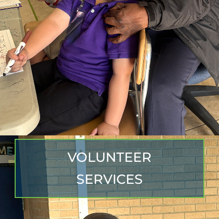
VOLUNTEER
SERVICES