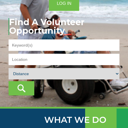
LOG IN
Find A Volunteer
Opportunity
WHAT WE DO