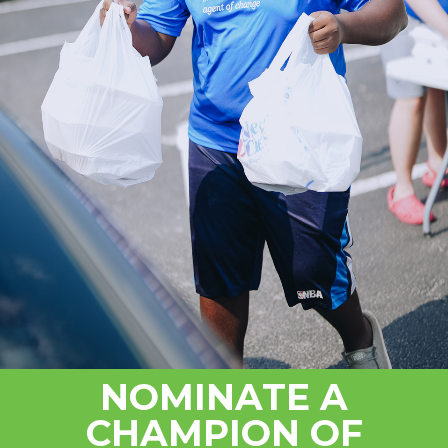
NOMINATE A
CHAMPION OF