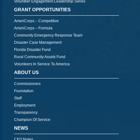
Volunteer Engagement Leadership Series
GRANT OPPORTUNITIES
AmeriCorps – Competitive
AmeriCorps – Formula
Community Emergency Response Team
Disaster Case Management
Florida Disaster Fund
Rural Community Assets Fund
Volunteers In Service To America
ABOUT US
Commissioners
Foundation
Staff
Employment
Transparency
Champion Of Service
NEWS
CEO Notes