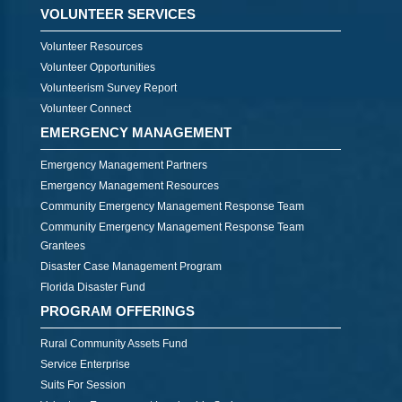
VOLUNTEER SERVICES
Volunteer Resources
Volunteer Opportunities
Volunteerism Survey Report
Volunteer Connect
EMERGENCY MANAGEMENT
Emergency Management Partners
Emergency Management Resources
Community Emergency Management Response Team
Community Emergency Management Response Team
Grantees
Disaster Case Management Program
Florida Disaster Fund
PROGRAM OFFERINGS
Rural Community Assets Fund
Service Enterprise
Suits For Session