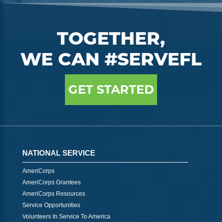
TOGETHER,
WE CAN #SERVEFL
GET STARTED
NATIONAL SERVICE
AmeriCorps
AmeriCorps Grantees
AmeriCorps Resources
Service Opportunities
Volunteers In Service To America