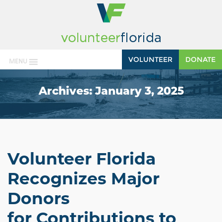
VOLUNTEER
DONATE
MENU
Archives:
January 3, 2025
Volunteer Florida
Recognizes Major
Donors
for Contributions to