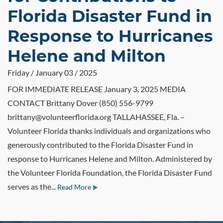
Florida Disaster Fund in
Response to Hurricanes
Helene and Milton
Friday / January 03 / 2025
FOR IMMEDIATE RELEASE January 3, 2025 MEDIA
CONTACT Brittany Dover (850) 556-9799
brittany@volunteerflorida.org TALLAHASSEE, Fla. –
Volunteer Florida thanks individuals and organizations who
generously contributed to the Florida Disaster Fund in
response to Hurricanes Helene and Milton. Administered by
the Volunteer Florida Foundation, the Florida Disaster Fund
serves as the...
Read More