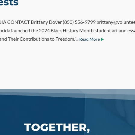
ests
CONTACT Brittany Dover (850) 556-9799 brittany@volunteerfl
orida launched the 2024 Black History Month student art and ess
and Their Contributions to Freedom.”...
Read More
TOGETHER,