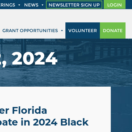
RINGS
NEWS
NEWSLETTER SIGN UP
LOGIN
GRANT OPPORTUNITIES
VOLUNTEER
DONATE
, 2024
r Florida
ate in 2024 Black