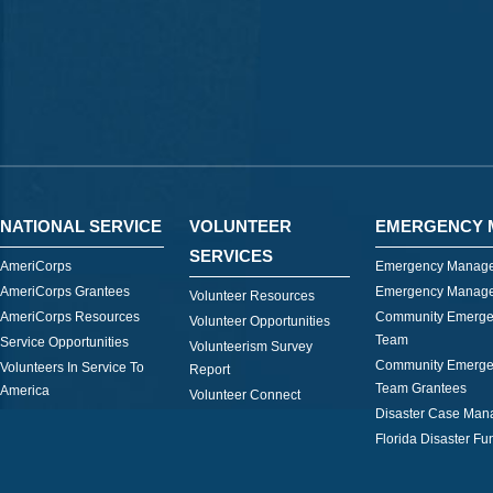
NATIONAL SERVICE
VOLUNTEER
EMERGENCY 
SERVICES
AmeriCorps
Emergency Manage
AmeriCorps Grantees
Emergency Manage
Volunteer Resources
AmeriCorps Resources
Community Emerge
Volunteer Opportunities
Team
Service Opportunities
Volunteerism Survey
Community Emerge
Volunteers In Service To
Report
Team Grantees
America
Volunteer Connect
Disaster Case Ma
Florida Disaster Fu