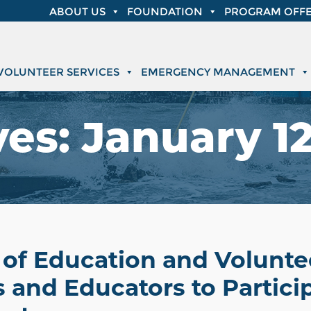
ABOUT US
FOUNDATION
PROGRAM OFFE
VOLUNTEER SERVICES
EMERGENCY MANAGEMENT
ves:
January 12
of Education and Voluntee
and Educators to Particip