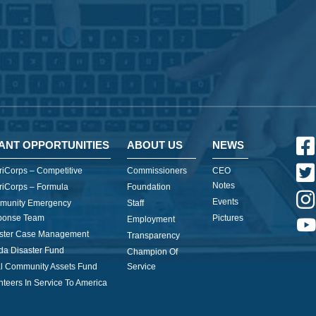
ANT OPPORTUNITIES
ABOUT US
NEWS
iCorps – Competitive
Commissioners
CEO
Notes
iCorps – Formula
Foundation
Events
munity Emergency
Staff
ponse Team
Pictures
Employment
ster Case Management
Transparency
ida Disaster Fund
Champion Of
l Community Assets Fund
Service
nteers In Service To America