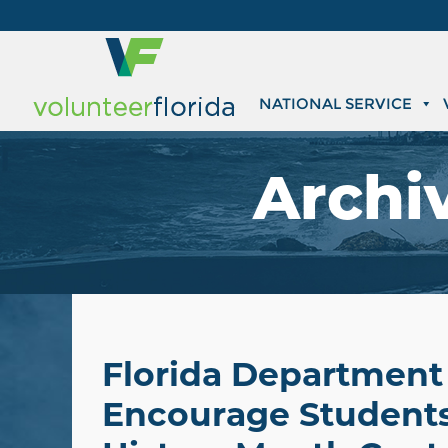
NATIONAL SERVICE
Archi
Florida Department 
Encourage Students 