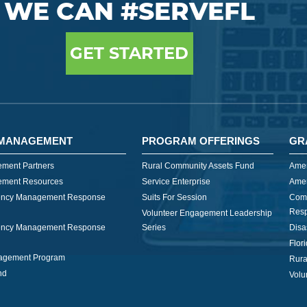
WE CAN #SERVEFL
GET STARTED
MANAGEMENT
PROGRAM OFFERINGS
GR
ment Partners
Rural Community Assets Fund
Amer
ment Resources
Service Enterprise
Amer
ncy Management Response
Suits For Session
Com
Res
Volunteer Engagement Leadership
ncy Management Response
Series
Disa
Flor
nagement Program
Rura
nd
Volu