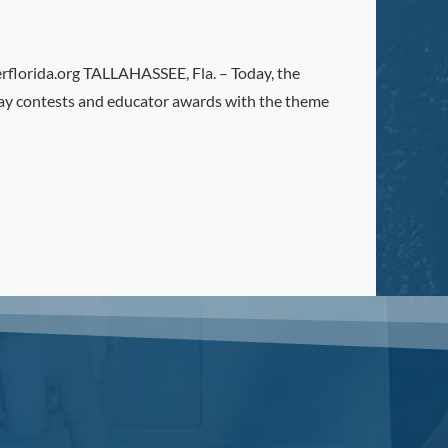
orida.org TALLAHASSEE, Fla. – Today, the
ay contests and educator awards with the theme