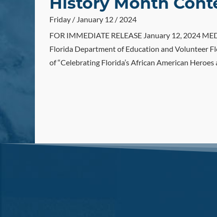
History Month Cont
Friday / January 12 / 2024
FOR IMMEDIATE RELEASE January 12, 2024 MEDIA 
Florida Department of Education and Volunteer Fl
of “Celebrating Florida’s African American Heroes 