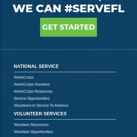
WE CAN #SERVEFL
GET STARTED
NATIONAL SERVICE
AmeriCorps
AmeriCorps Grantees
AmeriCorps Resources
Service Opportunities
Volunteers In Service To America
VOLUNTEER SERVICES
Volunteer Resources
Volunteer Opportunities