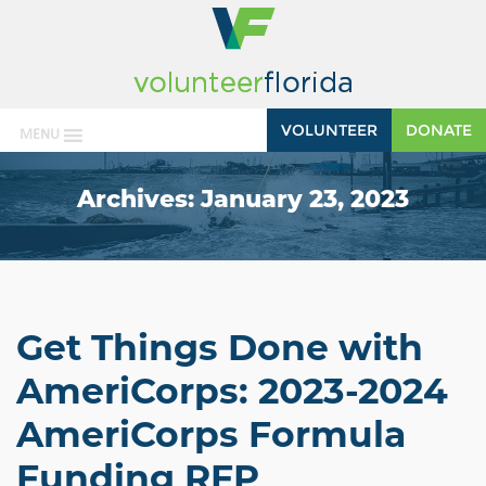
VOLUNTEER
DONATE
MENU
Archives:
January 23, 2023
Get Things Done with
AmeriCorps: 2023-2024
AmeriCorps Formula
Funding RFP