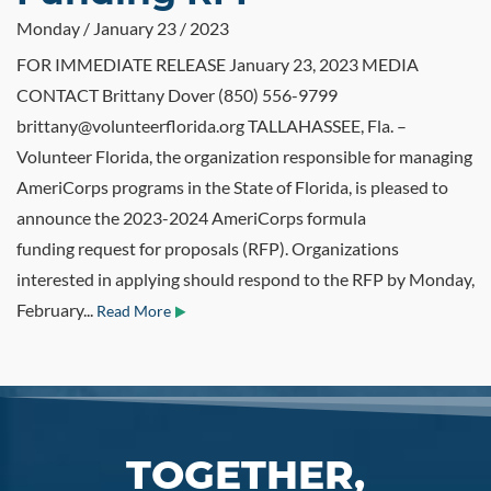
Monday / January 23 / 2023
FOR IMMEDIATE RELEASE January 23, 2023 MEDIA
CONTACT Brittany Dover (850) 556-9799
brittany@volunteerflorida.org TALLAHASSEE, Fla. –
Volunteer Florida, the organization responsible for managing
AmeriCorps programs in the State of Florida, is pleased to
announce the 2023-2024 AmeriCorps formula
funding request for proposals (RFP). Organizations
interested in applying should respond to the RFP by Monday,
February...
Read More
TOGETHER,