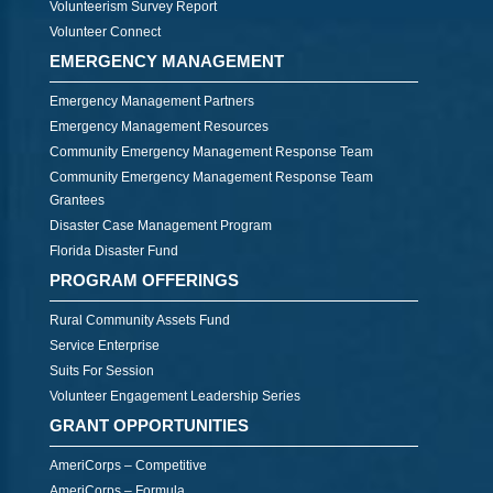
Volunteerism Survey Report
Volunteer Connect
EMERGENCY MANAGEMENT
Emergency Management Partners
Emergency Management Resources
Community Emergency Management Response Team
Community Emergency Management Response Team
Grantees
Disaster Case Management Program
Florida Disaster Fund
PROGRAM OFFERINGS
Rural Community Assets Fund
Service Enterprise
Suits For Session
Volunteer Engagement Leadership Series
GRANT OPPORTUNITIES
AmeriCorps – Competitive
AmeriCorps – Formula