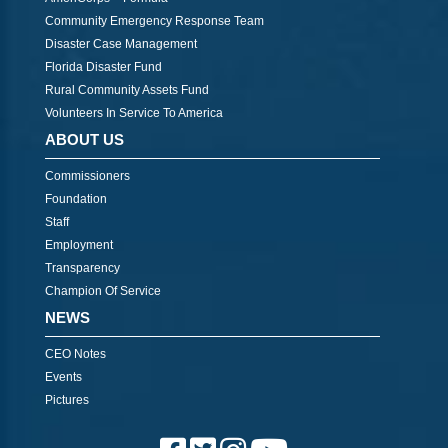
Community Emergency Response Team
Disaster Case Management
Florida Disaster Fund
Rural Community Assets Fund
Volunteers In Service To America
ABOUT US
Commissioners
Foundation
Staff
Employment
Transparency
Champion Of Service
NEWS
CEO Notes
Events
Pictures