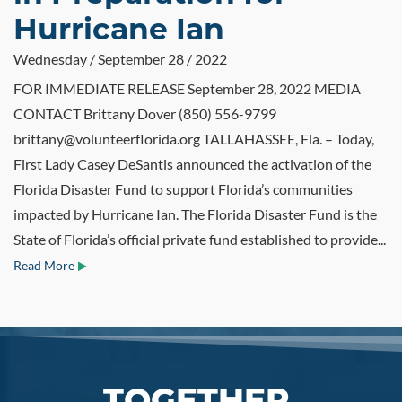
Hurricane Ian
Wednesday / September 28 / 2022
FOR IMMEDIATE RELEASE September 28, 2022 MEDIA
CONTACT Brittany Dover (850) 556-9799
brittany@volunteerflorida.org TALLAHASSEE, Fla. – Today,
First Lady Casey DeSantis announced the activation of the
Florida Disaster Fund to support Florida’s communities
impacted by Hurricane Ian. The Florida Disaster Fund is the
State of Florida’s official private fund established to provide...
Read More
TOGETHER,