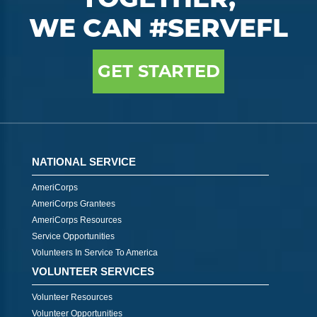
WE CAN #SERVEFL
GET STARTED
NATIONAL SERVICE
AmeriCorps
AmeriCorps Grantees
AmeriCorps Resources
Service Opportunities
Volunteers In Service To America
VOLUNTEER SERVICES
Volunteer Resources
Volunteer Opportunities