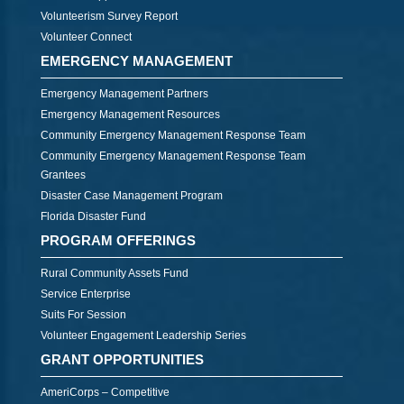
Volunteerism Survey Report
Volunteer Connect
EMERGENCY MANAGEMENT
Emergency Management Partners
Emergency Management Resources
Community Emergency Management Response Team
Community Emergency Management Response Team
Grantees
Disaster Case Management Program
Florida Disaster Fund
PROGRAM OFFERINGS
Rural Community Assets Fund
Service Enterprise
Suits For Session
Volunteer Engagement Leadership Series
GRANT OPPORTUNITIES
AmeriCorps – Competitive