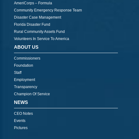
AmeriCorps – Formula
Community Emergency Response Team
Disaster Case Management
Florida Disaster Fund
Rural Community Assets Fund
Volunteers In Service To America
ABOUT US
Commissioners
Foundation
Staff
Employment
Transparency
Champion Of Service
NEWS
CEO Notes
Events
Pictures