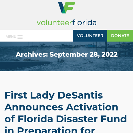
VOLUNTEER
DONATE
MENU
Archives:
September 28, 2022
First Lady DeSantis
Announces Activation
of Florida Disaster Fund
in Preparation for