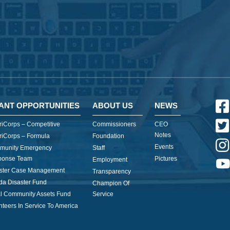
ANT OPPORTUNITIES
ABOUT US
NEWS
iCorps – Competitive
Commissioners
CEO
Notes
iCorps – Formula
Foundation
Events
munity Emergency
Staff
ponse Team
Pictures
Employment
ster Case Management
Transparency
ida Disaster Fund
Champion Of
l Community Assets Fund
Service
nteers In Service To America