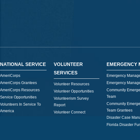
NATIONAL SERVICE
VOLUNTEER
EMERGENCY 
SERVICES
AmeriCorps
Emergency Manage
AmeriCorps Grantees
Emergency Manage
Volunteer Resources
AmeriCorps Resources
Community Emerge
Volunteer Opportunities
Team
Service Opportunities
Volunteerism Survey
Community Emerge
Volunteers In Service To
Report
Team Grantees
America
Volunteer Connect
Disaster Case Ma
Florida Disaster Fu