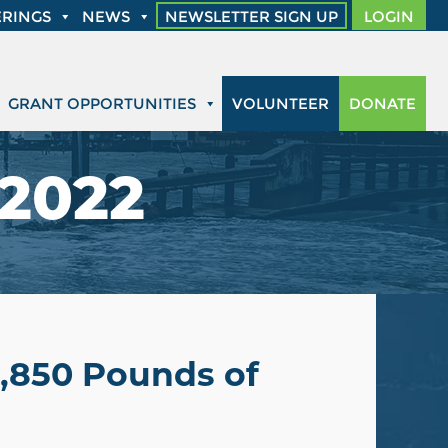
RINGS
NEWS
NEWSLETTER SIGN UP
LOGIN
GRANT OPPORTUNITIES
VOLUNTEER
DONATE
 2022
3,850 Pounds of