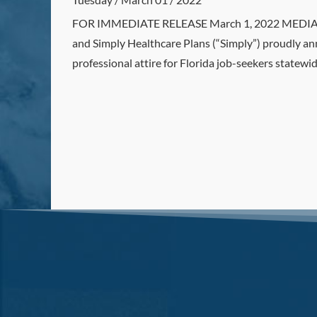
FOR IMMEDIATE RELEASE March 1, 2022 MEDIA CO
and Simply Healthcare Plans (“Simply”) proudly ann
professional attire for Florida job-seekers statewid