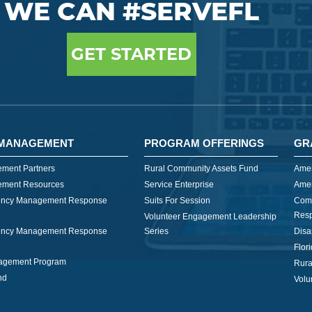
WE CAN #SERVEFL
GET STARTED
MANAGEMENT
PROGRAM OFFERINGS
GR
ment Partners
Rural Community Assets Fund
Amer
ment Resources
Service Enterprise
Amer
ncy Management Response
Suits For Session
Com
Res
Volunteer Engagement Leadership
ncy Management Response
Series
Disa
Flor
nagement Program
Rura
nd
Volu