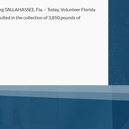
ALLAHASSEE, Fla. – Today, Volunteer Florida
ulted in the collection of 3,850 pounds of