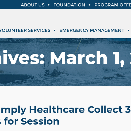
ABOUT US
FOUNDATION
PROGRAM OFFE
VOLUNTEER SERVICES
EMERGENCY MANAGEMENT
ives:
March 1,
Simply Healthcare Collect 
 for Session