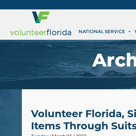
NATIONAL SERVICE
Arch
Volunteer Florida, 
Items Through Suits
Tuesday / March 01 / 2022