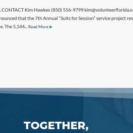
NTACT Kim Hawkes (850) 556-9799 kim@volunteerflorida.org T
ounced that the 7th Annual “Suits for Session” service project res
e. The 5,144...
Read More
TOGETHER,