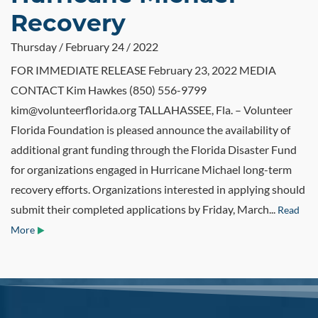
Recovery
Thursday / February 24 / 2022
FOR IMMEDIATE RELEASE February 23, 2022 MEDIA
CONTACT Kim Hawkes (850) 556-9799
kim@volunteerflorida.org TALLAHASSEE, Fla. – Volunteer
Florida Foundation is pleased announce the availability of
additional grant funding through the Florida Disaster Fund
for organizations engaged in Hurricane Michael long-term
recovery efforts. Organizations interested in applying should
submit their completed applications by Friday, March...
Read
More