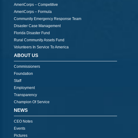
AmeriCorps – Competitive
AmeriCorps – Formula
Community Emergency Response Team
Disaster Case Management
Florida Disaster Fund
Rural Community Assets Fund
Volunteers In Service To America
ABOUT US
Commissioners
Foundation
Staff
Employment
Transparency
Champion Of Service
NEWS
CEO Notes
Events
Pictures