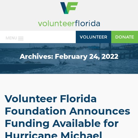
VOLUNTEER
DONATE
MENU
Archives:
February 24, 2022
Volunteer Florida
Foundation Announces
Funding Available for
Hurricane Michael