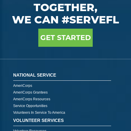
TOGETHER,
WE CAN #SERVEFL
GET STARTED
NATIONAL SERVICE
AmeriCorps
AmeriCorps Grantees
AmeriCorps Resources
Service Opportunities
Volunteers In Service To America
VOLUNTEER SERVICES