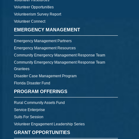
Volunteer Resources
Volunteer Opportunities
Volunteerism Survey Report
Volunteer Connect
EMERGENCY MANAGEMENT
Emergency Management Partners
Emergency Management Resources
Community Emergency Management Response Team
Community Emergency Management Response Team
Grantees
Disaster Case Management Program
Florida Disaster Fund
PROGRAM OFFERINGS
Rural Community Assets Fund
Service Enterprise
Suits For Session
Volunteer Engagement Leadership Series
GRANT OPPORTUNITIES