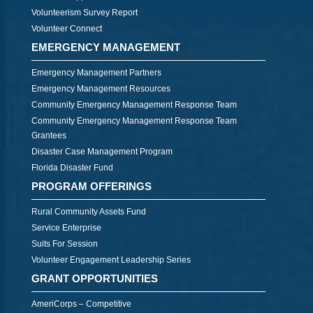
Volunteerism Survey Report
Volunteer Connect
EMERGENCY MANAGEMENT
Emergency Management Partners
Emergency Management Resources
Community Emergency Management Response Team
Community Emergency Management Response Team
Grantees
Disaster Case Management Program
Florida Disaster Fund
PROGRAM OFFERINGS
Rural Community Assets Fund
Service Enterprise
Suits For Session
Volunteer Engagement Leadership Series
GRANT OPPORTUNITIES
AmeriCorps – Competitive