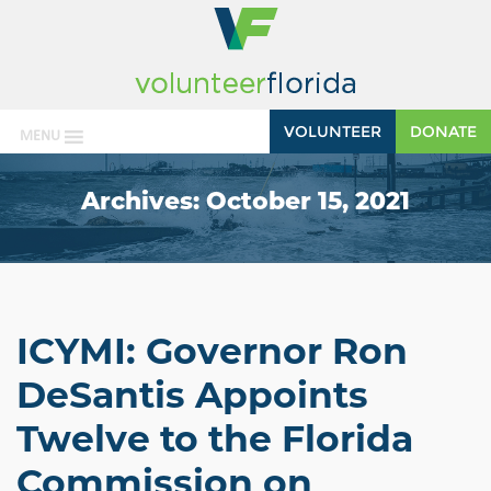
VOLUNTEER
DONATE
MENU
Archives:
October 15, 2021
ICYMI: Governor Ron
DeSantis Appoints
Twelve to the Florida
Commission on