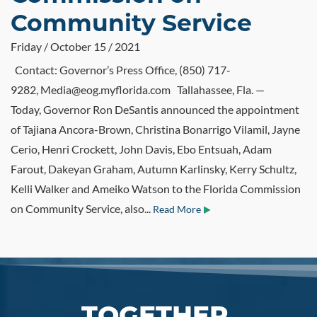
Community Service
Friday / October 15 / 2021
Contact: Governor’s Press Office, (850) 717-
9282, Media@eog.myflorida.com Tallahassee, Fla. —
Today, Governor Ron DeSantis announced the appointment
of Tajiana Ancora-Brown, Christina Bonarrigo Vilamil, Jayne
Cerio, Henri Crockett, John Davis, Ebo Entsuah, Adam
Farout, Dakeyan Graham, Autumn Karlinsky, Kerry Schultz,
Kelli Walker and Ameiko Watson to the Florida Commission
on Community Service, also...
Read More
TOGETHER,