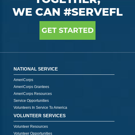
WE CAN #SERVEFL
GET STARTED
NATIONAL SERVICE
AmeriCorps
AmeriCorps Grantees
AmeriCorps Resources
Service Opportunities
Volunteers In Service To America
VOLUNTEER SERVICES
Volunteer Resources
Volunteer Opportunities