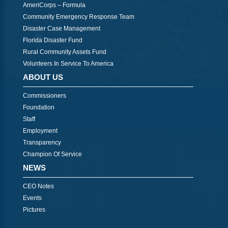
AmeriCorps – Formula
Community Emergency Response Team
Disaster Case Management
Florida Disaster Fund
Rural Community Assets Fund
Volunteers In Service To America
ABOUT US
Commissioners
Foundation
Staff
Employment
Transparency
Champion Of Service
NEWS
CEO Notes
Events
Pictures