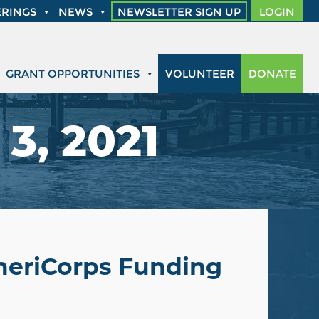
RINGS
NEWS
NEWSLETTER SIGN UP
LOGIN
GRANT OPPORTUNITIES
VOLUNTEER
DONATE
3, 2021
AmeriCorps Funding