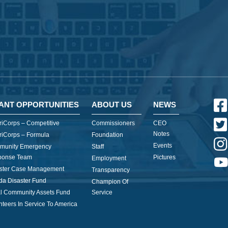
ANT OPPORTUNITIES
ABOUT US
NEWS
iCorps – Competitive
Commissioners
CEO
Notes
iCorps – Formula
Foundation
Events
munity Emergency
Staff
ponse Team
Pictures
Employment
ster Case Management
Transparency
ida Disaster Fund
Champion Of
l Community Assets Fund
Service
nteers In Service To America