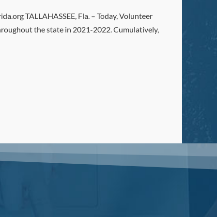
.org TALLAHASSEE, Fla. – Today, Volunteer
roughout the state in 2021-2022. Cumulatively,