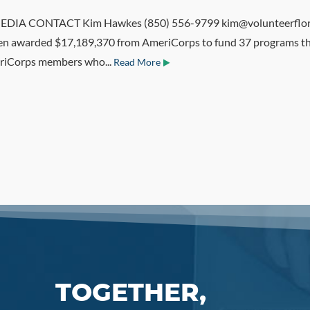
IA CONTACT Kim Hawkes (850) 556-9799 kim@volunteerflorida
been awarded $17,189,370 from AmeriCorps to fund 37 programs th
eriCorps members who...
Read More
TOGETHER,