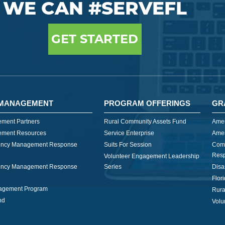
WE CAN #SERVEFL
GET STARTED
MANAGEMENT
PROGRAM OFFERINGS
GR
ment Partners
Rural Community Assets Fund
Amer
ment Resources
Service Enterprise
Amer
ncy Management Response
Suits For Session
Com
Res
Volunteer Engagement Leadership
ncy Management Response
Series
Disa
Flor
nagement Program
Rura
nd
Volu