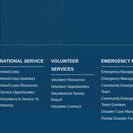
NATIONAL SERVICE
VOLUNTEER
EMERGENCY 
SERVICES
AmeriCorps
Emergency Manage
AmeriCorps Grantees
Emergency Manage
Volunteer Resources
AmeriCorps Resources
Community Emerge
Volunteer Opportunities
Team
Service Opportunities
Volunteerism Survey
Community Emerge
Volunteers In Service To
Report
Team Grantees
America
Volunteer Connect
Disaster Case Ma
Florida Disaster Fu