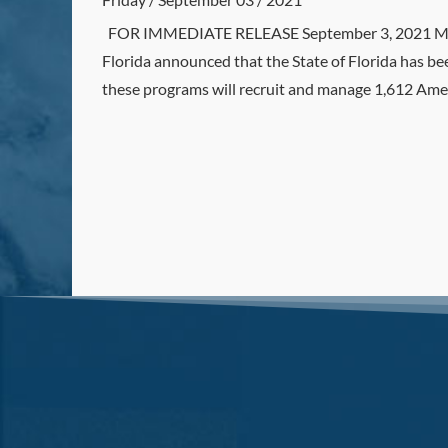
FOR IMMEDIATE RELEASE September 3, 2021 MED
Florida announced that the State of Florida has 
these programs will recruit and manage 1,612 Am