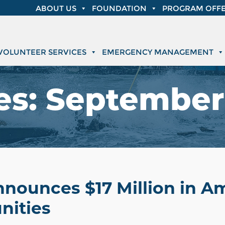
ABOUT US
FOUNDATION
PROGRAM OFFE
VOLUNTEER SERVICES
EMERGENCY MANAGEMENT
es:
September 
nnounces $17 Million in 
nities