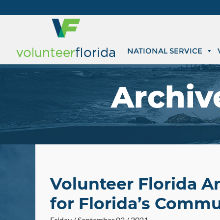
NATIONAL SERVICE
Archiv
Volunteer Florida A
for Florida’s Commu
Friday / September 03 / 2021