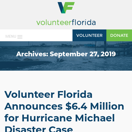
VOLUNTEER
DONATE
MENU
Archives:
September 27, 2019
Volunteer Florida
Announces $6.4 Million
for Hurricane Michael
Disaster Case