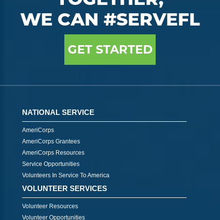
WE CAN #SERVEFL
GET STARTED
NATIONAL SERVICE
AmeriCorps
AmeriCorps Grantees
AmeriCorps Resources
Service Opportunities
Volunteers In Service To America
VOLUNTEER SERVICES
Volunteer Resources
Volunteer Opportunities