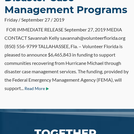
Management Programs
Friday / September 27 / 2019
FOR IMMEDIATE RELEASE September 27, 2019 MEDIA
CONTACT Savannah Kelly savannah@volunteerflorida.org
(850) 556-9799 TALLAHASSEE, Fla. – Volunteer Florida is
pleased to announce $6,465,843 in funding to support
communities recovering from Hurricane Michael through
disaster case management services. The funding, provided by
the Federal Emergency Management Agency (FEMA), will
support...
Read More
TOGETHER,