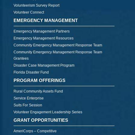
Volunteerism Survey Report
Volunteer Connect
EMERGENCY MANAGEMENT
Emergency Management Partners
Emergency Management Resources
Community Emergency Management Response Team
Community Emergency Management Response Team
Grantees
Disaster Case Management Program
Florida Disaster Fund
PROGRAM OFFERINGS
Rural Community Assets Fund
Service Enterprise
Suits For Session
Volunteer Engagement Leadership Series
GRANT OPPORTUNITIES
AmeriCorps – Competitive