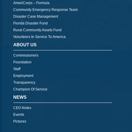
AmeriCorps – Formula
Community Emergency Response Team
Disaster Case Management
Florida Disaster Fund
Rural Community Assets Fund
Volunteers In Service To America
ABOUT US
Commissioners
Foundation
Staff
Employment
Transparency
Champion Of Service
NEWS
CEO Notes
Events
Pictures