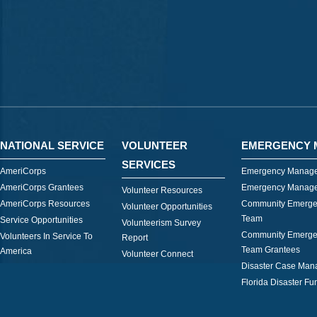
NATIONAL SERVICE
VOLUNTEER
EMERGENCY 
SERVICES
AmeriCorps
Emergency Manage
AmeriCorps Grantees
Emergency Manage
Volunteer Resources
AmeriCorps Resources
Community Emerge
Volunteer Opportunities
Team
Service Opportunities
Volunteerism Survey
Community Emerge
Volunteers In Service To
Report
Team Grantees
America
Volunteer Connect
Disaster Case Ma
Florida Disaster Fu