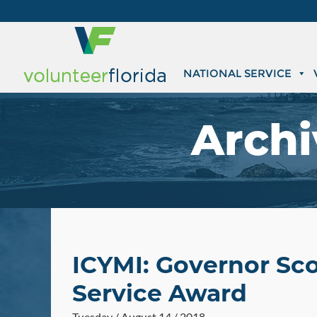
NATIONAL SERVICE
Archi
ICYMI: Governor Sco
Service Award
Tuesday / August 14 / 2018