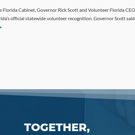
e Florida Cabinet, Governor Rick Scott and Volunteer Florida CEO
da’s official statewide volunteer recognition. Governor Scott sai
TOGETHER,