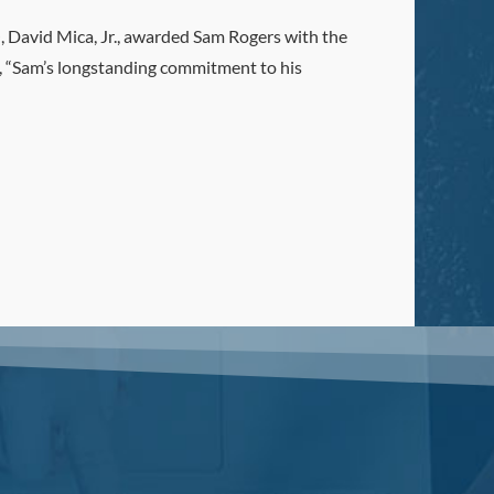
, David Mica, Jr., awarded Sam Rogers with the
d, “Sam’s longstanding commitment to his