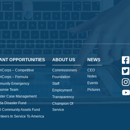
ANT OPPORTUNITIES
ABOUT US
NEWS
iCorps – Competitive
Commissioners
CEO
Notes
iCorps – Formula
Foundation
Events
munity Emergency
Staff
ponse Team
Pictures
Employment
ster Case Management
Transparency
ida Disaster Fund
Champion Of
l Community Assets Fund
Service
nteers In Service To America