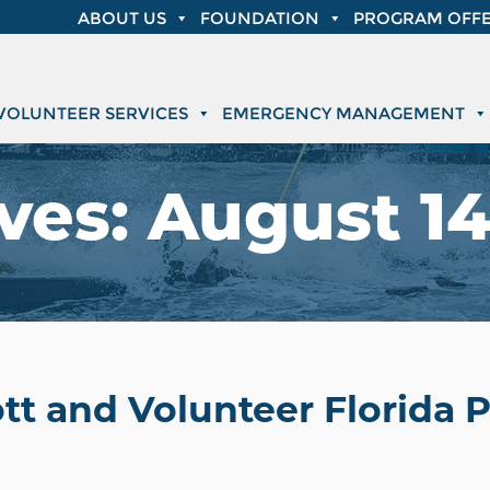
ABOUT US
FOUNDATION
PROGRAM OFFE
VOLUNTEER SERVICES
EMERGENCY MANAGEMENT
ves:
August 14
tt and Volunteer Florida