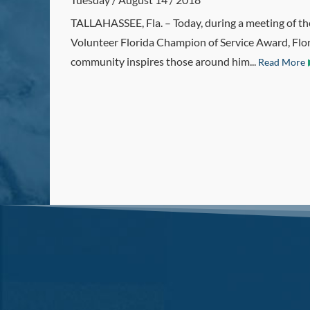
TALLAHASSEE, Fla. – Today, during a meeting of th
Volunteer Florida Champion of Service Award, Flori
community inspires those around him...
Read More