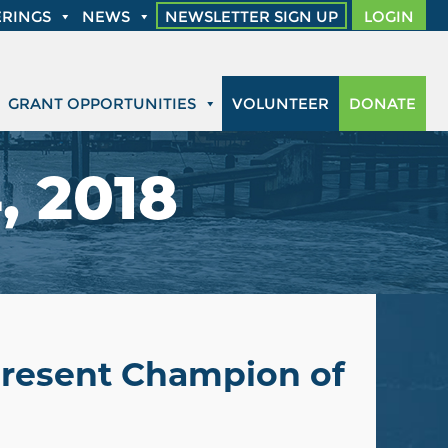
RINGS
NEWS
NEWSLETTER SIGN UP
LOGIN
GRANT OPPORTUNITIES
VOLUNTEER
DONATE
, 2018
 Present Champion of