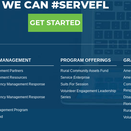
WE CAN #SERVEFL
GET STARTED
MANAGEMENT
PROGRAM OFFERINGS
GR
ment Partners
Rural Community Assets Fund
Amer
ment Resources
Service Enterprise
Amer
ncy Management Response
Suits For Session
Com
Res
Volunteer Engagement Leadership
ncy Management Response
Series
Disa
Flor
nagement Program
Rura
nd
Volu