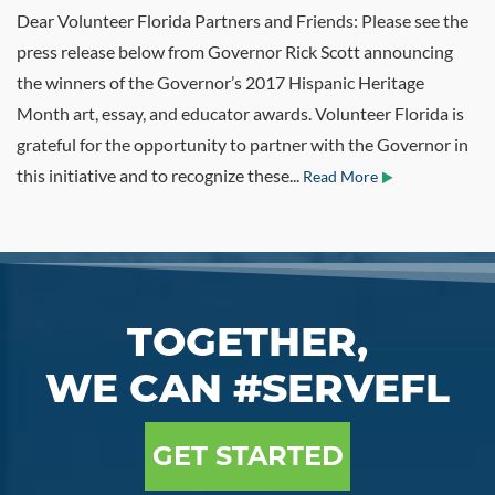
Dear Volunteer Florida Partners and Friends: Please see the
press release below from Governor Rick Scott announcing
the winners of the Governor’s 2017 Hispanic Heritage
Month art, essay, and educator awards. Volunteer Florida is
grateful for the opportunity to partner with the Governor in
this initiative and to recognize these...
Read More
TOGETHER,
WE CAN #SERVEFL
GET STARTED