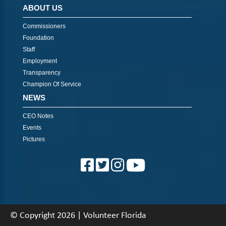
ABOUT US
Commissioners
Foundation
Staff
Employment
Transparency
Champion Of Service
NEWS
CEO Notes
Events
Pictures
© Copyright 2026 | Volunteer Florida