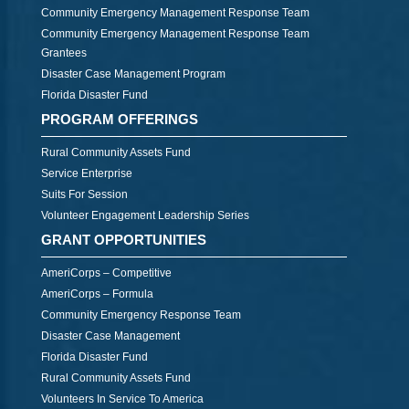
Community Emergency Management Response Team
Community Emergency Management Response Team
Grantees
Disaster Case Management Program
Florida Disaster Fund
PROGRAM OFFERINGS
Rural Community Assets Fund
Service Enterprise
Suits For Session
Volunteer Engagement Leadership Series
GRANT OPPORTUNITIES
AmeriCorps – Competitive
AmeriCorps – Formula
Community Emergency Response Team
Disaster Case Management
Florida Disaster Fund
Rural Community Assets Fund
Volunteers In Service To America