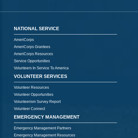
NATIONAL SERVICE
AmeriCorps
AmeriCorps Grantees
AmeriCorps Resources
Service Opportunities
Volunteers In Service To America
VOLUNTEER SERVICES
Volunteer Resources
Volunteer Opportunities
Volunteerism Survey Report
Volunteer Connect
EMERGENCY MANAGEMENT
Emergency Management Partners
Emergency Management Resources