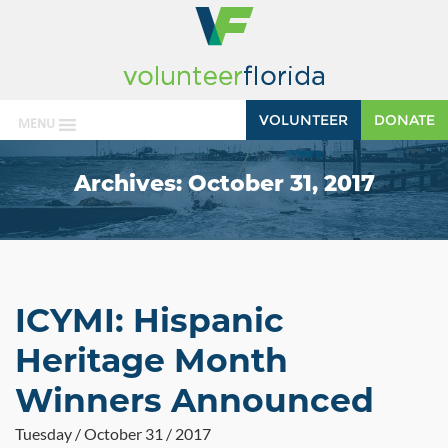
VOLUNTEER
DONATE
MENU
Archives:
October 31, 2017
ICYMI: Hispanic
Heritage Month
Winners Announced
Tuesday / October 31 / 2017