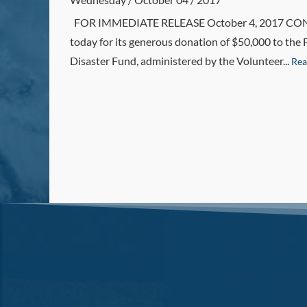
FOR IMMEDIATE RELEASE October 4, 2017 CONTACT
today for its generous donation of $50,000 to the 
Disaster Fund, administered by the Volunteer...
Rea