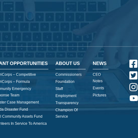
ANT OPPORTUNITIES
ABOUT US
NEWS
iCorps – Competitive
Commissioners
CEO
Notes
iCorps – Formula
Foundation
Events
munity Emergency
Staff
ponse Team
Pictures
Employment
ster Case Management
Transparency
ida Disaster Fund
Champion Of
l Community Assets Fund
Service
nteers In Service To America