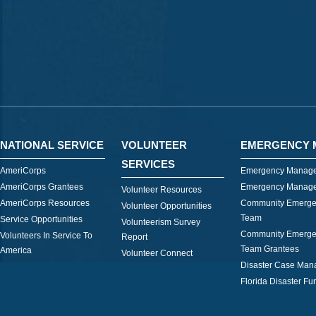
NATIONAL SERVICE
VOLUNTEER
EMERGENCY 
SERVICES
AmeriCorps
Emergency Manage
AmeriCorps Grantees
Emergency Manage
Volunteer Resources
AmeriCorps Resources
Community Emerge
Volunteer Opportunities
Team
Service Opportunities
Volunteerism Survey
Community Emerge
Volunteers In Service To
Report
Team Grantees
America
Volunteer Connect
Disaster Case Ma
Florida Disaster Fu