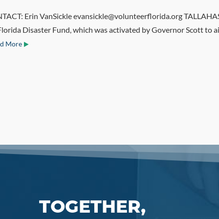
: Erin VanSickle evansickle@volunteerflorida.org TALLAHASSEE
Florida Disaster Fund, which was activated by Governor Scott to a
d More
TOGETHER,