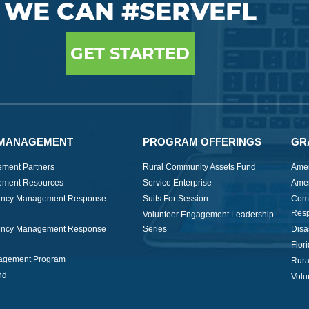
WE CAN #SERVEFL
GET STARTED
MANAGEMENT
PROGRAM OFFERINGS
GR
ment Partners
Rural Community Assets Fund
Amer
ment Resources
Service Enterprise
Amer
ncy Management Response
Suits For Session
Com
Res
Volunteer Engagement Leadership
ncy Management Response
Series
Disa
Flor
nagement Program
Rura
nd
Volu