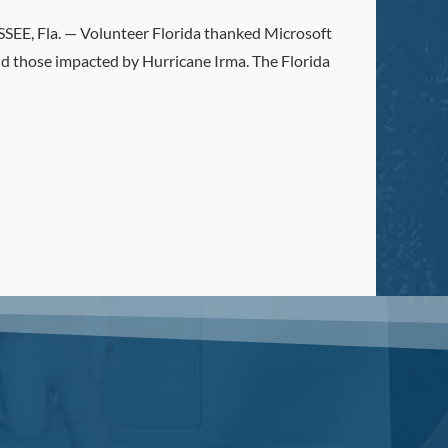
, Fla. — Volunteer Florida thanked Microsoft
id those impacted by Hurricane Irma. The Florida