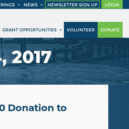
RINGS
NEWS
NEWSLETTER SIGN UP
LOGIN
GRANT OPPORTUNITIES
VOLUNTEER
DONATE
, 2017
00 Donation to