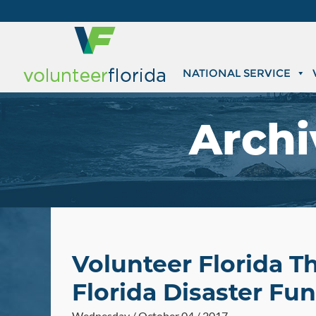
NATIONAL SERVICE
Archi
Volunteer Florida T
Florida Disaster Fu
Wednesday / October 04 / 2017