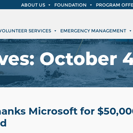
ABOUT US
FOUNDATION
PROGRAM OFFE
VOLUNTEER SERVICES
EMERGENCY MANAGEMENT
ves:
October 4
hanks Microsoft for $50,0
nd