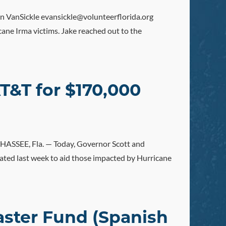
nSickle evansickle@volunteerflorida.org
cane Irma victims. Jake reached out to the
T&T for $170,000
SSEE, Fla. — Today, Governor Scott and
ated last week to aid those impacted by Hurricane
saster Fund (Spanish