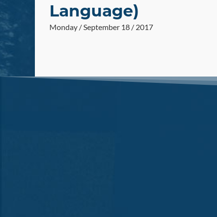
Language)
Monday / September 18 / 2017