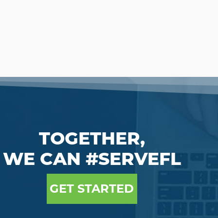
TOGETHER,
WE CAN #SERVEFL
GET STARTED