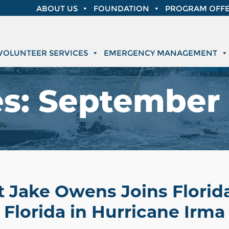
ABOUT US
FOUNDATION
PROGRAM OFFE
VOLUNTEER SERVICES
EMERGENCY MANAGEMENT
es:
September 
t Jake Owens Joins Florid
Florida in Hurricane Irma 