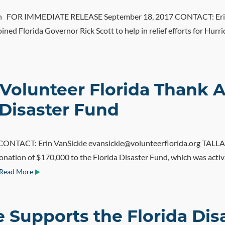
OR IMMEDIATE RELEASE September 18, 2017 CONTACT: Erin Va
ed Florida Governor Rick Scott to help in relief efforts for Hurri
Volunteer Florida Thank A
 Disaster Fund
ACT: Erin VanSickle evansickle@volunteerflorida.org TALLAHA
onation of $170,000 to the Florida Disaster Fund, which was activ
Read More
te Supports the Florida Di