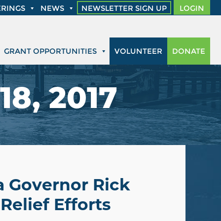
RINGS
NEWS
NEWSLETTER SIGN UP
LOGIN
GRANT OPPORTUNITIES
VOLUNTEER
DONATE
18, 2017
a Governor Rick
Relief Efforts