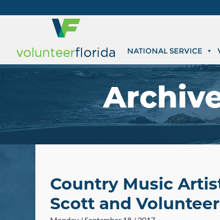
NATIONAL SERVICE
Archiv
Country Music Artis
Scott and Volunteer 
Monday / September 18 / 2017