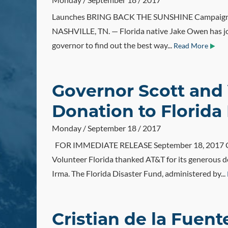
Launches BRING BACK THE SUNSHINE Campaign F
NASHVILLE, TN. — Florida native Jake Owen has join
governor to find out the best way...
Read More
Governor Scott and 
Donation to Florida
Monday / September 18 / 2017
FOR IMMEDIATE RELEASE September 18, 2017 CONT
Volunteer Florida thanked AT&T for its generous d
Irma. The Florida Disaster Fund, administered by...
Cristian de la Fuen