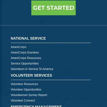
GET STARTED
NATIONAL SERVICE
AmeriCorps
AmeriCorps Grantees
AmeriCorps Resources
Service Opportunities
Volunteers In Service To America
VOLUNTEER SERVICES
Volunteer Resources
Volunteer Opportunities
Volunteerism Survey Report
Volunteer Connect
EMERGENCY MANAGEMENT