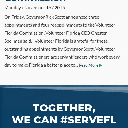
Monday / November 16 / 2015
On Friday, Governor Rick Scott announced three
appointments and four reappointments to the Volunteer
Florida Commission. Volunteer Florida CEO Chester
Spellman said, “Volunteer Florida is grateful for these
outstanding appointments by Governor Scott. Volunteer
Florida Commissioners are servant leaders who work every
day to make Florida a better place to...
Read More
TOGETHER,
WE CAN #SERVEFL