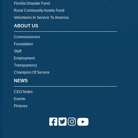
Florida Disaster Fund
Rural Community Assets Fund
Volunteers In Service To America
ABOUT US
Commissioners
Foundation
Staff
Employment
Transparency
Champion Of Service
NEWS
CEO Notes
Events
Pictures