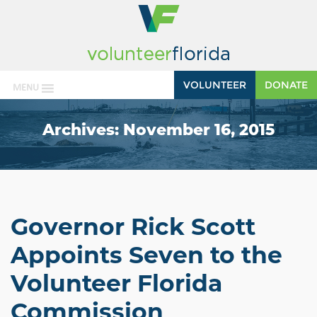
VOLUNTEER
DONATE
MENU
Archives:
November 16, 2015
Governor Rick Scott
Appoints Seven to the
Volunteer Florida
Commission