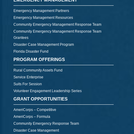
Emergency Management Partners
Emergency Management Resources
Community Emergency Management Response Team
Community Emergency Management Response Team
Grantees
Disaster Case Management Program
Florida Disaster Fund
PROGRAM OFFERINGS
Rural Community Assets Fund
Service Enterprise
Suits For Session
Volunteer Engagement Leadership Series
GRANT OPPORTUNITIES
AmeriCorps – Competitive
AmeriCorps – Formula
Community Emergency Response Team
Disaster Case Management