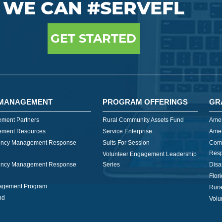
WE CAN #SERVEFL
GET STARTED
MANAGEMENT
PROGRAM OFFERINGS
GR
ment Partners
Rural Community Assets Fund
Amer
ment Resources
Service Enterprise
Amer
ncy Management Response
Suits For Session
Com
Res
Volunteer Engagement Leadership
ncy Management Response
Series
Disa
Flor
nagement Program
Rura
nd
Volu