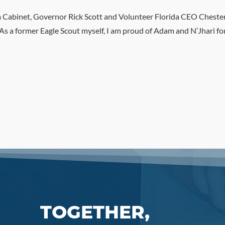
da Cabinet, Governor Rick Scott and Volunteer Florida CEO Cheste
 a former Eagle Scout myself, I am proud of Adam and N’Jhari for w
TOGETHER,