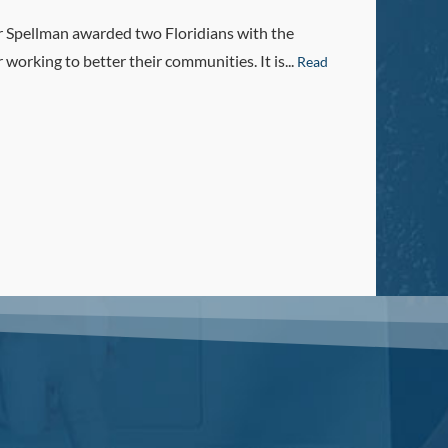
r Spellman awarded two Floridians with the
orking to better their communities. It is...
Read