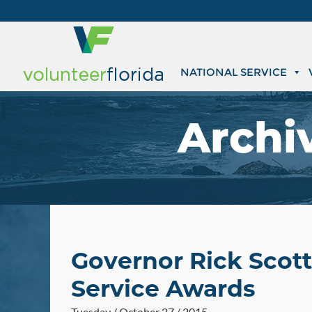
NATIONAL SERVICE
Archi
Governor Rick Scott
Service Awards
Tuesday / October 27 / 2015