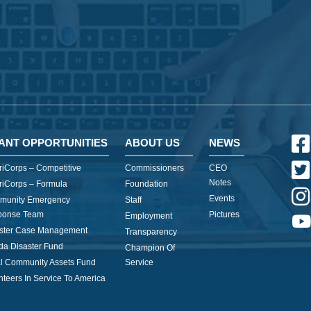
ANT OPPORTUNITIES
ABOUT US
NEWS
iCorps – Competitive
Commissioners
CEO
Notes
iCorps – Formula
Foundation
Events
munity Emergency
Staff
ponse Team
Pictures
Employment
ster Case Management
Transparency
ida Disaster Fund
Champion Of
l Community Assets Fund
Service
nteers In Service To America