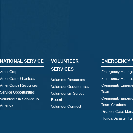
NATIONAL SERVICE
VOLUNTEER
EMERGENCY 
SERVICES
AmeriCorps
Emergency Manage
AmeriCorps Grantees
Emergency Manage
Volunteer Resources
AmeriCorps Resources
Community Emerge
Volunteer Opportunities
Team
Service Opportunities
Volunteerism Survey
Community Emerge
Volunteers In Service To
Report
Team Grantees
America
Volunteer Connect
Disaster Case Ma
Florida Disaster Fu