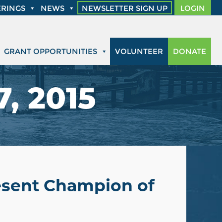
RINGS
NEWS
NEWSLETTER SIGN UP
LOGIN
GRANT OPPORTUNITIES
VOLUNTEER
DONATE
, 2015
resent Champion of