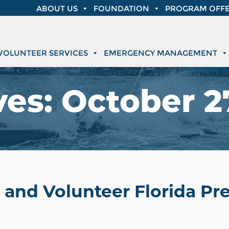
ABOUT US
FOUNDATION
PROGRAM OFFE
VOLUNTEER SERVICES
EMERGENCY MANAGEMENT
ves:
October 27
 and Volunteer Florida P