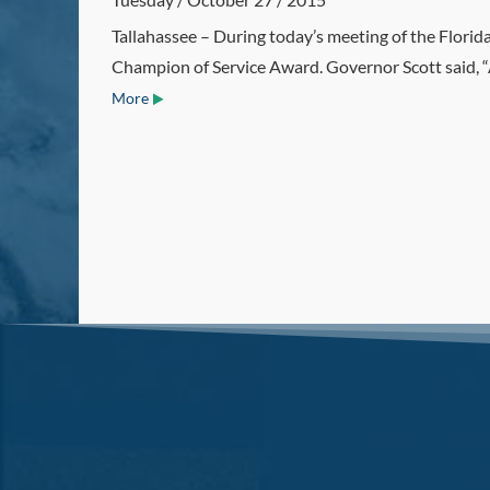
Tallahassee – During today’s meeting of the Flori
Champion of Service Award. Governor Scott said, “As
More