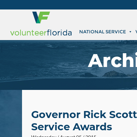
NATIONAL SERVICE
Arch
Governor Rick Scott
Service Awards
Wednesday / August 05 / 2015