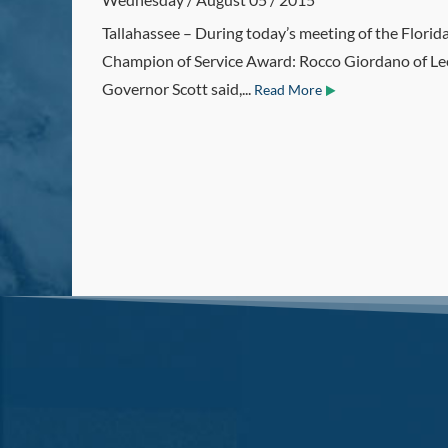
Tallahassee – During today’s meeting of the Flori
Champion of Service Award: Rocco Giordano of Leo
Governor Scott said,...
Read More