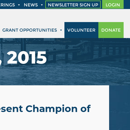
RINGS
NEWS
NEWSLETTER SIGN UP
LOGIN
GRANT OPPORTUNITIES
VOLUNTEER
DONATE
 2015
resent Champion of