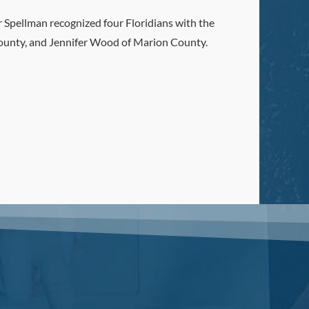
 Spellman recognized four Floridians with the
County, and Jennifer Wood of Marion County.