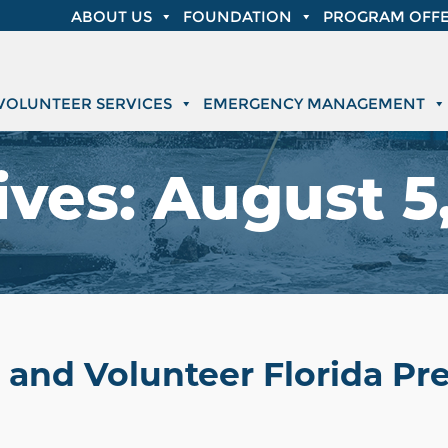
ABOUT US
FOUNDATION
PROGRAM OFFE
VOLUNTEER SERVICES
EMERGENCY MANAGEMENT
ives:
August 5,
 and Volunteer Florida P