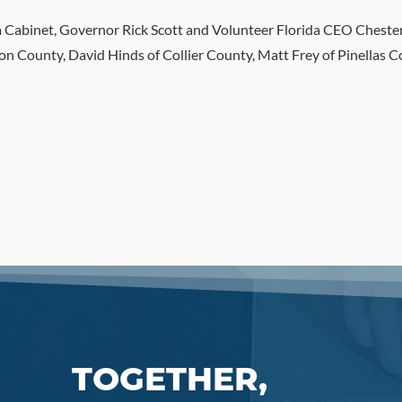
da Cabinet, Governor Rick Scott and Volunteer Florida CEO Chester
n County, David Hinds of Collier County, Matt Frey of Pinellas 
TOGETHER,