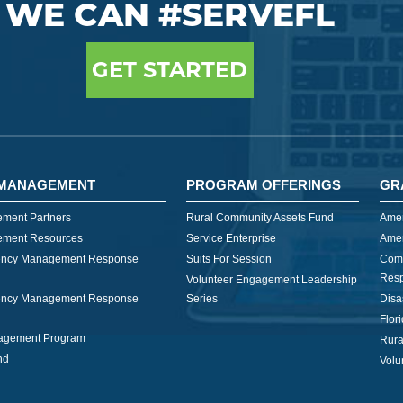
WE CAN #SERVEFL
GET STARTED
MANAGEMENT
PROGRAM OFFERINGS
GR
ment Partners
Rural Community Assets Fund
Amer
ment Resources
Service Enterprise
Amer
ncy Management Response
Suits For Session
Com
Res
Volunteer Engagement Leadership
ncy Management Response
Series
Disa
Flor
nagement Program
Rura
nd
Volu