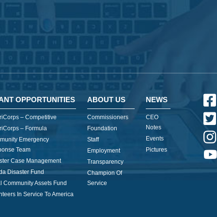
ANT OPPORTUNITIES
ABOUT US
NEWS
iCorps – Competitive
Commissioners
CEO
Notes
iCorps – Formula
Foundation
Events
munity Emergency
Staff
ponse Team
Pictures
Employment
ster Case Management
Transparency
ida Disaster Fund
Champion Of
l Community Assets Fund
Service
nteers In Service To America