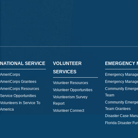
NATIONAL SERVICE
VOLUNTEER
EMERGENCY 
SERVICES
AmeriCorps
Emergency Manage
AmeriCorps Grantees
Emergency Manage
Volunteer Resources
AmeriCorps Resources
Community Emerge
Volunteer Opportunities
Team
Service Opportunities
Volunteerism Survey
Community Emerge
Volunteers In Service To
Report
Team Grantees
America
Volunteer Connect
Disaster Case Ma
Florida Disaster Fu