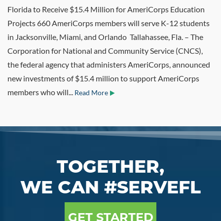
Florida to Receive $15.4 Million for AmeriCorps Education
Projects 660 AmeriCorps members will serve K-12 students
in Jacksonville, Miami, and Orlando Tallahassee, Fla. – The
Corporation for National and Community Service (CNCS),
the federal agency that administers AmeriCorps, announced
new investments of $15.4 million to support AmeriCorps
members who will...
Read More
TOGETHER,
WE CAN #SERVEFL
GET STARTED