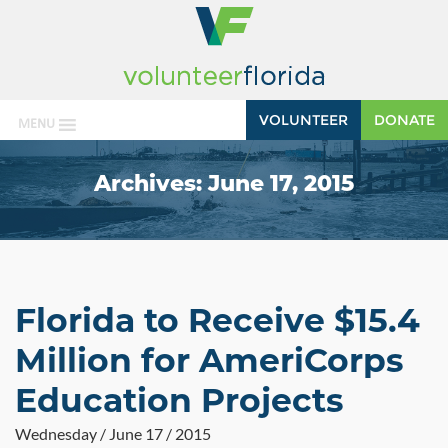
VOLUNTEER
DONATE
MENU
Archives:
June 17, 2015
Florida to Receive $15.4
Million for AmeriCorps
Education Projects
Wednesday / June 17 / 2015