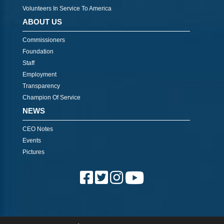
Volunteers In Service To America
ABOUT US
Commissioners
Foundation
Staff
Employment
Transparency
Champion Of Service
NEWS
CEO Notes
Events
Pictures