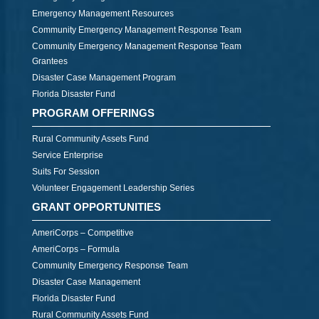
Emergency Management Resources
Community Emergency Management Response Team
Community Emergency Management Response Team
Grantees
Disaster Case Management Program
Florida Disaster Fund
PROGRAM OFFERINGS
Rural Community Assets Fund
Service Enterprise
Suits For Session
Volunteer Engagement Leadership Series
GRANT OPPORTUNITIES
AmeriCorps – Competitive
AmeriCorps – Formula
Community Emergency Response Team
Disaster Case Management
Florida Disaster Fund
Rural Community Assets Fund