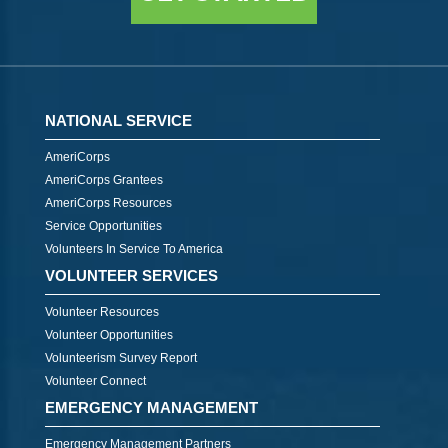
NATIONAL SERVICE
AmeriCorps
AmeriCorps Grantees
AmeriCorps Resources
Service Opportunities
Volunteers In Service To America
VOLUNTEER SERVICES
Volunteer Resources
Volunteer Opportunities
Volunteerism Survey Report
Volunteer Connect
EMERGENCY MANAGEMENT
Emergency Management Partners