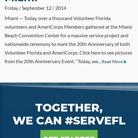
Friday / September 12 / 2014
Miami — Today, over a thousand Volunteer Florida
volunteers and AmeriCorps Members gathered at the Miami
Beach Convention Center for a massive service project and
nationwide ceremony to mark the 20th Anniversary of both
Volunteer Florida and AmeriCorps. Click here to see pictures
from the 20th Anniversary Event. “Today, we...
Read More
TOGETHER,
WE CAN #SERVEFL