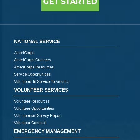
GET STARTED
NATIONAL SERVICE
AmeriCorps
AmeriCorps Grantees
AmeriCorps Resources
Service Opportunities
Volunteers In Service To America
VOLUNTEER SERVICES
Volunteer Resources
Volunteer Opportunities
Volunteerism Survey Report
Volunteer Connect
EMERGENCY MANAGEMENT