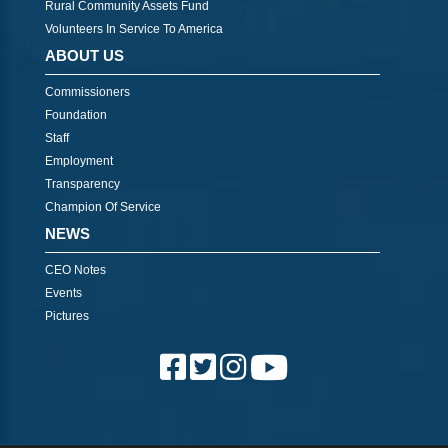
Rural Community Assets Fund
Volunteers In Service To America
ABOUT US
Commissioners
Foundation
Staff
Employment
Transparency
Champion Of Service
NEWS
CEO Notes
Events
Pictures