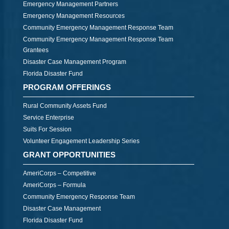
Emergency Management Partners
Emergency Management Resources
Community Emergency Management Response Team
Community Emergency Management Response Team
Grantees
Disaster Case Management Program
Florida Disaster Fund
PROGRAM OFFERINGS
Rural Community Assets Fund
Service Enterprise
Suits For Session
Volunteer Engagement Leadership Series
GRANT OPPORTUNITIES
AmeriCorps – Competitive
AmeriCorps – Formula
Community Emergency Response Team
Disaster Case Management
Florida Disaster Fund