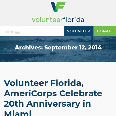
VOLUNTEER
DONATE
MENU
Archives:
September 12, 2014
Volunteer Florida,
AmeriCorps Celebrate
20th Anniversary in
Miami