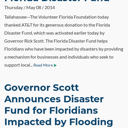
Thursday / May 08 / 2014
Tallahassee—The Volunteer Florida Foundation today
thanked AT&T for its generous donation to the Florida
Disaster Fund, which was activated earlier today by
Governor Rick Scott. The Florida Disaster Fund helps
Floridians who have been impacted by disasters by providing
a mechanism for businesses and individuals who seek to
support local...
Read More
Governor Scott
Announces Disaster
Fund for Floridians
Impacted by Flooding