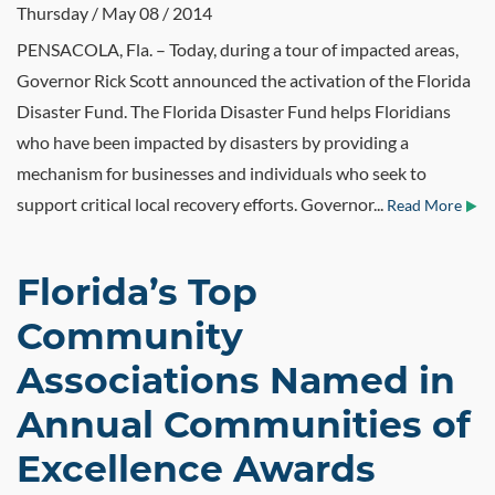
Thursday / May 08 / 2014
PENSACOLA, Fla. – Today, during a tour of impacted areas,
Governor Rick Scott announced the activation of the Florida
Disaster Fund. The Florida Disaster Fund helps Floridians
who have been impacted by disasters by providing a
mechanism for businesses and individuals who seek to
support critical local recovery efforts. Governor...
Read More
Florida’s Top
Community
Associations Named in
Annual Communities of
Excellence Awards