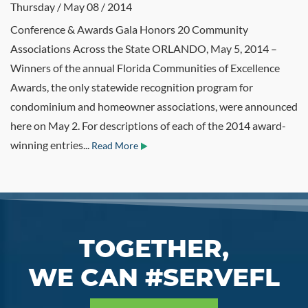
Thursday / May 08 / 2014
Conference & Awards Gala Honors 20 Community
Associations Across the State ORLANDO, May 5, 2014 –
Winners of the annual Florida Communities of Excellence
Awards, the only statewide recognition program for
condominium and homeowner associations, were announced
here on May 2. For descriptions of each of the 2014 award-
winning entries...
Read More
TOGETHER,
WE CAN #SERVEFL