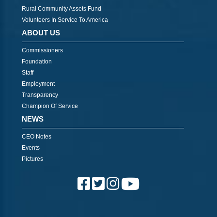
Rural Community Assets Fund
Volunteers In Service To America
ABOUT US
Commissioners
Foundation
Staff
Employment
Transparency
Champion Of Service
NEWS
CEO Notes
Events
Pictures