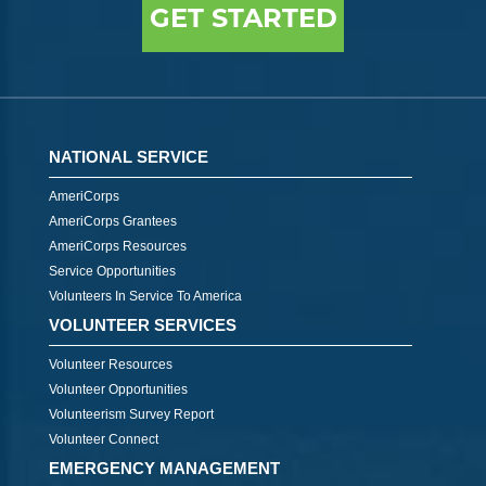
GET STARTED
NATIONAL SERVICE
AmeriCorps
AmeriCorps Grantees
AmeriCorps Resources
Service Opportunities
Volunteers In Service To America
VOLUNTEER SERVICES
Volunteer Resources
Volunteer Opportunities
Volunteerism Survey Report
Volunteer Connect
EMERGENCY MANAGEMENT