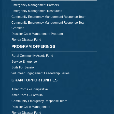
Emergency Management Partners
Emergency Management Resources
Community Emergency Management Response Team
Community Emergency Management Response Team
Grantees
Disaster Case Management Program
Florida Disaster Fund
PROGRAM OFFERINGS
Rural Community Assets Fund
Service Enterprise
Suits For Session
Volunteer Engagement Leadership Series
GRANT OPPORTUNITIES
AmeriCorps – Competitive
AmeriCorps – Formula
Community Emergency Response Team
Disaster Case Management
Florida Disaster Fund