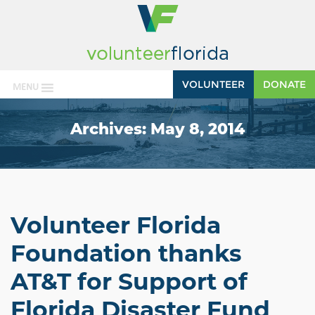
VOLUNTEER
DONATE
MENU
Archives:
May 8, 2014
Volunteer Florida
Foundation thanks
AT&T for Support of
Florida Disaster Fund