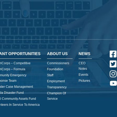
ANT OPPORTUNITIES
ABOUT US
NEWS
iCorps – Competitive
Commissioners
CEO
Notes
iCorps – Formula
Foundation
Events
munity Emergency
Staff
ponse Team
Pictures
Employment
ster Case Management
Transparency
ida Disaster Fund
Champion Of
l Community Assets Fund
Service
nteers In Service To America