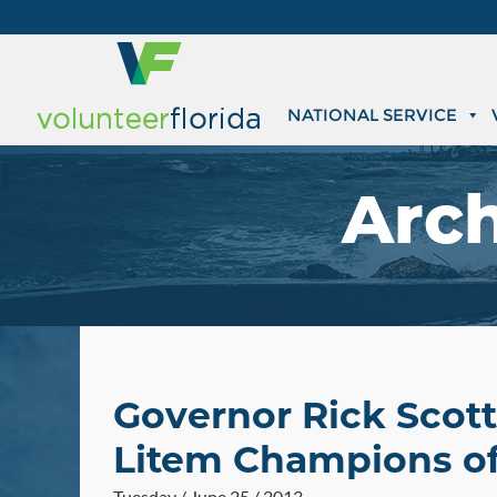
NATIONAL SERVICE
Arch
Governor Rick Scot
Litem Champions of
Tuesday / June 25 / 2013