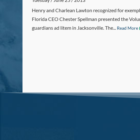
Henry and Charlean Lawton recognized for exempl
Florida CEO Chester Spellman presented the Volun
guardians ad litem in Jacksonville. The...
Read More