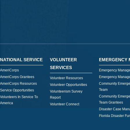
NATIONAL SERVICE
VOLUNTEER
EMERGENCY 
SERVICES
AmeriCorps
Emergency Manage
AmeriCorps Grantees
Emergency Manage
Volunteer Resources
AmeriCorps Resources
Community Emerge
Volunteer Opportunities
Team
Service Opportunities
Volunteerism Survey
Community Emerge
Volunteers In Service To
Report
Team Grantees
America
Volunteer Connect
Disaster Case Ma
Florida Disaster Fu