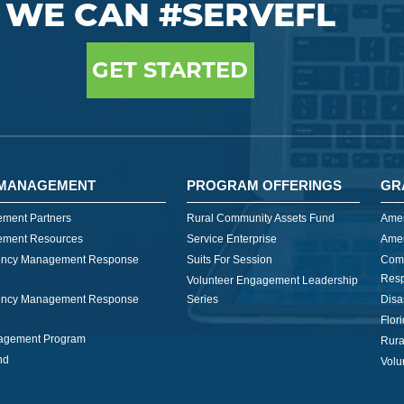
WE CAN #SERVEFL
GET STARTED
MANAGEMENT
PROGRAM OFFERINGS
GR
ment Partners
Rural Community Assets Fund
Amer
ment Resources
Service Enterprise
Amer
ncy Management Response
Suits For Session
Com
Res
Volunteer Engagement Leadership
ncy Management Response
Series
Disa
Flor
nagement Program
Rura
nd
Volu