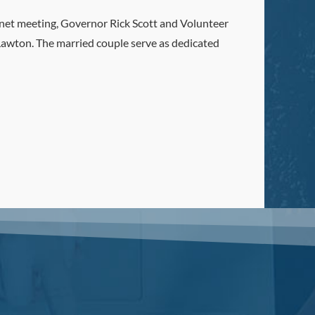
et meeting, Governor Rick Scott and Volunteer
awton. The married couple serve as dedicated