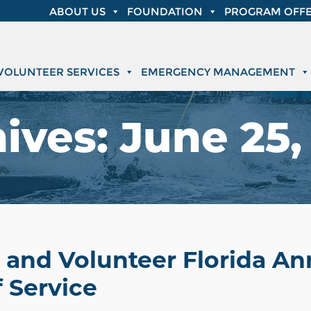
ABOUT US
FOUNDATION
PROGRAM OFFE
VOLUNTEER SERVICES
EMERGENCY MANAGEMENT
ives:
June 25,
t and Volunteer Florida A
 Service