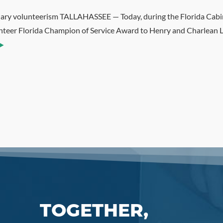
ary volunteerism TALLAHASSEE — Today, during the Florida Cabin
teer Florida Champion of Service Award to Henry and Charlean L
TOGETHER,