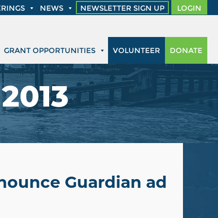
RINGS
NEWS
NEWSLETTER SIGN UP
LOGIN
GRANT OPPORTUNITIES
VOLUNTEER
DONATE
 2013
nnounce Guardian ad