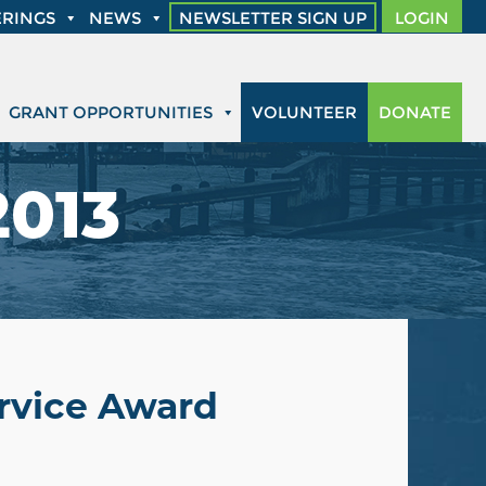
RINGS
NEWS
NEWSLETTER SIGN UP
LOGIN
GRANT OPPORTUNITIES
VOLUNTEER
DONATE
2013
rvice Award