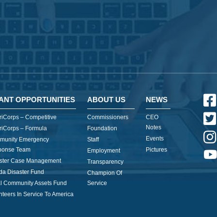
ANT OPPORTUNITIES
ABOUT US
NEWS
iCorps – Competitive
Commissioners
CEO
Notes
iCorps – Formula
Foundation
Events
munity Emergency
Staff
ponse Team
Pictures
Employment
ster Case Management
Transparency
ida Disaster Fund
Champion Of
l Community Assets Fund
Service
nteers In Service To America