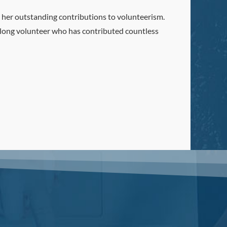
 her outstanding contributions to volunteerism.
felong volunteer who has contributed countless