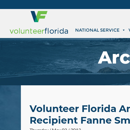
NATIONAL SERVICE
Arc
Volunteer Florida 
Recipient Fanne Sm
Thursday / May 02 / 2013