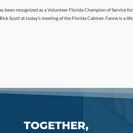
s been recognized as a Volunteer Florida Champion of Service for
k Scott at today’s meeting of the Florida Cabinet. Fanne is a li
TOGETHER,