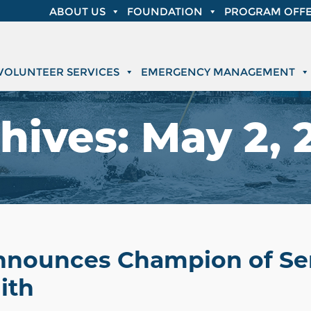
ABOUT US
FOUNDATION
PROGRAM OFFE
VOLUNTEER SERVICES
EMERGENCY MANAGEMENT
hives:
May 2, 
Announces Champion of Se
ith