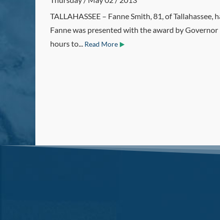
TALLAHASSEE – Fanne Smith, 81, of Tallahassee, ha
Fanne was presented with the award by Governor Ric
hours to...
Read More