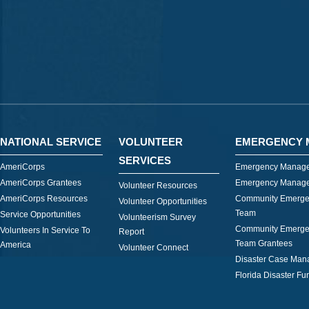
NATIONAL SERVICE
VOLUNTEER
EMERGENCY 
SERVICES
AmeriCorps
Emergency Manage
AmeriCorps Grantees
Emergency Manage
Volunteer Resources
AmeriCorps Resources
Community Emerge
Volunteer Opportunities
Team
Service Opportunities
Volunteerism Survey
Community Emerge
Volunteers In Service To
Report
Team Grantees
America
Volunteer Connect
Disaster Case Ma
Florida Disaster Fu