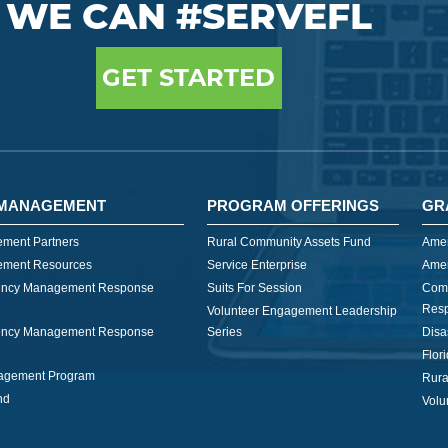
WE CAN #SERVEFL
GET STARTED
MANAGEMENT
PROGRAM OFFERINGS
GR
ment Partners
Rural Community Assets Fund
Amer
ment Resources
Service Enterprise
Amer
ncy Management Response
Suits For Session
Com
Res
Volunteer Engagement Leadership
ncy Management Response
Series
Disa
Flor
nagement Program
Rura
nd
Volu