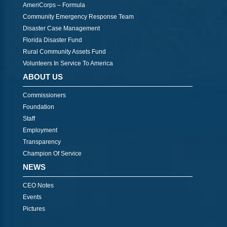
AmeriCorps – Formula
Community Emergency Response Team
Disaster Case Management
Florida Disaster Fund
Rural Community Assets Fund
Volunteers In Service To America
ABOUT US
Commissioners
Foundation
Staff
Employment
Transparency
Champion Of Service
NEWS
CEO Notes
Events
Pictures