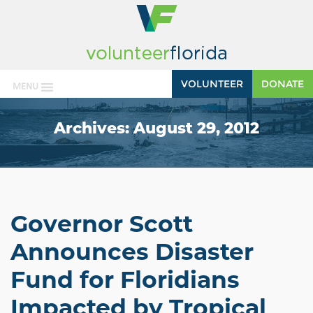
VOLUNTEER
DONATE
MENU
Archives:
August 29, 2012
Governor Scott
Announces Disaster
Fund for Floridians
Impacted by Tropical