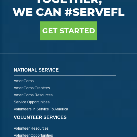
WE CAN #SERVEFL
GET STARTED
NATIONAL SERVICE
AmeriCorps
AmeriCorps Grantees
AmeriCorps Resources
Service Opportunities
Volunteers In Service To America
VOLUNTEER SERVICES
Volunteer Resources
Volunteer Opportunities