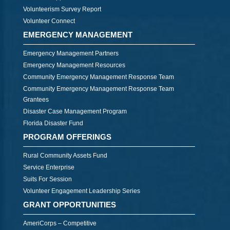
Volunteerism Survey Report
Volunteer Connect
EMERGENCY MANAGEMENT
Emergency Management Partners
Emergency Management Resources
Community Emergency Management Response Team
Community Emergency Management Response Team
Grantees
Disaster Case Management Program
Florida Disaster Fund
PROGRAM OFFERINGS
Rural Community Assets Fund
Service Enterprise
Suits For Session
Volunteer Engagement Leadership Series
GRANT OPPORTUNITIES
AmeriCorps – Competitive