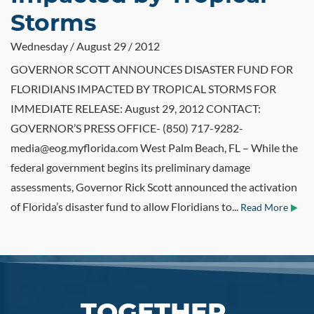
Storms
Wednesday / August 29 / 2012
GOVERNOR SCOTT ANNOUNCES DISASTER FUND FOR
FLORIDIANS IMPACTED BY TROPICAL STORMS FOR
IMMEDIATE RELEASE: August 29, 2012 CONTACT:
GOVERNOR’S PRESS OFFICE- (850) 717-9282-
media@eog.myflorida.com West Palm Beach, FL – While the
federal government begins its preliminary damage
assessments, Governor Rick Scott announced the activation
of Florida’s disaster fund to allow Floridians to...
Read More
TOGETHER,