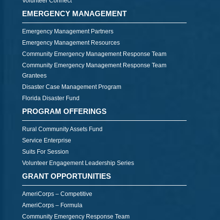
Volunteer Connect
EMERGENCY MANAGEMENT
Emergency Management Partners
Emergency Management Resources
Community Emergency Management Response Team
Community Emergency Management Response Team
Grantees
Disaster Case Management Program
Florida Disaster Fund
PROGRAM OFFERINGS
Rural Community Assets Fund
Service Enterprise
Suits For Session
Volunteer Engagement Leadership Series
GRANT OPPORTUNITIES
AmeriCorps – Competitive
AmeriCorps – Formula
Community Emergency Response Team