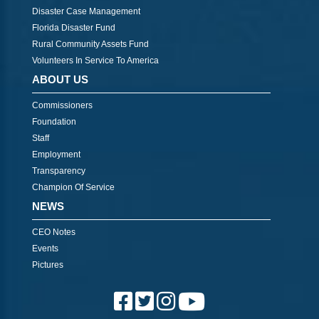
Disaster Case Management
Florida Disaster Fund
Rural Community Assets Fund
Volunteers In Service To America
ABOUT US
Commissioners
Foundation
Staff
Employment
Transparency
Champion Of Service
NEWS
CEO Notes
Events
Pictures