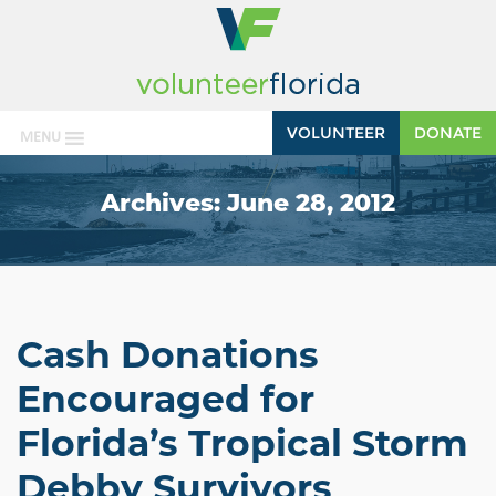
VOLUNTEER
DONATE
MENU
Archives:
June 28, 2012
Cash Donations
Encouraged for
Florida’s Tropical Storm
Debby Survivors