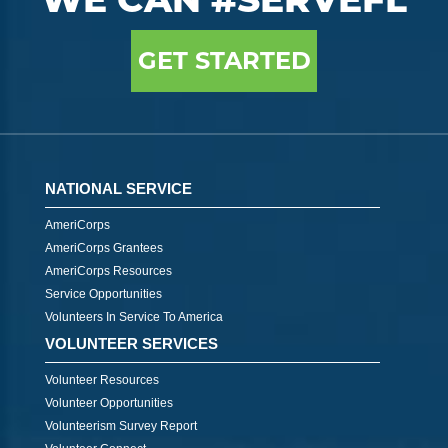
GET STARTED
NATIONAL SERVICE
AmeriCorps
AmeriCorps Grantees
AmeriCorps Resources
Service Opportunities
Volunteers In Service To America
VOLUNTEER SERVICES
Volunteer Resources
Volunteer Opportunities
Volunteerism Survey Report