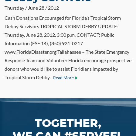
Thursday / June 28 / 2012
Cash Donations Encouraged for Florida’s Tropical Storm
Debby Survivors TROPICAL STORM DEBBY UPDATE:
Thursday, June 28, 2012, 3:00 p.m. CONTACT: Public
Information (ESF 14), (850) 921-0217
www.FloridaDisaster.org Tallahassee – The State Emergency
Response Team and Volunteer Florida encourage prospective
donors who would like to assist Floridians impacted by
Tropical Storm Debby...
Read More
TOGETHER,
WE CAN #SERVEFL