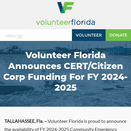
VOLUNTEER
DONATE
MENU
Volunteer Florida
Announces CERT/Citizen
Corp Funding For FY 2024-
2025
TALLAHASSEE, Fla.
–
Volunteer Florida is proud to announce
the availability of FY 2024-2025 Community Emergency