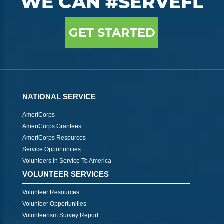
WE CAN #SERVEFL
GET STARTED
NATIONAL SERVICE
AmeriCorps
AmeriCorps Grantees
AmeriCorps Resources
Service Opportunities
Volunteers In Service To America
VOLUNTEER SERVICES
Volunteer Resources
Volunteer Opportunities
Volunteerism Survey Report