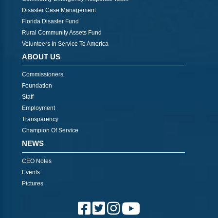
Disaster Case Management
Florida Disaster Fund
Rural Community Assets Fund
Volunteers In Service To America
ABOUT US
Commissioners
Foundation
Staff
Employment
Transparency
Champion Of Service
NEWS
CEO Notes
Events
Pictures