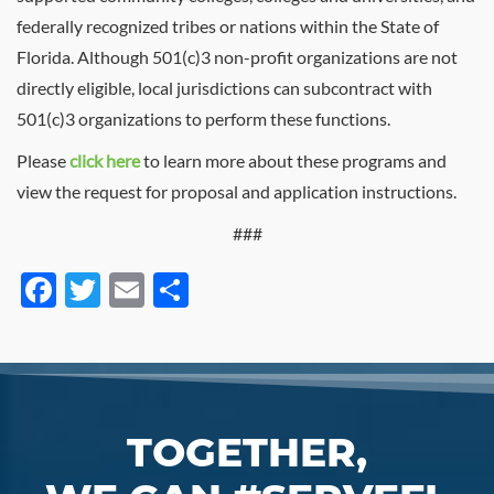
federally recognized tribes or nations within the State of
Florida. Although 501(c)3 non-profit organizations are not
directly eligible, local jurisdictions can subcontract with
501(c)3 organizations to perform these functions.
Please
click here
to learn more about these programs and
view the request for proposal and application instructions.
###
Facebook
Twitter
Email
Share
TOGETHER,