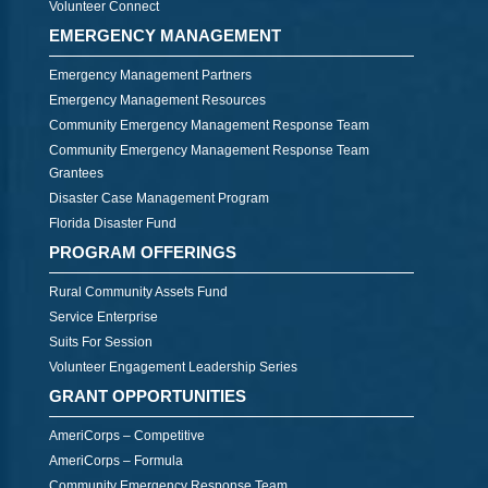
Volunteer Connect
EMERGENCY MANAGEMENT
Emergency Management Partners
Emergency Management Resources
Community Emergency Management Response Team
Community Emergency Management Response Team
Grantees
Disaster Case Management Program
Florida Disaster Fund
PROGRAM OFFERINGS
Rural Community Assets Fund
Service Enterprise
Suits For Session
Volunteer Engagement Leadership Series
GRANT OPPORTUNITIES
AmeriCorps – Competitive
AmeriCorps – Formula
Community Emergency Response Team