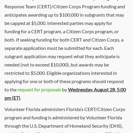
Response Team (
CERT
)/Citizen Corps Program funding and
anticipates awarding up to $100,000 in subgrants that may
be capped at $5,000. Interested parties may apply for
funding for a
CERT
program, a Citizen Corps program, or
both. If seeking funding for both
CERT
and Citizen Corps, a
separate application must be submitted for each. Each
subgrant application may request what they anticipate is
needed (not to exceed $10,000), but awards may be
restricted to $5,000. Eligible organizations interested in
applying for one or both of these programs should respond
to the
request for proposals
by
Wednesday, August 28, 5:00
pm (ET)
.
Volunteer Florida administers Florida’s
CERT
/Citizen Corps
program and funding is administered by Volunteer Florida
through the U.S. Department of Homeland Security (DHS),