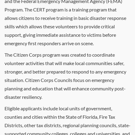
and the Federal Emergency Management Agency (FEMA)
Program. The
CERT
program is a training program that
allows citizens to receive training in basic disaster response
skills which allows these volunteers to provide critical
support, giving immediate assistance to victims before
emergency first responders arrive on scene.
The Citizen Corps program was created to coordinate
volunteer activities that will make local communities safer,
stronger, and better prepared to respond to any emergency
situation. Citizen Corps Councils focus on emergency
planning and education that will enhance community post-
disaster resiliency.
Eligible applicants include local units of government,
counties and cities within the State of Florida, Fire Tax
Districts, other tax districts, regional planning councils, state-
supported community colleges, colleges and universities, and