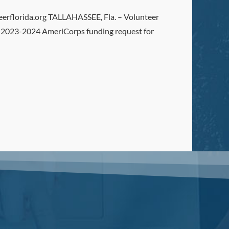
florida.org TALLAHASSEE, Fla. – Volunteer
the 2023-2024 AmeriCorps funding request for