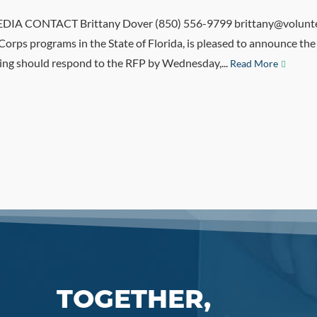
A CONTACT Brittany Dover (850) 556-9799 brittany@volunteer
iCorps programs in the State of Florida, is pleased to announce 
ying should respond to the RFP by Wednesday,...
Read More
TOGETHER,