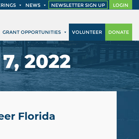
RINGS
NEWS
NEWSLETTER SIGN UP
LOGIN
GRANT OPPORTUNITIES
VOLUNTEER
DONATE
7, 2022
er Florida