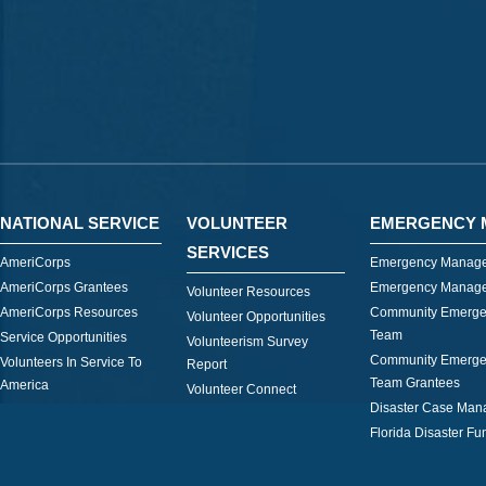
NATIONAL SERVICE
VOLUNTEER
EMERGENCY 
SERVICES
AmeriCorps
Emergency Manage
AmeriCorps Grantees
Emergency Manage
Volunteer Resources
AmeriCorps Resources
Community Emerge
Volunteer Opportunities
Team
Service Opportunities
Volunteerism Survey
Community Emerge
Volunteers In Service To
Report
Team Grantees
America
Volunteer Connect
Disaster Case Ma
Florida Disaster Fu