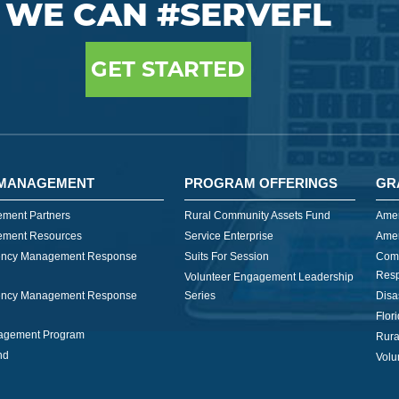
WE CAN #SERVEFL
GET STARTED
MANAGEMENT
PROGRAM OFFERINGS
GR
ment Partners
Rural Community Assets Fund
Amer
ment Resources
Service Enterprise
Amer
ncy Management Response
Suits For Session
Com
Res
Volunteer Engagement Leadership
ncy Management Response
Series
Disa
Flor
nagement Program
Rura
nd
Volu