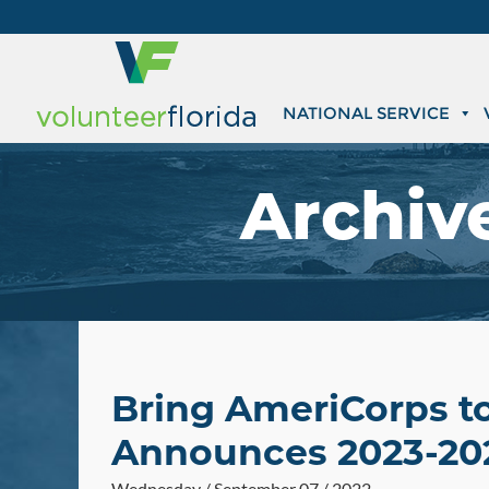
NATIONAL SERVICE
Archiv
Bring AmeriCorps t
Announces 2023-20
Wednesday / September 07 / 2022