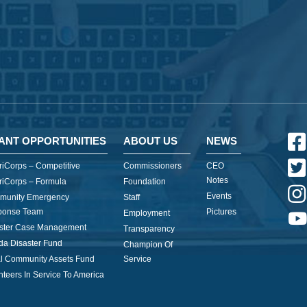
ANT OPPORTUNITIES
ABOUT US
NEWS
iCorps – Competitive
Commissioners
CEO
Notes
iCorps – Formula
Foundation
Events
munity Emergency
Staff
ponse Team
Pictures
Employment
ster Case Management
Transparency
ida Disaster Fund
Champion Of
l Community Assets Fund
Service
nteers In Service To America