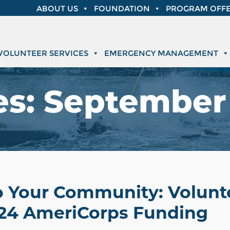
ABOUT US
FOUNDATION
PROGRAM OFFE
VOLUNTEER SERVICES
EMERGENCY MANAGEMENT
es:
September 
o Your Community: Volunte
24 AmeriCorps Funding