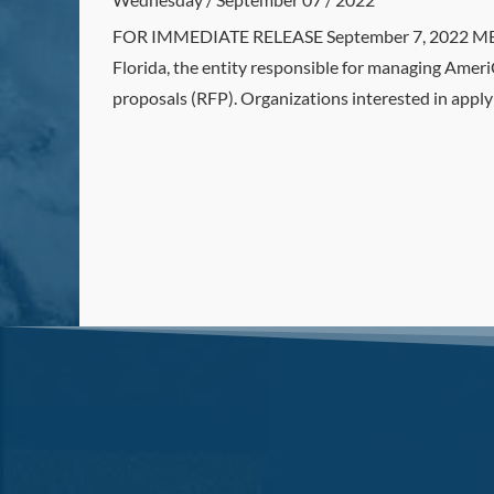
FOR IMMEDIATE RELEASE September 7, 2022 MEDI
Florida, the entity responsible for managing Amer
proposals (RFP). Organizations interested in appl