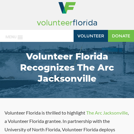
VOLUNTEER
DONATE
MENU
Volunteer Florida
Recognizes The Arc
Jacksonville
Volunteer Florida is thrilled to highlight
The Arc Jacksonville
,
a Volunteer Florida grantee. In partnership with the
University of North Florida, Volunteer Florida deploys