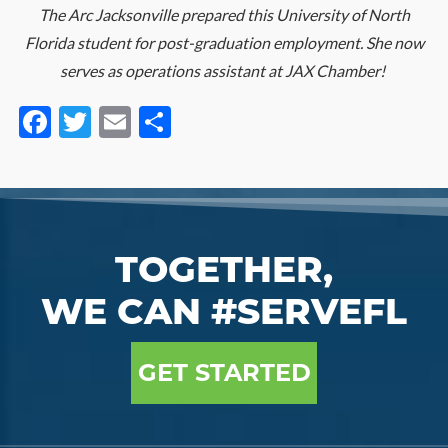
The Arc Jacksonville prepared this University of North
Florida student for post-graduation employment. She now
serves as operations assistant at JAX Chamber!
Facebook
Twitter
Email
Share
TOGETHER,
WE CAN #SERVEFL
GET STARTED