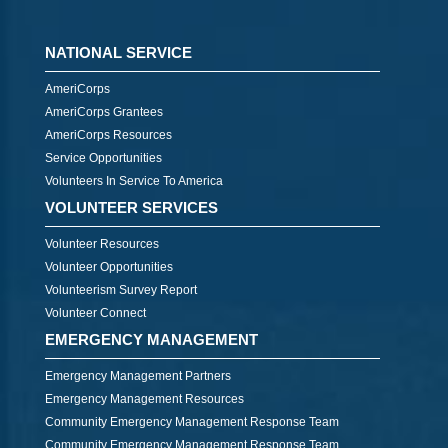
NATIONAL SERVICE
AmeriCorps
AmeriCorps Grantees
AmeriCorps Resources
Service Opportunities
Volunteers In Service To America
VOLUNTEER SERVICES
Volunteer Resources
Volunteer Opportunities
Volunteerism Survey Report
Volunteer Connect
EMERGENCY MANAGEMENT
Emergency Management Partners
Emergency Management Resources
Community Emergency Management Response Team
Community Emergency Management Response Team