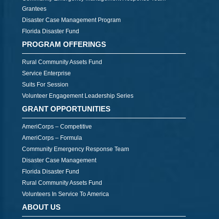
Grantees
Disaster Case Management Program
Florida Disaster Fund
PROGRAM OFFERINGS
Rural Community Assets Fund
Service Enterprise
Suits For Session
Volunteer Engagement Leadership Series
GRANT OPPORTUNITIES
AmeriCorps – Competitive
AmeriCorps – Formula
Community Emergency Response Team
Disaster Case Management
Florida Disaster Fund
Rural Community Assets Fund
Volunteers In Service To America
ABOUT US