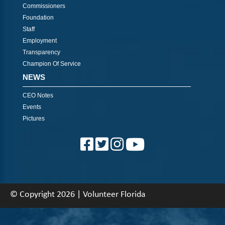
Commissioners
Foundation
Staff
Employment
Transparency
Champion Of Service
NEWS
CEO Notes
Events
Pictures
© Copyright 2026 | Volunteer Florida
About
|
Contact
|
Back To Top