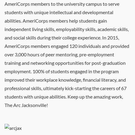
AmeriCorps members to the university campus to serve
students with unique intellectual and developmental
abilities. AmeriCorps members help students gain
independent living skills, employability skills, academic skills,
and social skills during their college experience. In 2015,
AmeriCorps members engaged 120 individuals and provided
over 3,000 hours of peer mentoring, pre-employment
training and networking opportunities for post-graduation
employment. 100% of students engaged in the program
improved their workplace knowledge, financial literacy, and
professional skills, ultimately kick-starting the careers of 67
students with unique abilities. Keep up the amazing work,
The Arc Jacksonville!